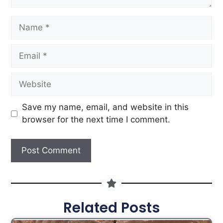
Save my name, email, and website in this
browser for the next time I comment.
Related Posts