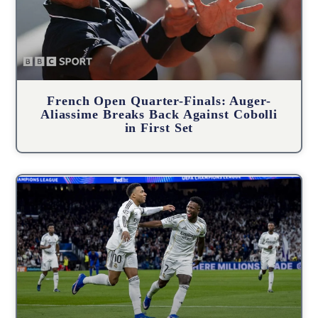
French Open Quarter-Finals: Auger-
Aliassime Breaks Back Against Cobolli
in First Set