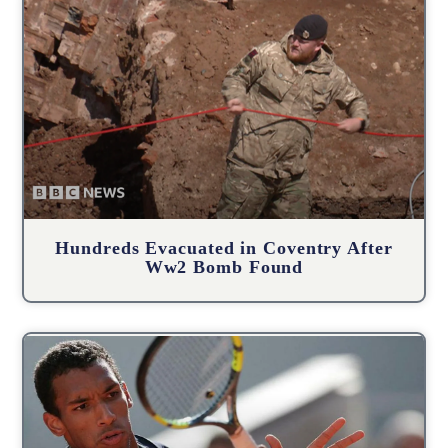
Hundreds Evacuated in Coventry After
Ww2 Bomb Found