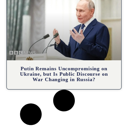
Putin Remains Uncompromising on
Ukraine, but Is Public Discourse on
War Changing in Russia?