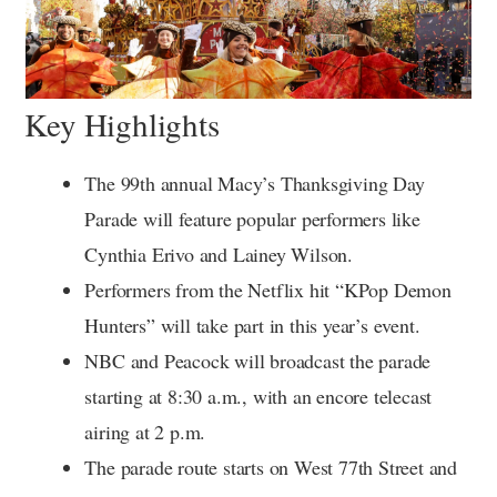
Key Highlights
The 99th annual Macy’s Thanksgiving Day
Parade will feature popular performers like
Cynthia Erivo and Lainey Wilson.
Performers from the Netflix hit “KPop Demon
Hunters” will take part in this year’s event.
NBC and Peacock will broadcast the parade
starting at 8:30 a.m., with an encore telecast
airing at 2 p.m.
The parade route starts on West 77th Street and