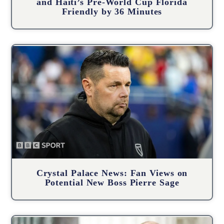
and Haiti’s Pre-World Cup Florida
Friendly by 36 Minutes
Crystal Palace News: Fan Views on
Potential New Boss Pierre Sage