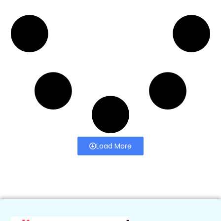
Load More