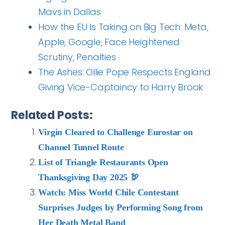
Mavs in Dallas
How the EU Is Taking on Big Tech: Meta,
Apple, Google, Face Heightened
Scrutiny, Penalties
The Ashes: Ollie Pope Respects England
Giving Vice-Captaincy to Harry Brook
Related Posts:
Virgin Cleared to Challenge Eurostar on
Channel Tunnel Route
List of Triangle Restaurants Open
Thanksgiving Day 2025 🦃
Watch: Miss World Chile Contestant
Surprises Judges by Performing Song from
Her Death Metal Band