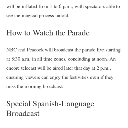
will be inflated from 1 to 6 p.m., with spectators able to
see the magical process unfold.
How to Watch the Parade
NBC and Peacock will broadcast the parade live starting
at 8:30 a.m. in all time zones, concluding at noon. An
encore telecast will be aired later that day at 2 p.m.,
ensuring viewers can enjoy the festivities even if they
miss the morning broadcast.
Special Spanish-Language
Broadcast