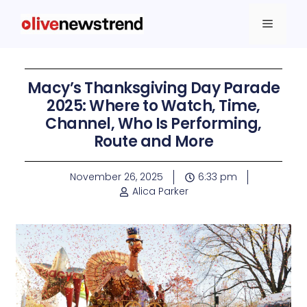
Macy’s Thanksgiving Day Parade
2025: Where to Watch, Time,
Channel, Who Is Performing,
Route and More
November 26, 2025
6:33 pm
Alica Parker