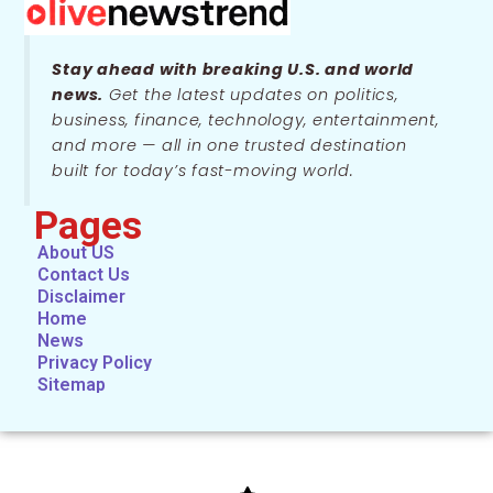
Stay ahead with breaking U.S. and world
news.
Get the latest updates on politics,
business, finance, technology, entertainment,
and more — all in one trusted destination
built for today’s fast-moving world.
Pages
About US
Contact Us
Disclaimer
Home
News
Privacy Policy
Sitemap