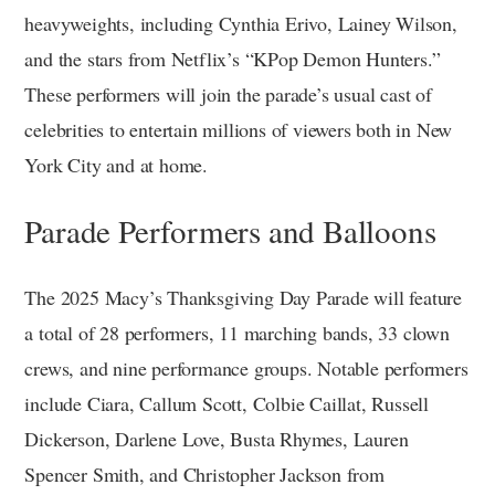
heavyweights, including Cynthia Erivo, Lainey Wilson,
and the stars from Netflix’s “KPop Demon Hunters.”
These performers will join the parade’s usual cast of
celebrities to entertain millions of viewers both in New
York City and at home.
Parade Performers and Balloons
The 2025 Macy’s Thanksgiving Day Parade will feature
a total of 28 performers, 11 marching bands, 33 clown
crews, and nine performance groups. Notable performers
include Ciara, Callum Scott, Colbie Caillat, Russell
Dickerson, Darlene Love, Busta Rhymes, Lauren
Spencer Smith, and Christopher Jackson from