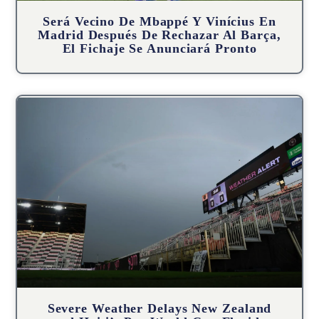
Será Vecino De Mbappé Y Vinícius En
Madrid Después De Rechazar Al Barça,
El Fichaje Se Anunciará Pronto
Severe Weather Delays New Zealand