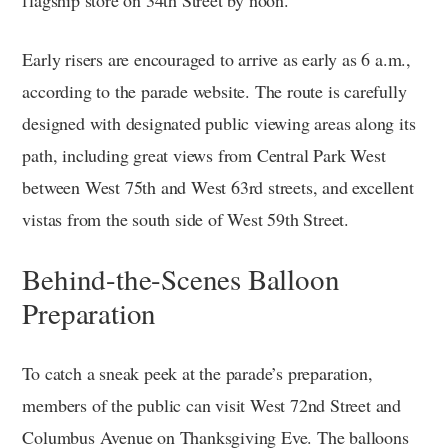
flagship store on 34th Street by noon.
Early risers are encouraged to arrive as early as 6 a.m.,
according to the parade website. The route is carefully
designed with designated public viewing areas along its
path, including great views from Central Park West
between West 75th and West 63rd streets, and excellent
vistas from the south side of West 59th Street.
Behind-the-Scenes Balloon
Preparation
To catch a sneak peek at the parade’s preparation,
members of the public can visit West 72nd Street and
Columbus Avenue on Thanksgiving Eve. The balloons