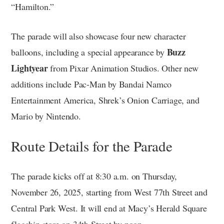
“Hamilton.”
The parade will also showcase four new character
Buzz
balloons, including a special appearance by
Lightyear
from Pixar Animation Studios. Other new
additions include Pac-Man by Bandai Namco
Entertainment America, Shrek’s Onion Carriage, and
Mario by Nintendo.
Route Details for the Parade
The parade kicks off at 8:30 a.m. on Thursday,
November 26, 2025, starting from West 77th Street and
Central Park West. It will end at Macy’s Herald Square