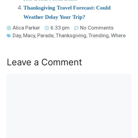
Thanksgiving Travel Forecast: Could
Weather Delay Your Trip?
Alica Parker
6:33 pm
No Comments
Day
,
Macy
,
Parade
,
Thanksgiving
,
Trending
,
Where
Leave a Comment