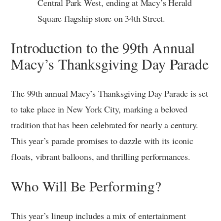
Central Park West, ending at Macy’s Herald
Square flagship store on 34th Street.
Introduction to the 99th Annual
Macy’s Thanksgiving Day Parade
The 99th annual Macy’s Thanksgiving Day Parade is set
to take place in New York City, marking a beloved
tradition that has been celebrated for nearly a century.
This year’s parade promises to dazzle with its iconic
floats, vibrant balloons, and thrilling performances.
Who Will Be Performing?
This year’s lineup includes a mix of entertainment