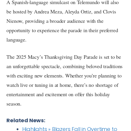
A Spanish-language simulcast on Telemundo will also
be hosted by Andrea Meza, Aleyda Ortiz, and Clovis
Nienow, providing a broader audience with the
opportunity to experience the parade in their preferred
language.
The 2025 Macy’s Thanksgiving Day Parade is set to be
an unforgettable spectacle, combining beloved traditions
with exciting new elements. Whether you’re planning to
watch live or tuning in at home, there’s no shortage of
entertainment and excitement on offer this holiday
season.
Related News:
Highlights » Blazers Fall in Overtime to