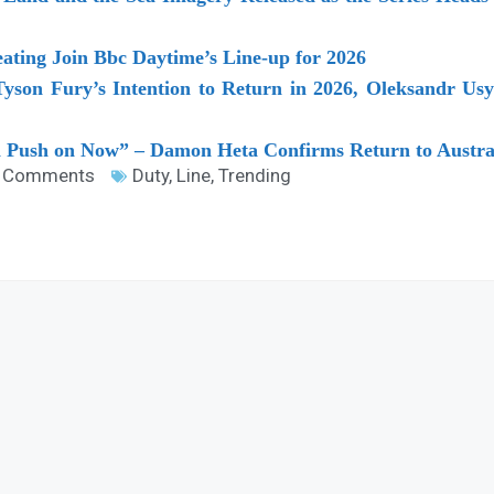
ting Join Bbc Daytime’s Line-up for 2026
son Fury’s Intention to Return in 2026, Oleksandr Usyk
n Push on Now” – Damon Heta Confirms Return to Austral
 Comments
Duty
,
Line
,
Trending