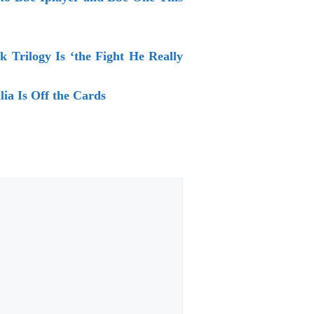
 Trilogy Is ‘the Fight He Really
ia Is Off the Cards