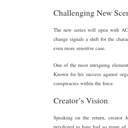
Challenging New Sce
The new series will open with AC-
change signals a shift for the chara
even more sensitive case.
One of the most intriguing element
Known for his success against orga
conspiracies within the force.
Creator’s Vision
Speaking on the return, creator J
privileged to have had so many of 