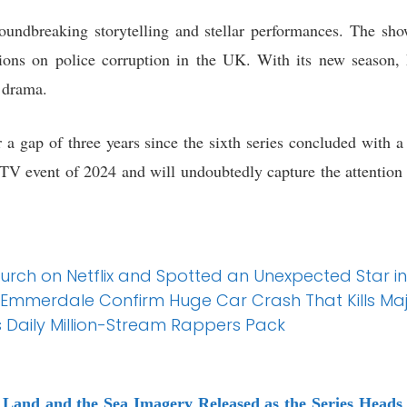
oundbreaking storytelling and stellar performances. The sho
ssions on police corruption in the UK. With its new season
n drama.
er a gap of three years since the sixth series concluded with a 
 TV event of 2024 and will undoubtedly capture the attention 
rch on Netflix and Spotted an Unexpected Star in
 Emmerdale Confirm Huge Car Crash That Kills Ma
 Daily Million-Stream Rappers Pack
Land and the Sea Imagery Released as the Series Heads