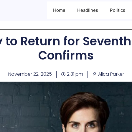
Home
Headlines
Politics
y to Return for Seventh
Confirms
November 22, 2025
2:31 pm
Alica Parker