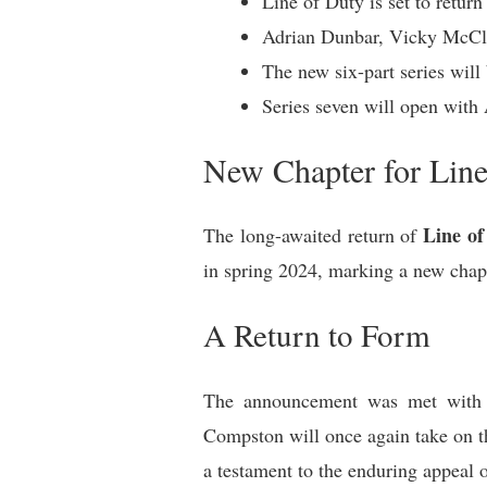
Line of Duty is set to return
Adrian Dunbar, Vicky McClur
The new six-part series will
Series seven will open with
New Chapter for Line
Line of
The long-awaited return of
in spring 2024, marking a new chapte
A Return to Form
The announcement was met with 
Compston will once again take on the
a testament to the enduring appeal 