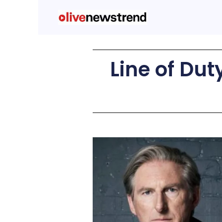
Line of Dut