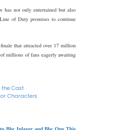
w has not only entertained but also
, Line of Duty promises to continue
finale that attracted over 17 million
of millions of fans eagerly awaiting
 the Cast
jor Characters
 to Bbc Iplayer and Bbc One This