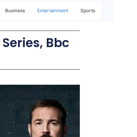
Business
Entertainment
Sports
 Series, Bbc