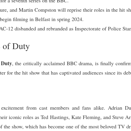
 for a seventh series on the BBC.
e, and Martin Compston will reprise their roles in the hit s
 begin filming in Belfast in spring 2024.
 AC-12 disbanded and rebranded as Inspectorate of Police Sta
 of Duty
 Duty
, the critically acclaimed BBC drama, is finally confirm
r for the hit show that has captivated audiences since its deb
excitement from cast members and fans alike. Adrian Du
ir iconic roles as Ted Hastings, Kate Fleming, and Steve Arno
of the show, which has become one of the most beloved TV dra