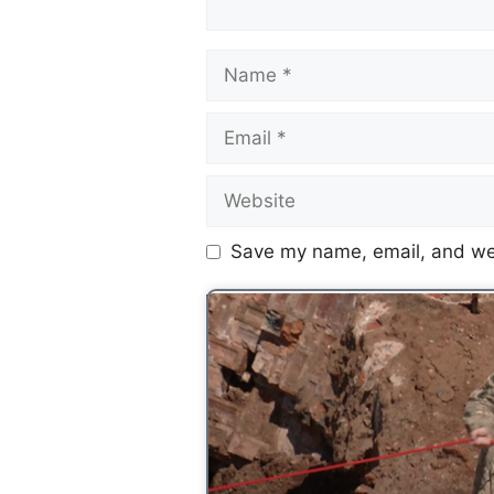
Save my name, email, and web