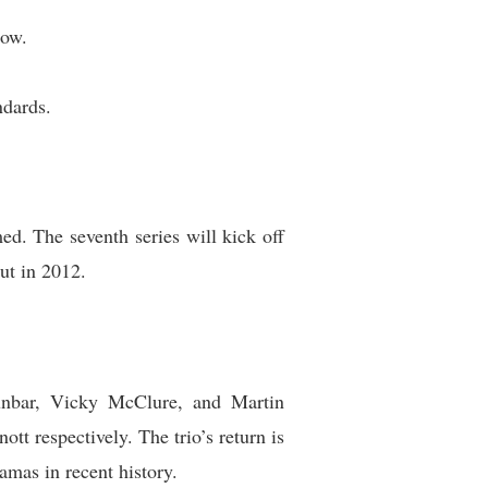
how.
ndards.
ed. The seventh series will kick off
ut in 2012.
nbar, Vicky McClure, and Martin
tt respectively. The trio’s return is
mas in recent history.