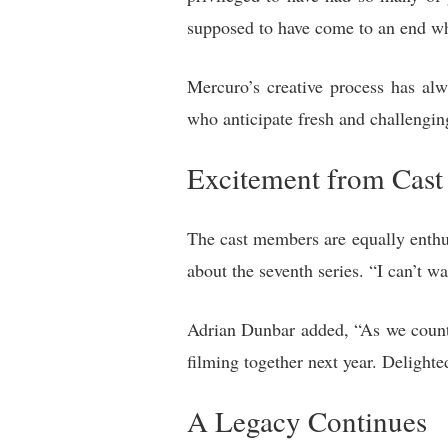
supposed to have come to an end whi
Mercuro’s creative process has al
who anticipate fresh and challenging
Excitement from Cast
The cast members are equally enthus
about the seventh series. “I can’t w
Adrian Dunbar added, “As we count
filming together next year. Delighte
A Legacy Continues