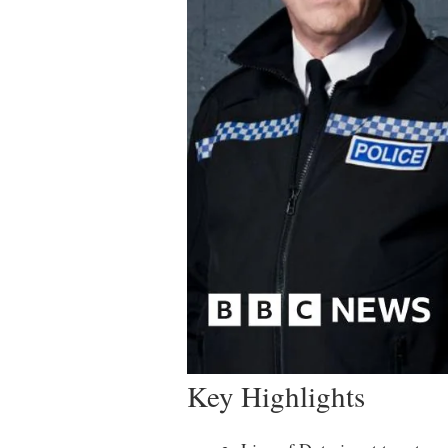
Key Highlights