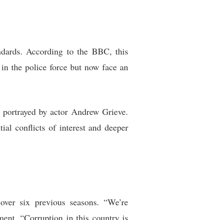
ndards. According to the BBC, this
n in the police force but now face an
, portrayed by actor Andrew Grieve.
al conflicts of interest and deeper
 over six previous seasons. “We’re
ent. “Corruption in this country is