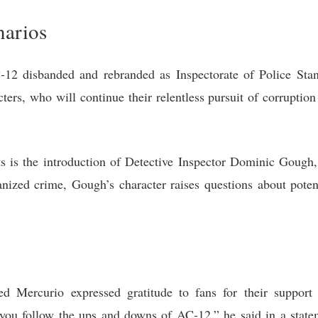
narios
12 disbanded and rebranded as Inspectorate of Police Sta
cters, who will continue their relentless pursuit of corruptio
s is the introduction of Detective Inspector Dominic Gough
nized crime, Gough’s character raises questions about potenti
ed Mercurio expressed gratitude to fans for their support
you follow the ups and downs of AC-12,” he said in a statem