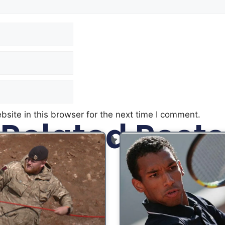
site in this browser for the next time I comment.
Related Posts