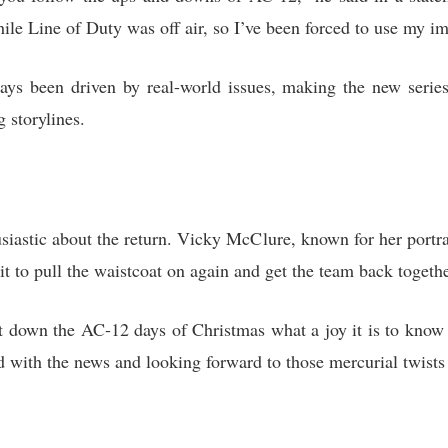
le Line of Duty was off air, so I’ve been forced to use my im
ways been driven by real-world issues, making the new serie
 storylines.
iastic about the return. Vicky McClure, known for her portra
ait to pull the waistcoat on again and get the team back togethe
 down the AC-12 days of Christmas what a joy it is to know 
d with the news and looking forward to those mercurial twists