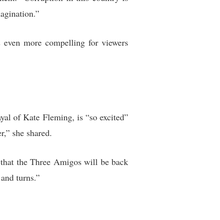
agination.”
s even more compelling for viewers
yal of Kate Fleming, is “so excited”
r,” she shared.
that the Three Amigos will be back
 and turns.”