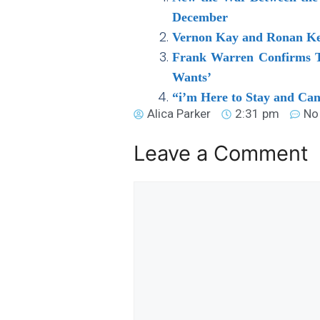
December
Vernon Kay and Ronan Kea
Frank Warren Confirms Ty
Wants’
“i’m Here to Stay and Ca
Alica Parker
2:31 pm
No
Leave a Comment