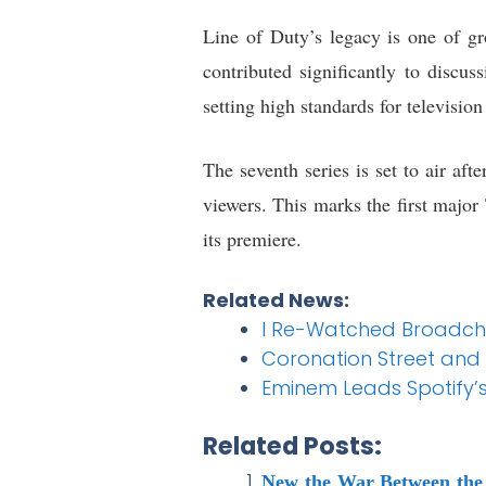
Line of Duty’s legacy is one of gr
contributed significantly to discu
setting high standards for televisio
The seventh series is set to air aft
viewers. This marks the first major
its premiere.
Related News:
I Re-Watched Broadchu
Coronation Street and
Eminem Leads Spotify’s
Related Posts:
New the War Between the 