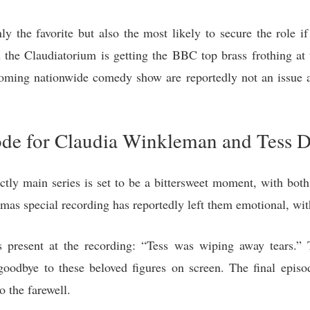
nly the favorite but also the most likely to secure the role i
n the Claudiatorium is getting the BBC top brass frothing a
pcoming nationwide comedy show are reportedly not an issue 
ode for Claudia Winkleman and Tess D
rictly main series is set to be a bittersweet moment, with bot
mas special recording has reportedly left them emotional, wit
present at the recording: “Tess was wiping away tears.” 
goodbye to these beloved figures on screen. The final episode
o the farewell.