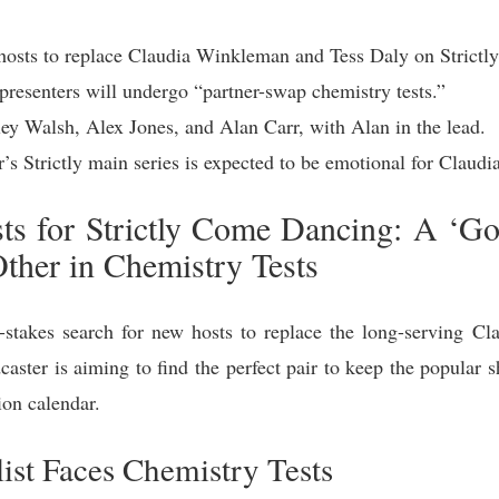
hosts to replace Claudia Winkleman and Tess Daly on Strict
presenters will undergo “partner-swap chemistry tests.”
ey Walsh, Alex Jones, and Alan Carr, with Alan in the lead.
r’s Strictly main series is expected to be emotional for Claudi
 for Strictly Come Dancing: A ‘Gol
Other in Chemistry Tests
takes search for new hosts to replace the long-serving C
caster is aiming to find the perfect pair to keep the popula
ion calendar.
ist Faces Chemistry Tests