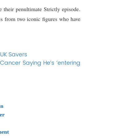
 their penultimate Strictly episode.
s from two iconic figures who have
 UK Savers
n Cancer Saying He’s ‘entering
on
er
ment