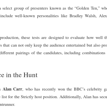
 select group of presenters known as the “Golden Ten,” wh
 include well-known personalities like Bradley Walsh, Al
production, these tests are designed to evaluate how well t
rs that can not only keep the audience entertained but also p
 different pairings of the candidates, including combinati
e in the Hunt
Alan Carr
is
, who has recently won the BBC’s celebrity g
e list for the Strictly host position. Additionally, Alan has 
ontrunner.