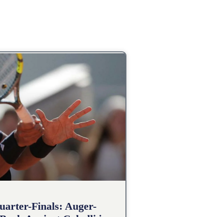
arter-Finals: Auger-