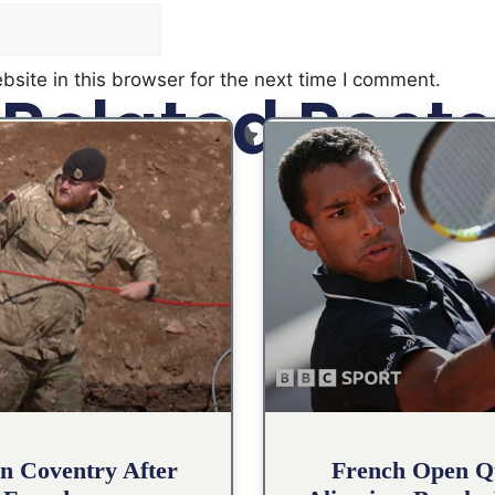
site in this browser for the next time I comment.
Related Posts
n Coventry After
French Open Qu