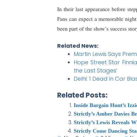
In their last appearance before ste
Fans can expect a memorable night
been part of the show’s success stor
Related News:
Martin Lewis Says Premi
Hope Street Star Finnia
the Last Stages’
Delhi: 1 Dead in Car Bl
Related Posts:
Inside Bargain Hunt’s Izz
Strictly’s Amber Davies B
Strictly’s Lewis Reveals 
Strictly Come Dancing St