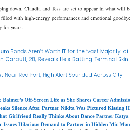
pping down, Claudia and Tess are set to appear in what will be
 filled with high-energy performances and emotional goodbye
y for years.
um Bonds Aren’t Worth IT for the ‘vast Majority’ of
n Garbutt, 28, Reveals He’s Battling Terminal Ski
ast Near Red Fort; High Alert Sounded Across City
ie Balmer’s Off-Screen Life as She Shares Career Admissi
reaks Silence After Partner Nikita Was Pictured Kissing H
What Girlfriend Really Thinks About Dance Partner Katya
ar Issues Hilarious Demand to Partner in Hidden Mic Mo