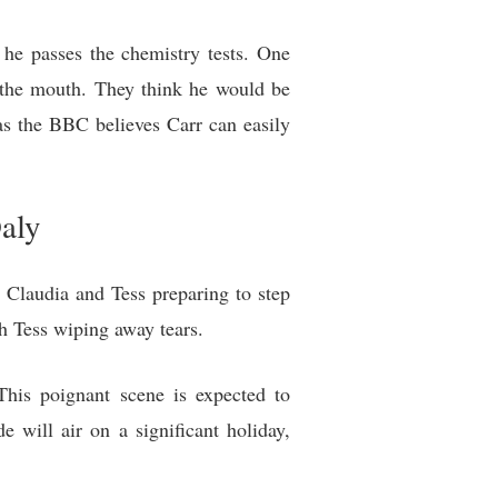
f he passes the chemistry tests. One
t the mouth. They think he would be
as the BBC believes Carr can easily
aly
h Claudia and Tess preparing to step
h Tess wiping away tears.
This poignant scene is expected to
 will air on a significant holiday,