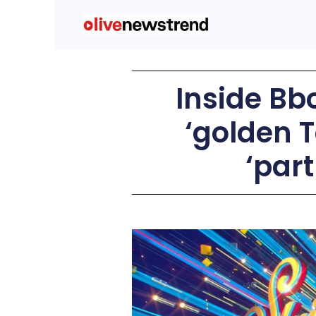
Inside Bbc
‘golden T
‘par