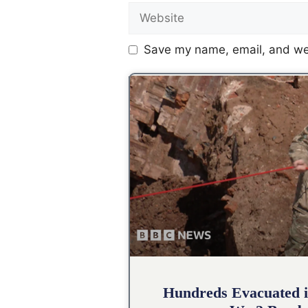
Save my name, email, and web
Hundreds Evacuated i