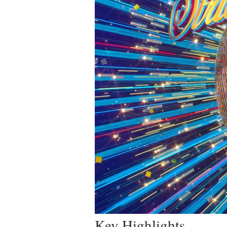
Key Highlights