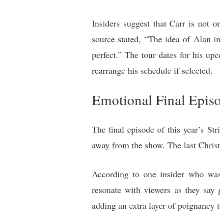
Insiders suggest that Carr is not o
source stated, “The idea of Alan i
perfect.” The tour dates for his u
rearrange his schedule if selected.
Emotional Final Epis
The final episode of this year’s St
away from the show. The last Christ
According to one insider who was 
resonate with viewers as they say 
adding an extra layer of poignancy t