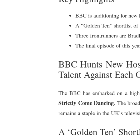
BBC is auditioning for new 
A “Golden Ten” shortlist of 
Three frontrunners are Bradl
The final episode of this yea
BBC Hunts New Hosts
Talent Against Each 
The BBC has embarked on a high-s
Strictly Come Dancing
. The broad
remains a staple in the UK’s televis
A ‘Golden Ten’ Shortl