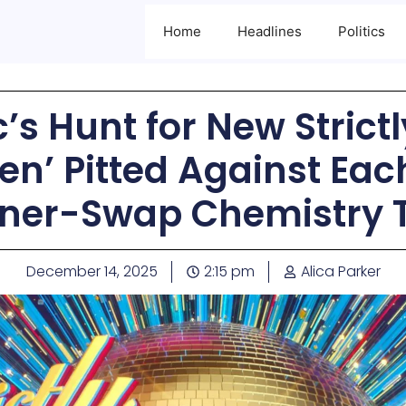
Home
Headlines
Politics
’s Hunt for New Strict
en’ Pitted Against Eac
tner-Swap Chemistry T
December 14, 2025
2:15 pm
Alica Parker