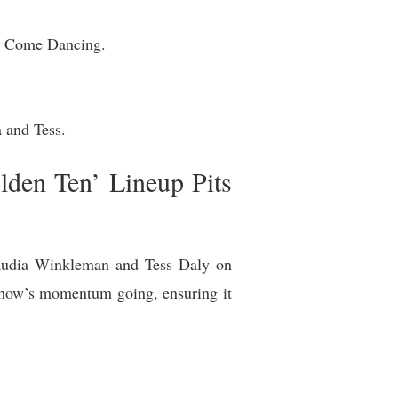
ly Come Dancing.
a and Tess.
den Ten’ Lineup Pits
laudia Winkleman and Tess Daly on
r show’s momentum going, ensuring it