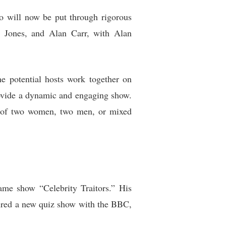
o will now be put through rigorous
ex Jones, and Alan Carr, with Alan
he potential hosts work together on
rovide a dynamic and engaging show.
ons of two women, two men, or mixed
ame show “Celebrity Traitors.” His
secured a new quiz show with the BBC,