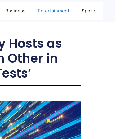
Business
Entertainment
Sports
ly Hosts as
h Other in
ests’