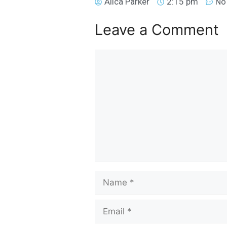
Alica Parker
2:15 pm
No
Leave a Comment