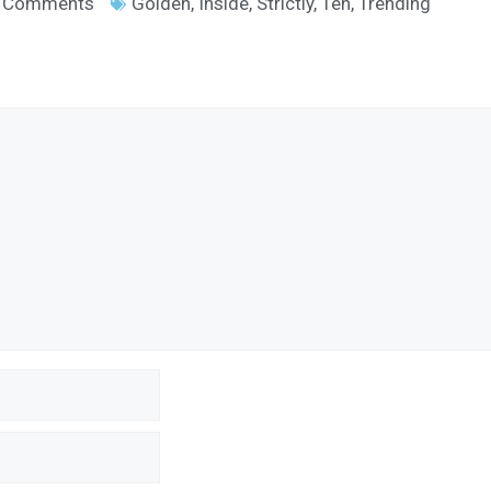
 Comments
Golden
,
Inside
,
Strictly
,
Ten
,
Trending