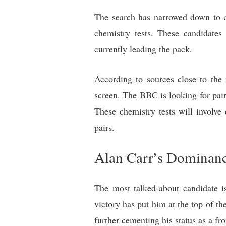
The search has narrowed down to a
chemistry tests. These candidates
currently leading the pack.
According to sources close to the 
screen. The BBC is looking for pai
These chemistry tests will involve
pairs.
Alan Carr’s Dominanc
The most talked-about candidate 
victory has put him at the top of th
further cementing his status as a fr