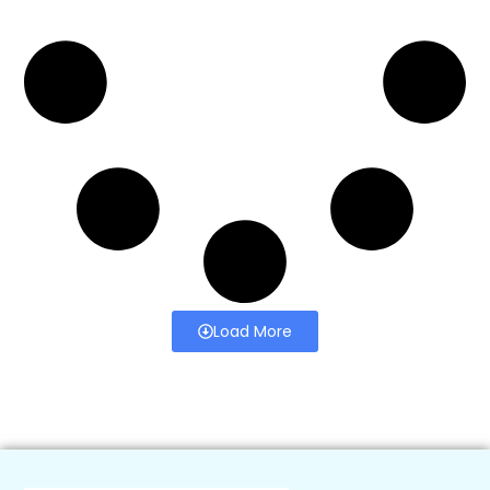
Load More