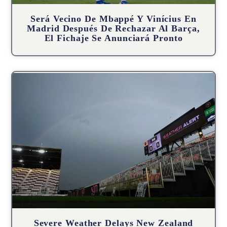
Será Vecino De Mbappé Y Vinícius En
Madrid Después De Rechazar Al Barça,
El Fichaje Se Anunciará Pronto
Severe Weather Delays New Zealand