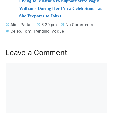
Flying to Australia to Support Wife Vogue
Williams During Her I’m a Celeb Stint – as
She Prepares to Join t…
Alica Parker
3:20 pm
No Comments
Celeb
,
Tom
,
Trending
,
Vogue
Leave a Comment