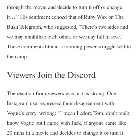
through the movie and decide to turn it off or change
it…'” His sentiment echoed that of Ruby Wax on The
Bush Telegraph, who suggested, “There’s two sides and
we may annihilate each other, or we may fall in love.”
These comments hint at a looming power struggle within
the camp.
Viewers Join the Discord
The reaction from viewers was just as strong. One
Instagram user expressed their disagreement with
Vogue’s entry, writing: “I mean I adore Tom, don’t really
know Vogue but I agree with Jack, if anyone came like
20 mins in a movie and decides to change it or turn it