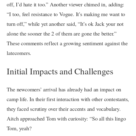
off, I’d hate it too.” Another viewer chimed in, adding:
“I too, feel resistance to Vogue. It’s making me want to
turn off,” while yet another said, “It’s ok Jack your not
alone the sooner the 2 of them are gone the better.”
These comments reflect a growing sentiment against the
latecomers.
Initial Impacts and Challenges
The newcomers’ arrival has already had an impact on
camp life. In their first interaction with other contestants,
they faced scrutiny over their accents and vocabulary.
Aitch approached Tom with curiosity: “So all this lingo
Tom, yeah?