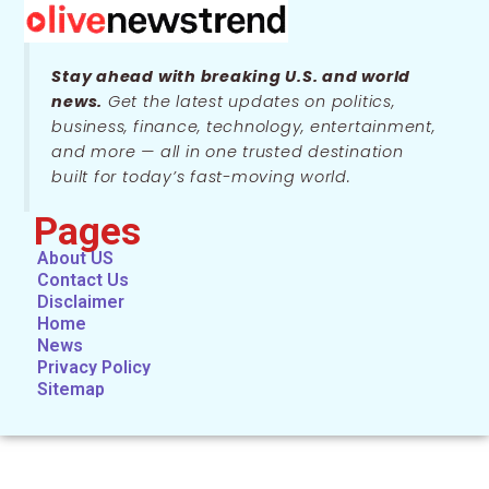
Stay ahead with breaking U.S. and world
news.
Get the latest updates on politics,
business, finance, technology, entertainment,
and more — all in one trusted destination
built for today’s fast-moving world.
Pages
About US
Contact Us
Disclaimer
Home
News
Privacy Policy
Sitemap