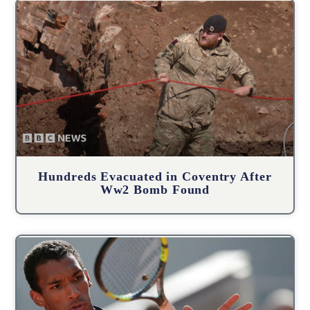
Hundreds Evacuated in Coventry After
Ww2 Bomb Found