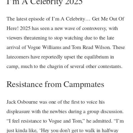
I’m A Celebrity 2025
The latest episode of I’m A Celebrity… Get Me Out Of
Here! 2025 has seen a new wave of controversy, with
viewers threatening to stop watching due to the late
arrival of Vogue Williams and Tom Read Wilson. These
latecomers have reportedly upset the equilibrium in
camp, much to the chagrin of several other contestants.
Resistance from Campmates
Jack Osbourne was one of the first to voice his
displeasure with the newbies during a group discussion.
“I feel resistance to Vogue and Tom,” he admitted. “I’m
just kinda like, ‘Hey you don’t get to walk in halfway