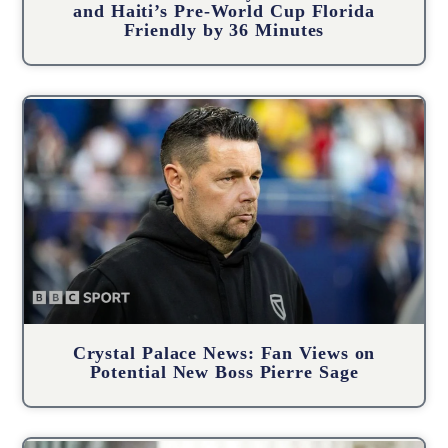
and Haiti’s Pre-World Cup Florida
Friendly by 36 Minutes
Crystal Palace News: Fan Views on
Potential New Boss Pierre Sage