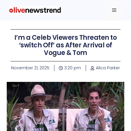
I’m a Celeb Viewers Threaten to
‘switch Off’ as After Arrival of
Vogue & Tom
November 21, 2025
3:20 pm
Alica Parker