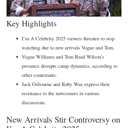
Key Highlights
I’m A Celebrity 2025 viewers threaten to stop
watching due to new arrivals Vogue and Tom.
Vogue Williams and Tom Read Wilson’s
presence disrupts camp dynamics, according to
other contestants.
Jack Osbourne and Ruby Wax express their
resistance to the newcomers in various
discussions.
New Arrivals Stir Controversy on