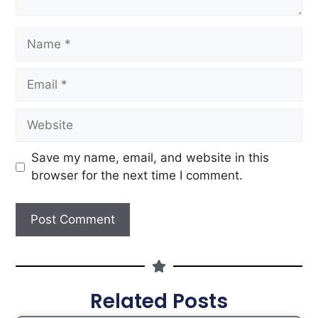
Save my name, email, and website in this
browser for the next time I comment.
Related Posts