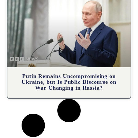
Putin Remains Uncompromising on
Ukraine, but Is Public Discourse on
War Changing in Russia?