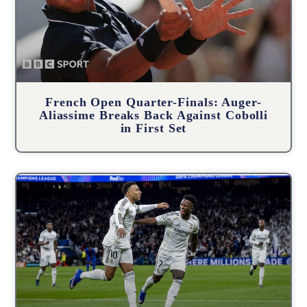
French Open Quarter-Finals: Auger-
Aliassime Breaks Back Against Cobolli
in First Set