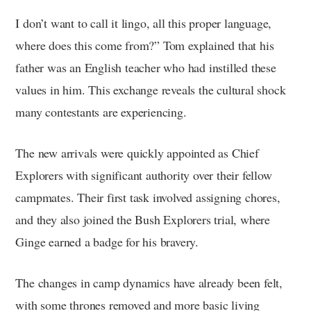
I don’t want to call it lingo, all this proper language,
where does this come from?” Tom explained that his
father was an English teacher who had instilled these
values in him. This exchange reveals the cultural shock
many contestants are experiencing.
The new arrivals were quickly appointed as Chief
Explorers with significant authority over their fellow
campmates. Their first task involved assigning chores,
and they also joined the Bush Explorers trial, where
Ginge earned a badge for his bravery.
The changes in camp dynamics have already been felt,
with some thrones removed and more basic living