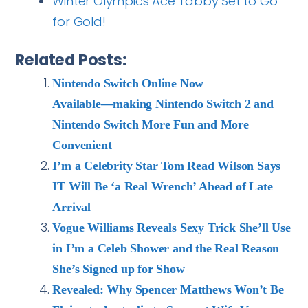
Winter Olympics Ace Tabby Set to Go
for Gold!
Related Posts:
Nintendo Switch Online Now
Available―making Nintendo Switch 2 and
Nintendo Switch More Fun and More
Convenient
I’m a Celebrity Star Tom Read Wilson Says
IT Will Be ‘a Real Wrench’ Ahead of Late
Arrival
Vogue Williams Reveals Sexy Trick She’ll Use
in I’m a Celeb Shower and the Real Reason
She’s Signed up for Show
Revealed: Why Spencer Matthews Won’t Be