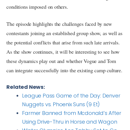
conditions imposed on others.
The episode highlights the challenges faced by new
contestants joining an established group show, as well as
the potential conflicts that arise from such late arrivals.
As the show continues, it will be interesting to see how
these dynamics play out and whether Vogue and Tom
can integrate successfully into the existing camp culture.
Related News:
League Pass Game of the Day: Denver
Nuggets vs. Phoenix Suns (9 Et)
Farmer Banned from Mcdonald’s After
Using Drive-Thru in Horse and Wagon