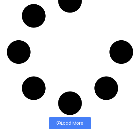
Load More