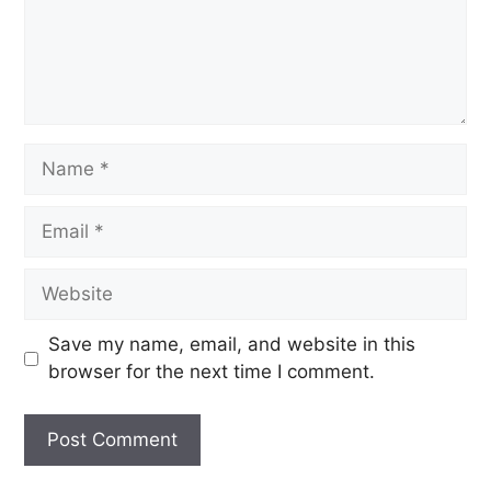
Save my name, email, and website in this
browser for the next time I comment.