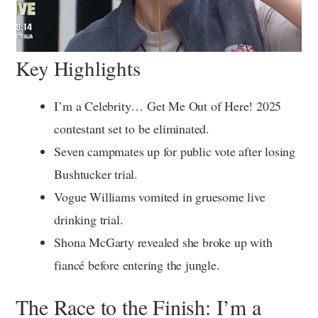
Key Highlights
I’m a Celebrity… Get Me Out of Here! 2025
contestant set to be eliminated.
Seven campmates up for public vote after losing
Bushtucker trial.
Vogue Williams vomited in gruesome live
drinking trial.
Shona McGarty revealed she broke up with
fiancé before entering the jungle.
The Race to the Finish: I’m a