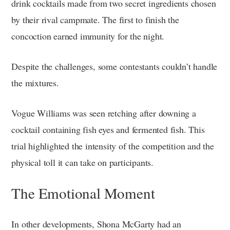
drink cocktails made from two secret ingredients chosen
by their rival campmate. The first to finish the
concoction earned immunity for the night.
Despite the challenges, some contestants couldn’t handle
the mixtures.
Vogue Williams was seen retching after downing a
cocktail containing fish eyes and fermented fish. This
trial highlighted the intensity of the competition and the
physical toll it can take on participants.
The Emotional Moment
In other developments, Shona McGarty had an