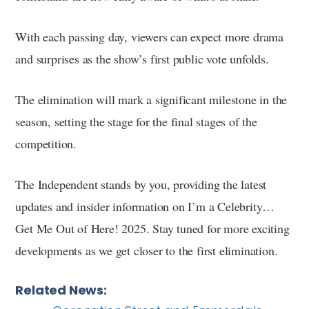
With each passing day, viewers can expect more drama
and surprises as the show’s first public vote unfolds.
The elimination will mark a significant milestone in the
season, setting the stage for the final stages of the
competition.
The Independent stands by you, providing the latest
updates and insider information on I’m a Celebrity…
Get Me Out of Here! 2025. Stay tuned for more exciting
developments as we get closer to the first elimination.
Related News: