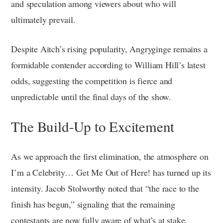
and speculation among viewers about who will
ultimately prevail.
Despite Aitch’s rising popularity, Angryginge remains a
formidable contender according to William Hill’s latest
odds, suggesting the competition is fierce and
unpredictable until the final days of the show.
The Build-Up to Excitement
As we approach the first elimination, the atmosphere on
I’m a Celebrity… Get Me Out of Here! has turned up its
intensity. Jacob Stolworthy noted that “the race to the
finish has begun,” signaling that the remaining
contestants are now fully aware of what’s at stake.