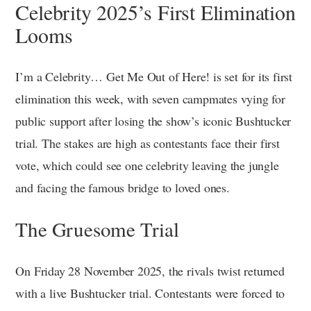
Celebrity 2025’s First Elimination
Looms
I’m a Celebrity… Get Me Out of Here! is set for its first
elimination this week, with seven campmates vying for
public support after losing the show’s iconic Bushtucker
trial. The stakes are high as contestants face their first
vote, which could see one celebrity leaving the jungle
and facing the famous bridge to loved ones.
The Gruesome Trial
On Friday 28 November 2025, the rivals twist returned
with a live Bushtucker trial. Contestants were forced to