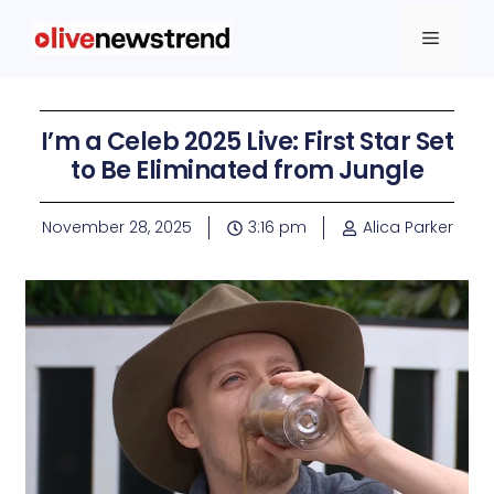
I’m a Celeb 2025 Live: First Star Set
to Be Eliminated from Jungle
November 28, 2025
3:16 pm
Alica Parker