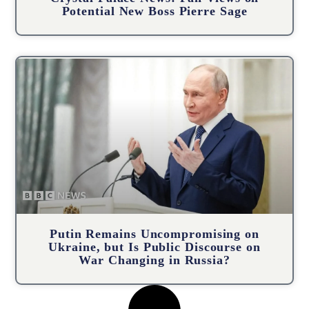
Potential New Boss Pierre Sage
Putin Remains Uncompromising on
Ukraine, but Is Public Discourse on
War Changing in Russia?