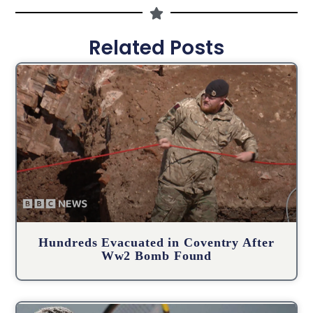
Related Posts
Hundreds Evacuated in Coventry After
Ww2 Bomb Found