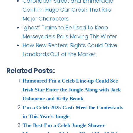
Coronation Street and Emmerdale
Confirm Huge Car Crash That Kills
Major Characters
‘ghost’ Trains to Be Used to Keep
Merseyside’s Rails Moving This Winter
How New Renters’ Rights Could Drive
Landlords Out of the Market
Related Posts:
Rumoured I’m a Celeb Line-up Could See
Irish Star Enter the Jungle Along with Jack
Osbourne and Kelly Brook
I’m a Celeb 2025 Cast: Meet the Contestants
in This Year’s Jungle
The Best I’m a Celeb Jungle Shower