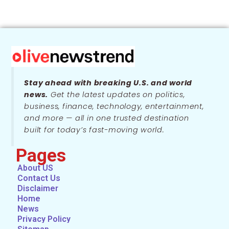
Stay ahead with breaking U.S. and world
news.
Get the latest updates on politics,
business, finance, technology, entertainment,
and more — all in one trusted destination
built for today’s fast-moving world.
Pages
About US
Contact Us
Disclaimer
Home
News
Privacy Policy