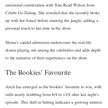
emotional conversation with Tom Read Wilson from
Celebs Go Dating. She revealed that she recently broke
up with her fiancé before entering the jungle, adding a
personal touch to her time in the show.
Shona’s candid admission underscores the real-life
drama playing out among the celebrities and adds depth
to the narrative of their experiences on the show.
The Bookies’ Favourite
Aitch has emerged as the bookies’ favourite to win, with
odds nearly doubling from 6/4 to 11/4 after last night’s
episode. This shift in betting indicates a growing interest