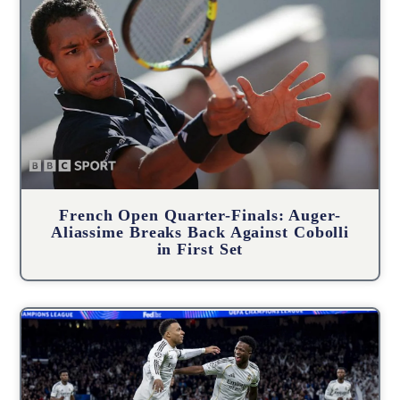
French Open Quarter-Finals: Auger-
Aliassime Breaks Back Against Cobolli
in First Set