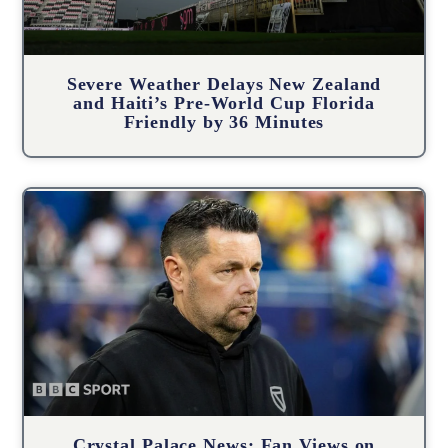
Severe Weather Delays New Zealand
and Haiti’s Pre-World Cup Florida
Friendly by 36 Minutes
Crystal Palace News: Fan Views on