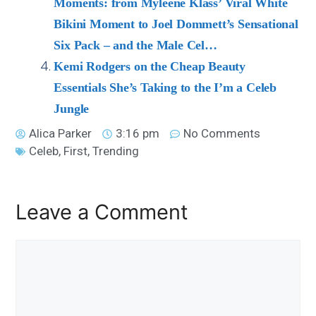
Moments: from Myleene Klass’ Viral White
Bikini Moment to Joel Dommett’s Sensational
Six Pack – and the Male Cel…
Kemi Rodgers on the Cheap Beauty
Essentials She’s Taking to the I’m a Celeb
Jungle
Alica Parker
3:16 pm
No Comments
Celeb
,
First
,
Trending
Leave a Comment