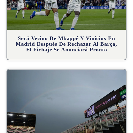
Será Vecino De Mbappé Y Vinícius En
Madrid Después De Rechazar Al Barça,
El Fichaje Se Anunciará Pronto