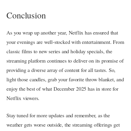
Conclusion
As you wrap up another year, Netflix has ensured that
your evenings are well-stocked with entertainment. From
classic films to new series and holiday specials, the
streaming platform continues to deliver on its promise of
providing a diverse array of content for all tastes. So,
light those candles, grab your favorite throw blanket, and
enjoy the best of what December 2025 has in store for
Netflix viewers.
Stay tuned for more updates and remember, as the
weather gets worse outside, the streaming offerings get