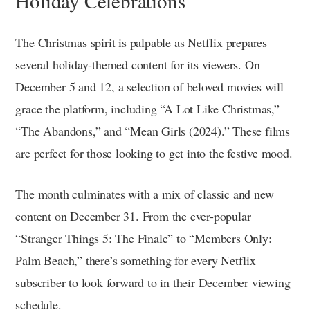
Holiday Celebrations
The Christmas spirit is palpable as Netflix prepares
several holiday-themed content for its viewers. On
December 5 and 12, a selection of beloved movies will
grace the platform, including “A Lot Like Christmas,”
“The Abandons,” and “Mean Girls (2024).” These films
are perfect for those looking to get into the festive mood.
The month culminates with a mix of classic and new
content on December 31. From the ever-popular
“Stranger Things 5: The Finale” to “Members Only:
Palm Beach,” there’s something for every Netflix
subscriber to look forward to in their December viewing
schedule.