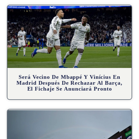
Será Vecino De Mbappé Y Vinícius En
Madrid Después De Rechazar Al Barça,
El Fichaje Se Anunciará Pronto