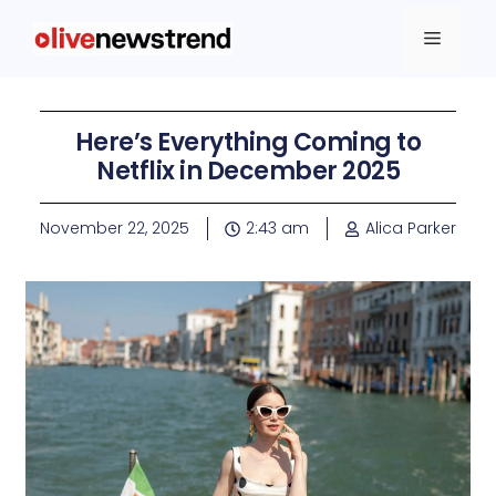
Here’s Everything Coming to
Netflix in December 2025
November 22, 2025
2:43 am
Alica Parker