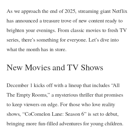
As we approach the end of 2025, streaming giant Netflix
has announced a treasure trove of new content ready to
brighten your evenings. From classic movies to fresh TV
series, there’s something for everyone. Let’s dive into
what the month has in store.
New Movies and TV Shows
December 1 kicks off with a lineup that includes “All
The Empty Rooms,” a mysterious thriller that promises
to keep viewers on edge. For those who love reality
shows, “CoComelon Lane: Season 6” is set to debut,
bringing more fun-filled adventures for young children.