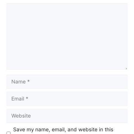
Save my name, email, and website in this