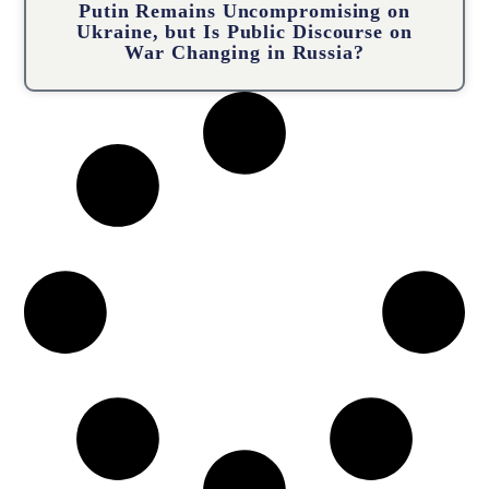
Putin Remains Uncompromising on
Ukraine, but Is Public Discourse on
War Changing in Russia?