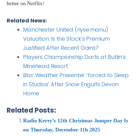
better on Netflix!
Related News:
Manchester United (nyse:manu)
Valuation: Is the Stock’s Premium
Justified After Recent Gains?
Players Championship Darts at Butlin’s
Minehead Resort
Bbc Weather Presenter ‘forced to Sleep
in Studios’ After Snow Engulfs Devon
Home
Related Posts:
Radio Kerry’s 12th Christmas Jumper Day Is
on Thursday, December 11h 2025