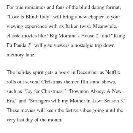
For true romantics and fans of the blind dating format,
“Love is Blind: Italy” will bring a new chapter to your
viewing experience with its Italian twist. Meanwhile,
classic movies like “Big Momma’s House 2” and “Kung
Fu Panda 3” will give viewers a nostalgic trip down
memory lane.
The holiday spirit gets a boost in December as Netflix
rolls out several Christmas-themed films and shows,
such as “Joy for Christmas,” “Downton Abbey: A New
Era,” and “Strangers with my Mother-in-Law: Season 3.”
These movies will keep the festive vibes going until the
very last day of the month.