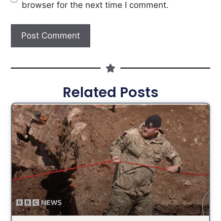
browser for the next time I comment.
Related Posts