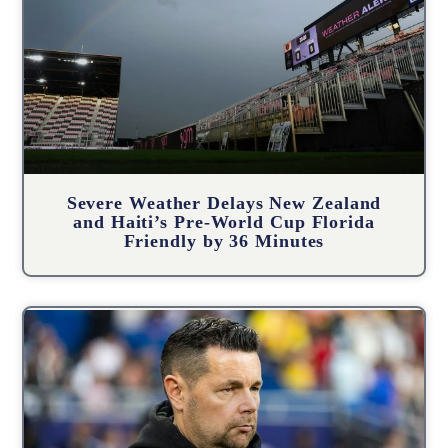
Severe Weather Delays New Zealand
and Haiti’s Pre-World Cup Florida
Friendly by 36 Minutes