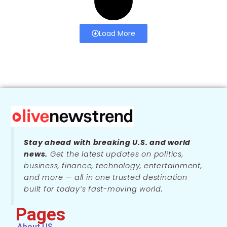
Load More
Stay ahead with breaking U.S. and world
news.
Get the latest updates on politics,
business, finance, technology, entertainment,
and more — all in one trusted destination
built for today’s fast-moving world.
Pages
About US