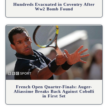
Hundreds Evacuated in Coventry After
Ww2 Bomb Found
French Open Quarter-Finals: Auger-
Aliassime Breaks Back Against Cobolli
in First Set