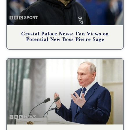
Crystal Palace News: Fan Views on
Potential New Boss Pierre Sage