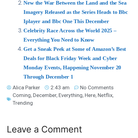
New the War Between the Land and the Sea
Imagery Released as the Series Heads to Bbc
Iplayer and Bbc One This December
Celebrity Race Across the World 2025 –
Everything You Need to Know
Get a Sneak Peek at Some of Amazon’s Best
Deals for Black Friday Week and Cyber
Monday Events, Happening November 20
Through December 1
Alica Parker
2:43 am
No Comments
Coming
,
December
,
Everything
,
Here
,
Netflix
,
Trending
Leave a Comment