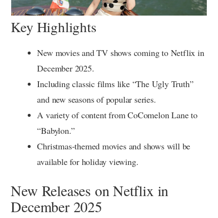
Key Highlights
New movies and TV shows coming to Netflix in
December 2025.
Including classic films like “The Ugly Truth”
and new seasons of popular series.
A variety of content from CoComelon Lane to
“Babylon.”
Christmas-themed movies and shows will be
available for holiday viewing.
New Releases on Netflix in
December 2025