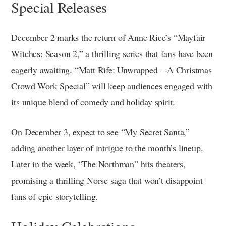
Special Releases
December 2 marks the return of Anne Rice’s “Mayfair
Witches: Season 2,” a thrilling series that fans have been
eagerly awaiting. “Matt Rife: Unwrapped – A Christmas
Crowd Work Special” will keep audiences engaged with
its unique blend of comedy and holiday spirit.
On December 3, expect to see “My Secret Santa,”
adding another layer of intrigue to the month’s lineup.
Later in the week, “The Northman” hits theaters,
promising a thrilling Norse saga that won’t disappoint
fans of epic storytelling.