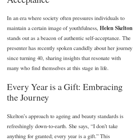
In an era where society often pressures individuals to
Helen Skelton
maintain a certain image of youthfulness,
stands out as a beacon of authentic self-acceptance. The
presenter has recently spoken candidly about her journey
since turning 40, sharing insights that resonate with
many who find themselves at this stage in life.
Every Year is a Gift: Embracing
the Journey
Skelton’s approach to ageing and beauty standards is
refreshingly down-to-earth. She says, “I don’t take
anything for granted; every year is a gift.” This