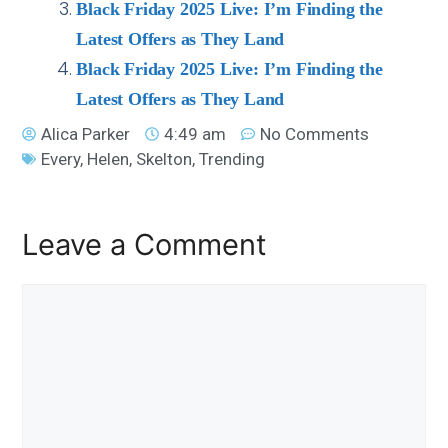
Black Friday 2025 Live: I’m Finding the
Latest Offers as They Land
Black Friday 2025 Live: I’m Finding the
Latest Offers as They Land
Alica Parker
4:49 am
No Comments
Every
,
Helen
,
Skelton
,
Trending
Leave a Comment