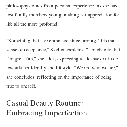
philosophy comes from personal experience, as she has
lost family members young, making her appreciation for
life all the more profound.
“Something that I’ve embraced since turning 40 is that
sense of acceptance,” Skelton explains. “I’m chaotic, but
I’m great fun,” she adds, expressing a laid-back attitude
towards her identity and lifestyle. “We are who we are,”
she concludes, reflecting on the importance of being
true to oneself.
Casual Beauty Routine:
Embracing Imperfection