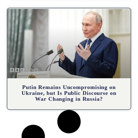
Putin Remains Uncompromising on
Ukraine, but Is Public Discourse on
War Changing in Russia?