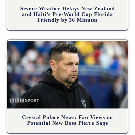
Severe Weather Delays New Zealand
and Haiti’s Pre-World Cup Florida
Friendly by 36 Minutes
Crystal Palace News: Fan Views on
Potential New Boss Pierre Sage