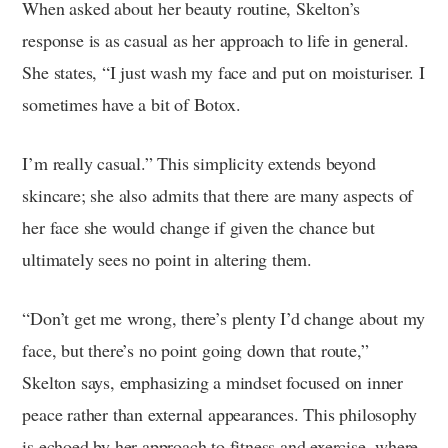
When asked about her beauty routine, Skelton’s
response is as casual as her approach to life in general.
She states, “I just wash my face and put on moisturiser. I
sometimes have a bit of Botox.
I’m really casual.” This simplicity extends beyond
skincare; she also admits that there are many aspects of
her face she would change if given the chance but
ultimately sees no point in altering them.
“Don’t get me wrong, there’s plenty I’d change about my
face, but there’s no point going down that route,”
Skelton says, emphasizing a mindset focused on inner
peace rather than external appearances. This philosophy
is echoed by her approach to fitness and exercise, where