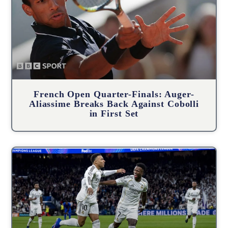
French Open Quarter-Finals: Auger-
Aliassime Breaks Back Against Cobolli
in First Set