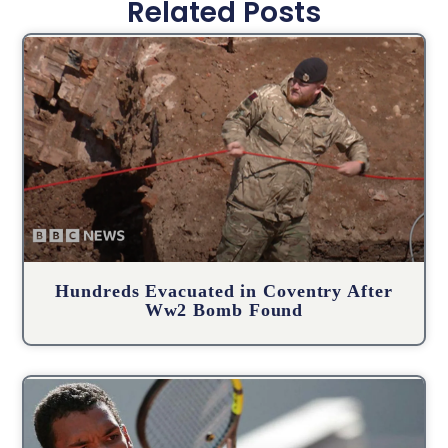
Related Posts
Hundreds Evacuated in Coventry After
Ww2 Bomb Found