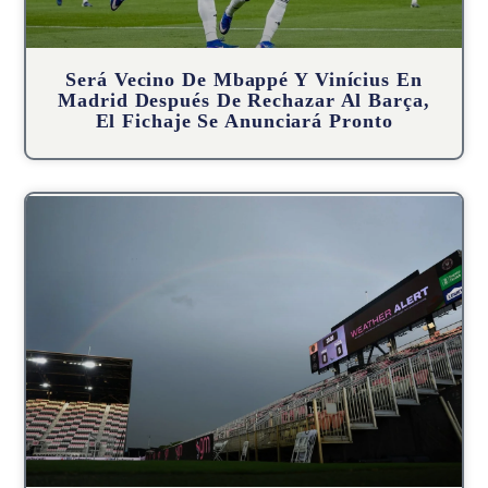
Será Vecino De Mbappé Y Vinícius En
Madrid Después De Rechazar Al Barça,
El Fichaje Se Anunciará Pronto