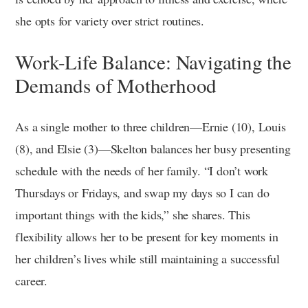
she opts for variety over strict routines.
Work-Life Balance: Navigating the
Demands of Motherhood
As a single mother to three children—Ernie (10), Louis
(8), and Elsie (3)—Skelton balances her busy presenting
schedule with the needs of her family. “I don’t work
Thursdays or Fridays, and swap my days so I can do
important things with the kids,” she shares. This
flexibility allows her to be present for key moments in
her children’s lives while still maintaining a successful
career.