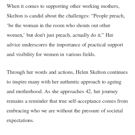
When it comes to supporting other working mothers,
Skelton is candid about the challenges: “People preach,
‘be the woman in the room who shouts out other
women,’ but don’t just preach, actually do it.” Her
advice underscores the importance of practical support
and visibility for women in various fields.
Through her words and actions, Helen Skelton continues
to inspire many with her authentic approach to ageing
and motherhood. As she approaches 42, her journey
remains a reminder that true self-acceptance comes from
embracing who we are without the pressure of societal
expectations.