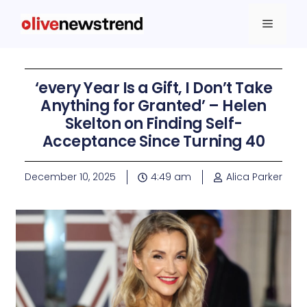
‘every Year Is a Gift, I Don’t Take
Anything for Granted’ – Helen
Skelton on Finding Self-
Acceptance Since Turning 40
December 10, 2025
4:49 am
Alica Parker