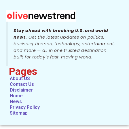
Stay ahead with breaking U.S. and world
news.
Get the latest updates on politics,
business, finance, technology, entertainment,
and more — all in one trusted destination
built for today’s fast-moving world.
Pages
About US
Contact Us
Disclaimer
Home
News
Privacy Policy
Sitemap