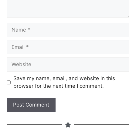
Save my name, email, and website in this
browser for the next time I comment.