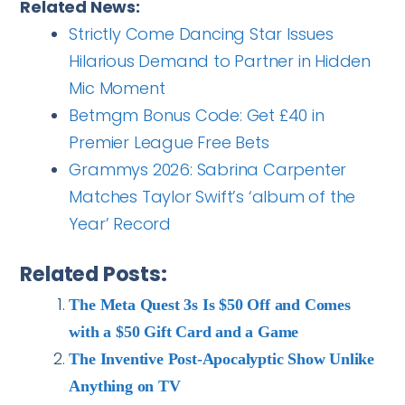
Related News:
Strictly Come Dancing Star Issues
Hilarious Demand to Partner in Hidden
Mic Moment
Betmgm Bonus Code: Get £40 in
Premier League Free Bets
Grammys 2026: Sabrina Carpenter
Matches Taylor Swift’s ‘album of the
Year’ Record
Related Posts:
The Meta Quest 3s Is $50 Off and Comes
with a $50 Gift Card and a Game
The Inventive Post-Apocalyptic Show Unlike
Anything on TV