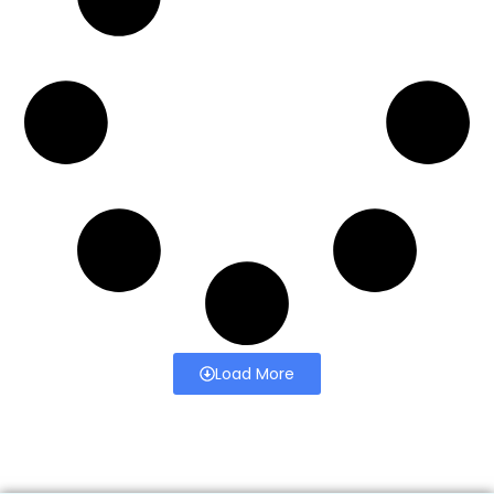
Load More