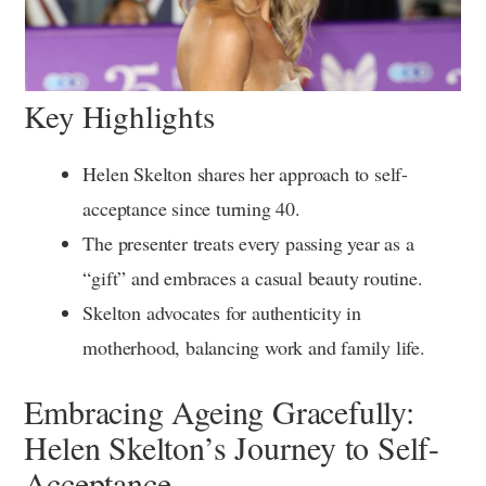
Key Highlights
Helen Skelton shares her approach to self-
acceptance since turning 40.
The presenter treats every passing year as a
“gift” and embraces a casual beauty routine.
Skelton advocates for authenticity in
motherhood, balancing work and family life.
Embracing Ageing Gracefully:
Helen Skelton’s Journey to Self-
Acceptance