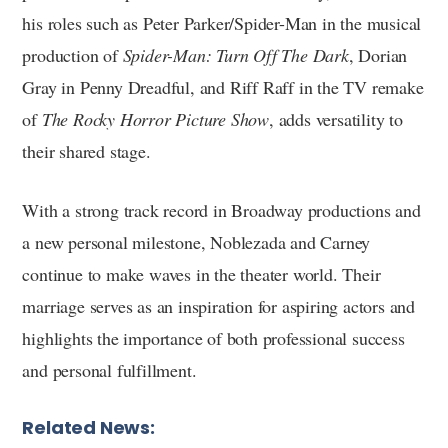
his roles such as Peter Parker/Spider-Man in the musical
production of
Spider-Man: Turn Off The Dark
, Dorian
Gray in Penny Dreadful, and Riff Raff in the TV remake
of
The Rocky Horror Picture Show
, adds versatility to
their shared stage.
With a strong track record in Broadway productions and
a new personal milestone, Noblezada and Carney
continue to make waves in the theater world. Their
marriage serves as an inspiration for aspiring actors and
highlights the importance of both professional success
and personal fulfillment.
Related News: