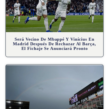
Será Vecino De Mbappé Y Vinícius En
Madrid Después De Rechazar Al Barça,
El Fichaje Se Anunciará Pronto