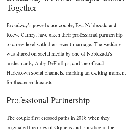
Together
Broadway’s powerhouse couple, Eva Noblezada and
Reeve Carney, have taken their professional partnership
to a new level with their recent marriage. The wedding
was shared on social media by one of Noblezada’s
bridesmaids, Abby DePhillips, and the official
Hadestown social channels, marking an exciting moment
for theater enthusiasts.
Professional Partnership
The couple first crossed paths in 2018 when they
originated the roles of Orpheus and Eurydice in the