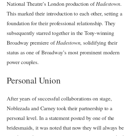
National Theatre’s London production of
Hadestown
.
This marked their introduction to each other, setting a
foundation for their professional relationship. They
subsequently starred together in the Tony-winning
Broadway premiere of
Hadestown
, solidifying their
status as one of Broadway’s most prominent modern
power couples.
Personal Union
After years of successful collaborations on stage,
Noblezada and Carney took their partnership to a
personal level. In a statement posted by one of the
bridesmaids, it was noted that now they will always be