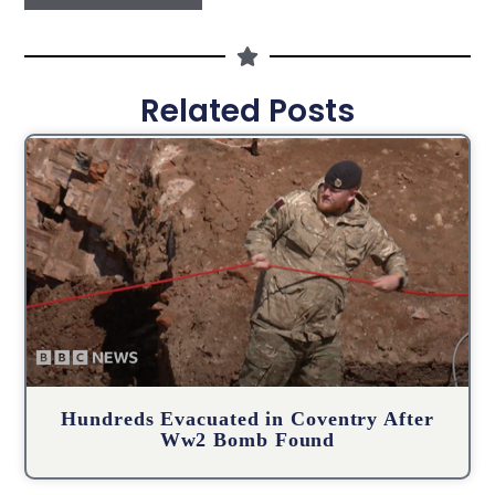
Related Posts
Hundreds Evacuated in Coventry After
Ww2 Bomb Found