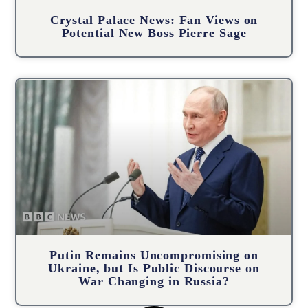
Crystal Palace News: Fan Views on
Potential New Boss Pierre Sage
Putin Remains Uncompromising on
Ukraine, but Is Public Discourse on
War Changing in Russia?