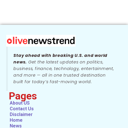
Stay ahead with breaking U.S. and world
news.
Get the latest updates on politics,
business, finance, technology, entertainment,
and more — all in one trusted destination
built for today’s fast-moving world.
Pages
About US
Contact Us
Disclaimer
Home
News