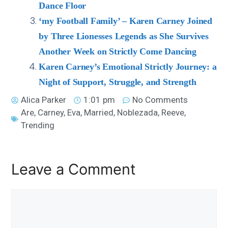
Dance Floor
‘my Football Family’ – Karen Carney Joined
by Three Lionesses Legends as She Survives
Another Week on Strictly Come Dancing
Karen Carney’s Emotional Strictly Journey: a
Night of Support, Struggle, and Strength
Alica Parker
1:01 pm
No Comments
Are
,
Carney
,
Eva
,
Married
,
Noblezada
,
Reeve
,
Trending
Leave a Comment