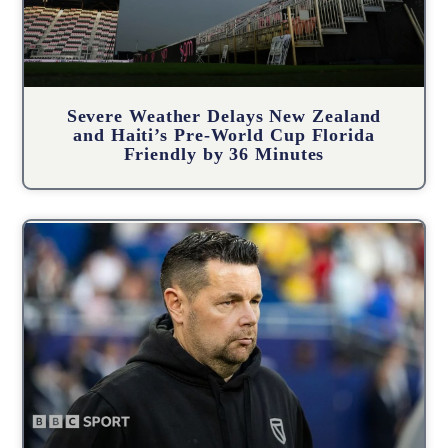
Severe Weather Delays New Zealand
and Haiti’s Pre-World Cup Florida
Friendly by 36 Minutes