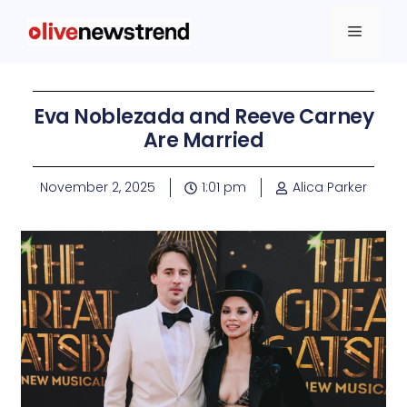
Eva Noblezada and Reeve Carney
Are Married
November 2, 2025
1:01 pm
Alica Parker