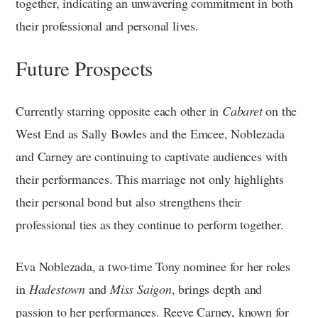
together, indicating an unwavering commitment in both
their professional and personal lives.
Future Prospects
Currently starring opposite each other in
Cabaret
on the
West End as Sally Bowles and the Emcee, Noblezada
and Carney are continuing to captivate audiences with
their performances. This marriage not only highlights
their personal bond but also strengthens their
professional ties as they continue to perform together.
Eva Noblezada, a two-time Tony nominee for her roles
in
Hadestown
and
Miss Saigon
, brings depth and
passion to her performances. Reeve Carney, known for