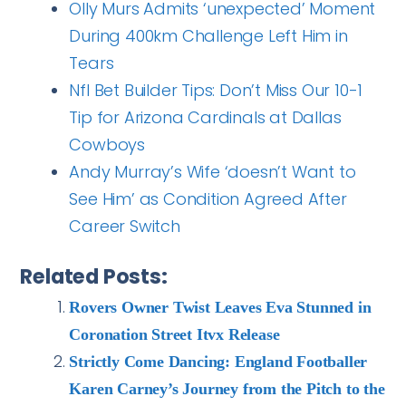
Olly Murs Admits ‘unexpected’ Moment
During 400km Challenge Left Him in
Tears
Nfl Bet Builder Tips: Don’t Miss Our 10-1
Tip for Arizona Cardinals at Dallas
Cowboys
Andy Murray’s Wife ‘doesn’t Want to
See Him’ as Condition Agreed After
Career Switch
Related Posts:
Rovers Owner Twist Leaves Eva Stunned in
Coronation Street Itvx Release
Strictly Come Dancing: England Footballer
Karen Carney’s Journey from the Pitch to the