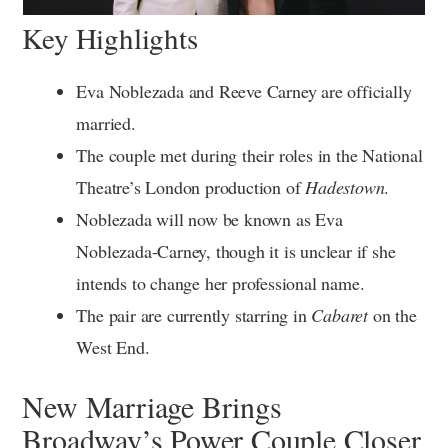
Key Highlights
Eva Noblezada and Reeve Carney are officially
married.
The couple met during their roles in the National
Theatre’s London production of
Hadestown
.
Noblezada will now be known as Eva
Noblezada-Carney, though it is unclear if she
intends to change her professional name.
The pair are currently starring in
Cabaret
on the
West End.
New Marriage Brings
Broadway’s Power Couple Closer