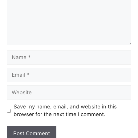
Save my name, email, and website in this
browser for the next time I comment.