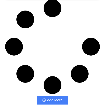
Load More