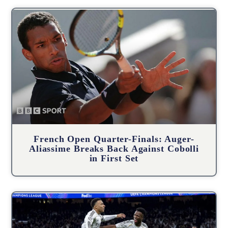
French Open Quarter-Finals: Auger-
Aliassime Breaks Back Against Cobolli
in First Set