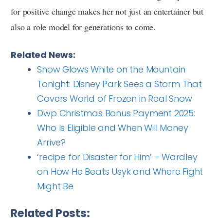
for positive change makes her not just an entertainer but
also a role model for generations to come.
Related News:
Snow Glows White on the Mountain
Tonight: Disney Park Sees a Storm That
Covers World of Frozen in Real Snow
Dwp Christmas Bonus Payment 2025:
Who Is Eligible and When Will Money
Arrive?
‘recipe for Disaster for Him’ – Wardley
on How He Beats Usyk and Where Fight
Might Be
Related Posts: