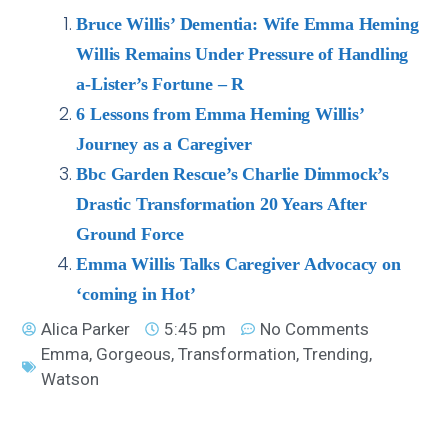
Bruce Willis’ Dementia: Wife Emma Heming
Willis Remains Under Pressure of Handling
a-Lister’s Fortune – R
6 Lessons from Emma Heming Willis’
Journey as a Caregiver
Bbc Garden Rescue’s Charlie Dimmock’s
Drastic Transformation 20 Years After
Ground Force
Emma Willis Talks Caregiver Advocacy on
‘coming in Hot’
Alica Parker
5:45 pm
No Comments
Emma
,
Gorgeous
,
Transformation
,
Trending
,
Watson