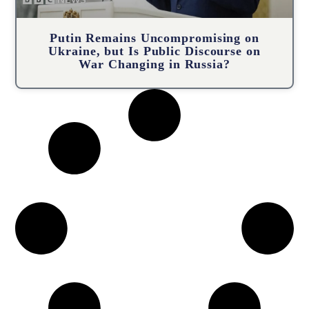
Putin Remains Uncompromising on
Ukraine, but Is Public Discourse on
War Changing in Russia?