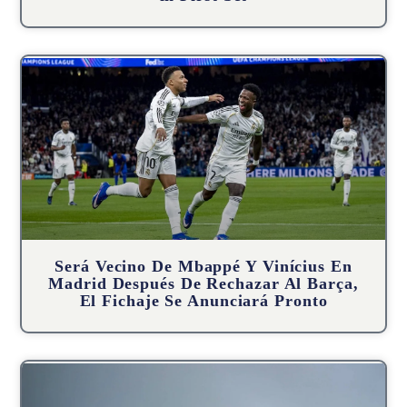
Será Vecino De Mbappé Y Vinícius En
Madrid Después De Rechazar Al Barça,
El Fichaje Se Anunciará Pronto