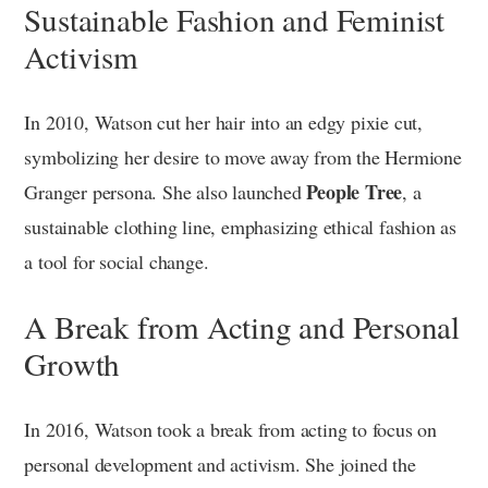
Sustainable Fashion and Feminist
Activism
In 2010, Watson cut her hair into an edgy pixie cut,
symbolizing her desire to move away from the Hermione
People Tree
Granger persona. She also launched
, a
sustainable clothing line, emphasizing ethical fashion as
a tool for social change.
A Break from Acting and Personal
Growth
In 2016, Watson took a break from acting to focus on
personal development and activism. She joined the