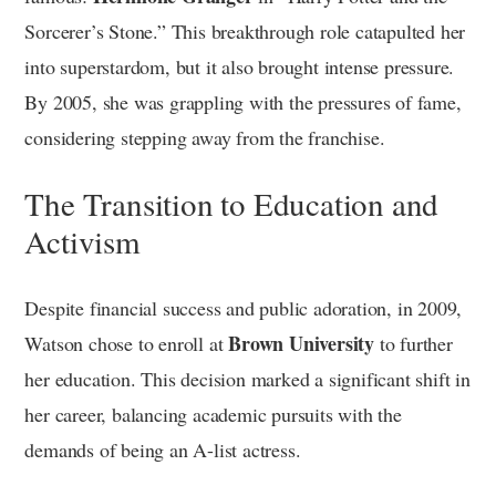
Sorcerer’s Stone.” This breakthrough role catapulted her
into superstardom, but it also brought intense pressure.
By 2005, she was grappling with the pressures of fame,
considering stepping away from the franchise.
The Transition to Education and
Activism
Despite financial success and public adoration, in 2009,
Brown University
Watson chose to enroll at
to further
her education. This decision marked a significant shift in
her career, balancing academic pursuits with the
demands of being an A-list actress.