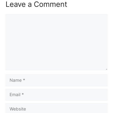
Leave a Comment