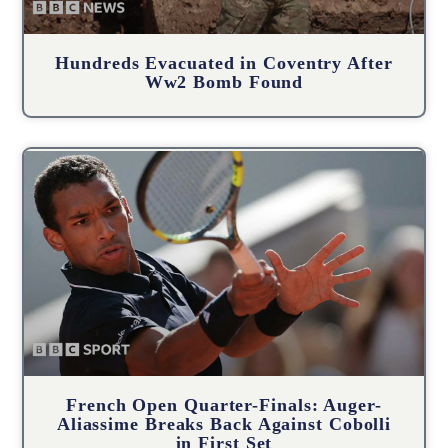
Hundreds Evacuated in Coventry After
Ww2 Bomb Found
French Open Quarter-Finals: Auger-
Aliassime Breaks Back Against Cobolli
in First Set