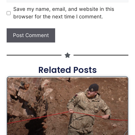
Save my name, email, and website in this
browser for the next time I comment.
Related Posts