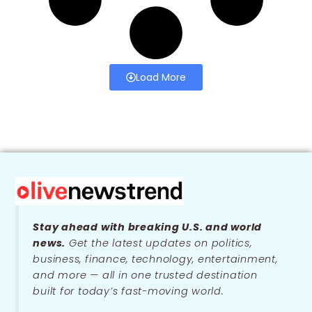
Load More
Stay ahead with breaking U.S. and world
news.
Get the latest updates on politics,
business, finance, technology, entertainment,
and more — all in one trusted destination
built for today’s fast-moving world.