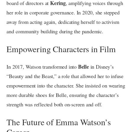
Kering
board of directors at
, amplifying voices through
her role in corporate governance. In 2020, she stepped
away from acting again, dedicating herself to activism
and community building during the pandemic.
Empowering Characters in Film
Belle
In 2017, Watson transformed into
in Disney’s
“Beauty and the Beast,” a role that allowed her to infuse
empowerment into the character. She insisted on wearing
more durable shoes for Belle, ensuring the character’s
strength was reflected both on-screen and off.
The Future of Emma Watson’s
Career