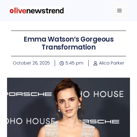
Emma Watson’s Gorgeous
Transformation
October 26, 2025
5:45 pm
Alica Parker