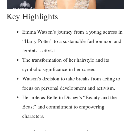
Key Highlights
Emma Watson’s journey from a young actress in
“Harry Potter” to a sustainable fashion icon and
feminist activist.
The transformation of her hairstyle and its
symbolic significance in her career.
Watson’s decision to take breaks from acting to
focus on personal development and activism.
Her role as Belle in Disney’s “Beauty and the
Beast” and commitment to empowering
characters.