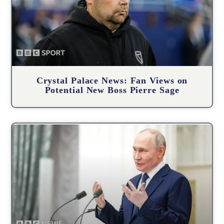
Crystal Palace News: Fan Views on
Potential New Boss Pierre Sage