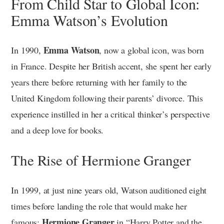
From Child Star to Global Icon:
Emma Watson’s Evolution
Emma Watson
In 1990,
, now a global icon, was born
in France. Despite her British accent, she spent her early
years there before returning with her family to the
United Kingdom following their parents’ divorce. This
experience instilled in her a critical thinker’s perspective
and a deep love for books.
The Rise of Hermione Granger
In 1999, at just nine years old, Watson auditioned eight
times before landing the role that would make her
Hermione Granger
famous:
in “Harry Potter and the