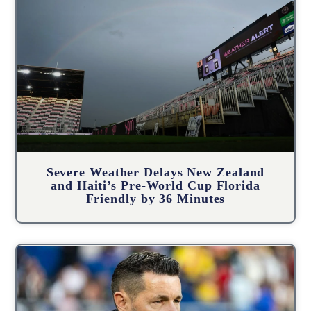
Severe Weather Delays New Zealand
and Haiti’s Pre-World Cup Florida
Friendly by 36 Minutes