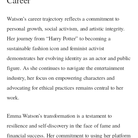
Watson’s career trajectory reflects a commitment to
personal growth, social activism, and artistic integrity.
Her journey from “Harry Potter” to becoming a
sustainable fashion icon and feminist activist
demonstrates her evolving identity as an actor and public
figure. As she continues to navigate the entertainment
industry, her focus on empowering characters and
advocating for ethical practices remains central to her
work.
Emma Watson’s transformation is a testament to
resilience and self-discovery in the face of fame and
financial success. Her commitment to using her platform