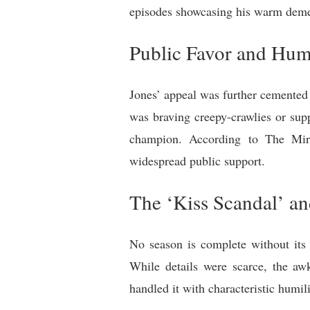
episodes showcasing his warm demean
Public Favor and Hu
Jones’ appeal was further cemented 
was braving creepy-crawlies or sup
champion. According to The Mirro
widespread public support.
The ‘Kiss Scandal’ a
No season is complete without its 
While details were scarce, the a
handled it with characteristic humil