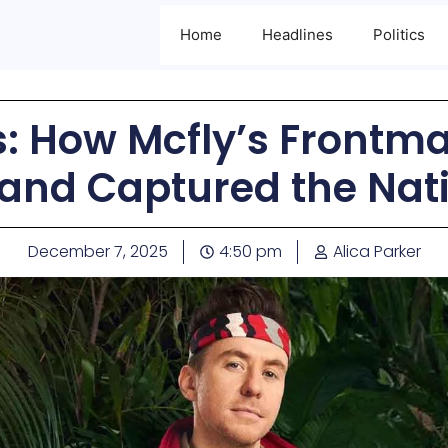
Home
Headlines
Politics
: How Mcfly’s Frontma
 and Captured the Nat
December 7, 2025
4:50 pm
Alica Parker