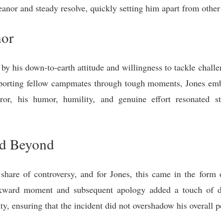
or and steady resolve, quickly setting him apart from other 
mor
by his down-to-earth attitude and willingness to tackle chal
porting fellow campmates through tough moments, Jones embo
r, his humor, humility, and genuine effort resonated s
nd Beyond
share of controversy, and for Jones, this came in the form 
wkward moment and subsequent apology added a touch of 
ity, ensuring that the incident did not overshadow his overall 