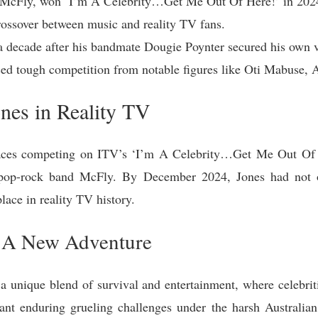
f McFly, won ‘I’m A Celebrity…Get Me Out Of Here!’ in 202
rossover between music and reality TV fans.
 decade after his bandmate Dougie Poynter secured his own v
ed tough competition from notable figures like Oti Mabuse, A
nes in Reality TV
faces competing on ITV’s ‘I’m A Celebrity…Get Me Out Of H
h pop-rock band McFly. By December 2024, Jones had not o
lace in reality TV history.
: A New Adventure
a unique blend of survival and entertainment, where celebriti
meant enduring grueling challenges under the harsh Australia