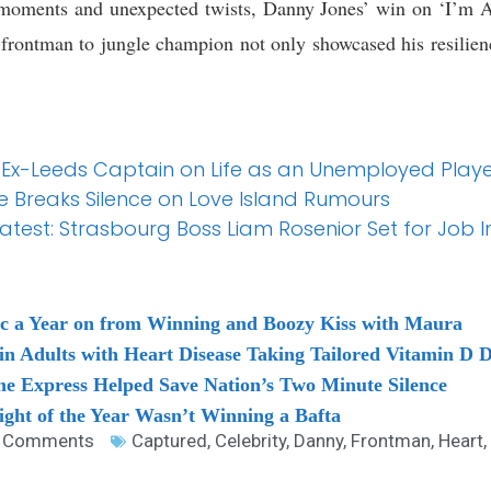
e moments and unexpected twists, Danny Jones’ win on ‘I’m
frontman to jungle champion not only showcased his resilienc
 Ex-Leeds Captain on Life as an Unemployed Player
re Breaks Silence on Love Island Rumours
est: Strasbourg Boss Liam Rosenior Set for Job I
ac a Year on from Winning and Boozy Kiss with Maura
in Adults with Heart Disease Taking Tailored Vitamin D 
e Express Helped Save Nation’s Two Minute Silence
ght of the Year Wasn’t Winning a Bafta
 Comments
Captured
,
Celebrity
,
Danny
,
Frontman
,
Heart
,