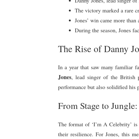
Danny Jones, lead singer o
The victory marked a rare c
Jones’ win came more than a
During the season, Jones fac
The Rise of Danny Jo
In a year that saw many familiar 
Jones
, lead singer of the Britis
performance but also solidified his p
From Stage to Jungle
The format of ‘I’m A Celebrity’ is 
their resilience. For Jones, this 