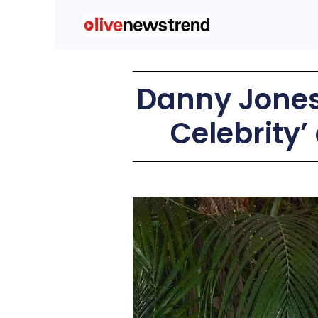
Danny Jones
Celebrity’