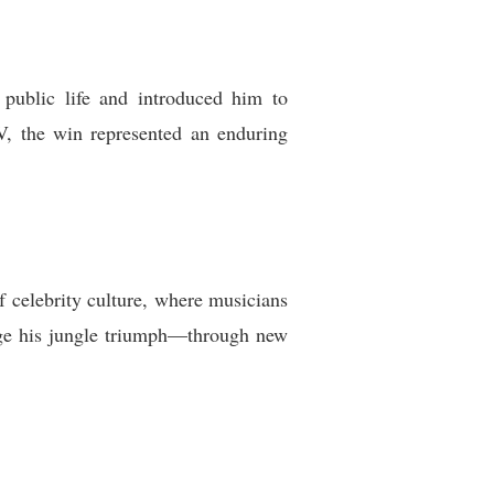
public life and introduced him to
V, the win represented an enduring
f celebrity culture, where musicians
rage his jungle triumph—through new