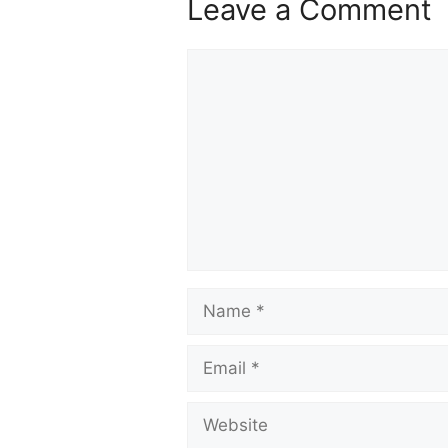
Leave a Comment