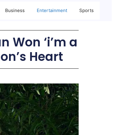
Business
Entertainment
Sports
n Won ‘i’m a
ion’s Heart