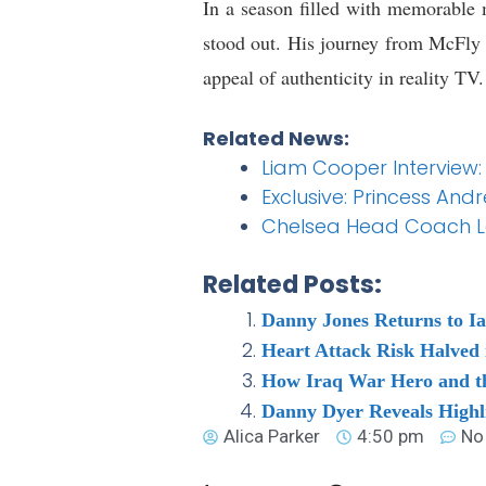
In a season filled with memorabl
stood out. His journey from McFly 
appeal of authenticity in reality TV.
Related News:
Liam Cooper Interview:
Exclusive: Princess And
Chelsea Head Coach Lat
Related Posts:
Danny Jones Returns to I
Heart Attack Risk Halved 
How Iraq War Hero and th
Danny Dyer Reveals Highli
Alica Parker
4:50 pm
No