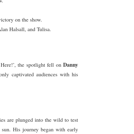
4.
ictory on the show.
lan Halsall, and Tulisa.
Danny
ere!’, the spotlight fell on
nly captivated audiences with his
es are plunged into the wild to test
n sun. His journey began with early