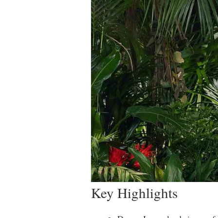
Key Highlights