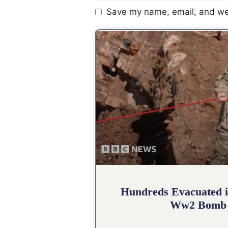
Save my name, email, and web
Hundreds Evacuated i
Ww2 Bomb