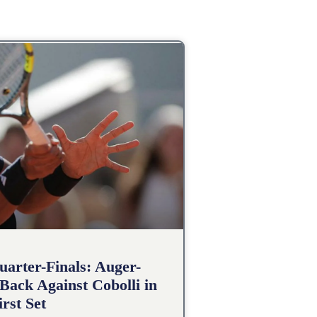
arter-Finals: Auger-
Back Against Cobolli in
irst Set