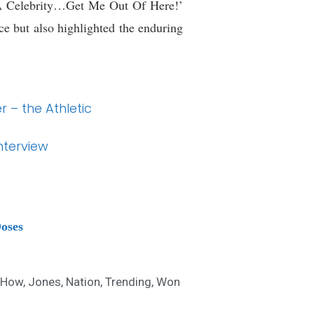
 A Celebrity…Get Me Out Of Here!’
e but also highlighted the enduring
 – the Athletic
nterview
Doses
How
,
Jones
,
Nation
,
Trending
,
Won