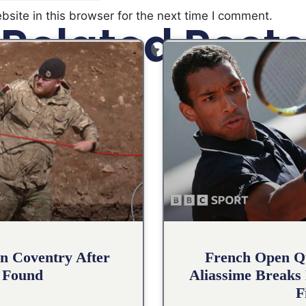
site in this browser for the next time I comment.
Related Posts
n Coventry After
French Open Qu
 Found
Aliassime Breaks 
F