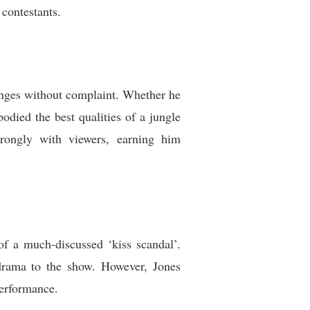
contestants.
lenges without complaint. Whether he
died the best qualities of a jungle
trongly with viewers, earning him
of a much-discussed ‘kiss scandal’.
drama to the show. However, Jones
performance.