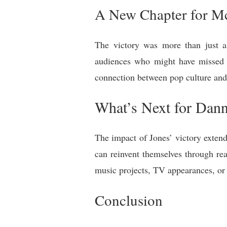
A New Chapter for M
The victory was more than just a
audiences who might have missed M
connection between pop culture and 
What’s Next for Dan
The impact of Jones’ victory extend
can reinvent themselves through re
music projects, TV appearances, or s
Conclusion