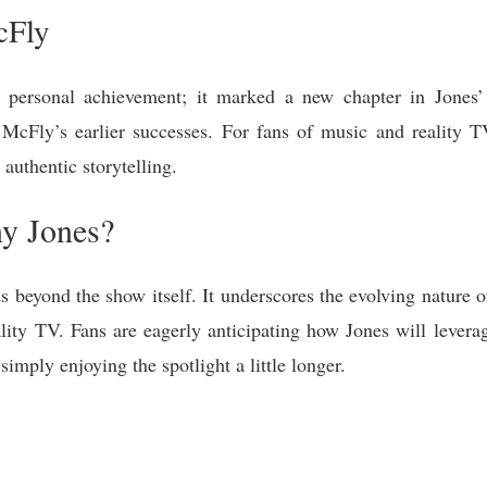
cFly
 personal achievement; it marked a new chapter in Jones’ 
cFly’s earlier successes. For fans of music and reality T
authentic storytelling.
ny Jones?
s beyond the show itself. It underscores the evolving nature o
ality TV. Fans are eagerly anticipating how Jones will leve
imply enjoying the spotlight a little longer.