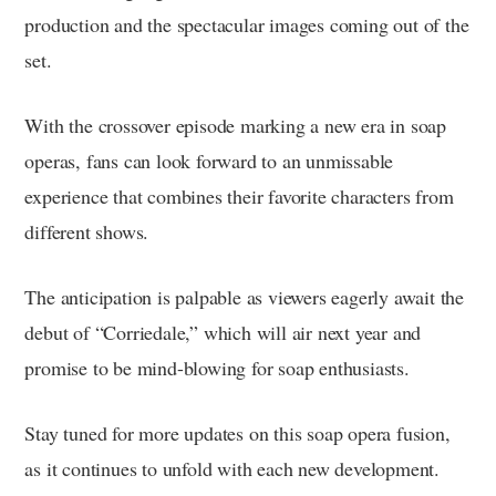
production and the spectacular images coming out of the
set.
With the crossover episode marking a new era in soap
operas, fans can look forward to an unmissable
experience that combines their favorite characters from
different shows.
The anticipation is palpable as viewers eagerly await the
debut of “Corriedale,” which will air next year and
promise to be mind-blowing for soap enthusiasts.
Stay tuned for more updates on this soap opera fusion,
as it continues to unfold with each new development.