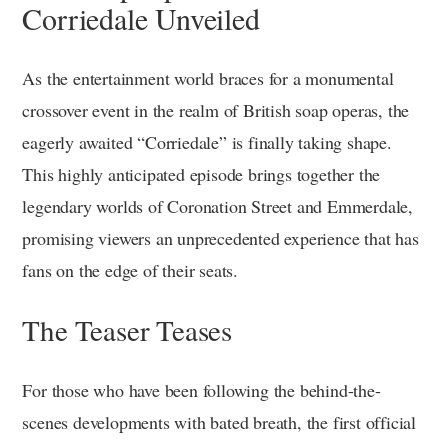
Corriedale Unveiled
As the entertainment world braces for a monumental
crossover event in the realm of British soap operas, the
eagerly awaited “Corriedale” is finally taking shape.
This highly anticipated episode brings together the
legendary worlds of Coronation Street and Emmerdale,
promising viewers an unprecedented experience that has
fans on the edge of their seats.
The Teaser Teases
For those who have been following the behind-the-
scenes developments with bated breath, the first official