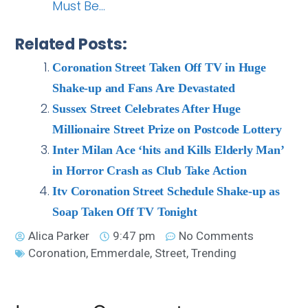
Must Be…
Related Posts:
Coronation Street Taken Off TV in Huge
Shake-up and Fans Are Devastated
Sussex Street Celebrates After Huge
Millionaire Street Prize on Postcode Lottery
Inter Milan Ace ‘hits and Kills Elderly Man’
in Horror Crash as Club Take Action
Itv Coronation Street Schedule Shake-up as
Soap Taken Off TV Tonight
Alica Parker
9:47 pm
No Comments
Coronation
,
Emmerdale
,
Street
,
Trending