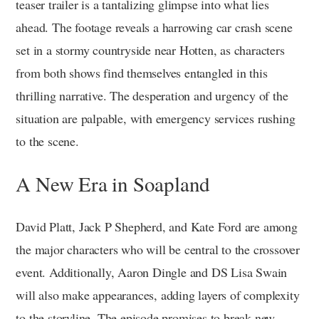
teaser trailer is a tantalizing glimpse into what lies
ahead. The footage reveals a harrowing car crash scene
set in a stormy countryside near Hotten, as characters
from both shows find themselves entangled in this
thrilling narrative. The desperation and urgency of the
situation are palpable, with emergency services rushing
to the scene.
A New Era in Soapland
David Platt, Jack P Shepherd, and Kate Ford are among
the major characters who will be central to the crossover
event. Additionally, Aaron Dingle and DS Lisa Swain
will also make appearances, adding layers of complexity
to the storyline. The episode promises to break new