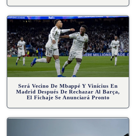
Será Vecino De Mbappé Y Vinícius En
Madrid Después De Rechazar Al Barça,
El Fichaje Se Anunciará Pronto