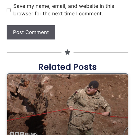
Save my name, email, and website in this
browser for the next time I comment.
Related Posts