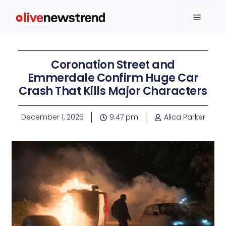
Coronation Street and
Emmerdale Confirm Huge Car
Crash That Kills Major Characters
December 1, 2025
9:47 pm
Alica Parker