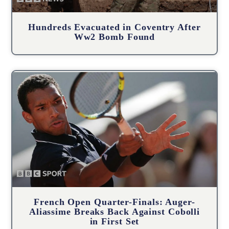
Hundreds Evacuated in Coventry After
Ww2 Bomb Found
French Open Quarter-Finals: Auger-
Aliassime Breaks Back Against Cobolli
in First Set