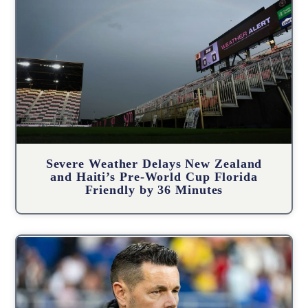
Severe Weather Delays New Zealand
and Haiti’s Pre-World Cup Florida
Friendly by 36 Minutes