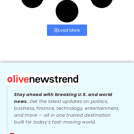
Load More
Stay ahead with breaking U.S. and world
news.
Get the latest updates on politics,
business, finance, technology, entertainment,
and more — all in one trusted destination
built for today’s fast-moving world.