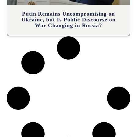
Putin Remains Uncompromising on
Ukraine, but Is Public Discourse on
War Changing in Russia?