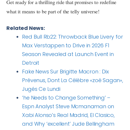
Get ready for a thrilling ride that promises to redefine
what it means to be part of the telly universe!
Related News:
Red Bull Rb22: Throwback Blue Livery for
Max Verstappen to Drive in 2026 F1
Season Revealed at Launch Event in
Detroit
Fake News Sur Brigitte Macron : Dix
Prévenus, Dont La Célèbre «zoé Sagan»,
Jugés Ce Lundi
‘he Needs to Change Something’ –
Espn Analyst Steve Mcmanaman on
Xabi Alonso’s Real Madrid, El Clasico,
and Why ‘excellent’ Jude Bellingham