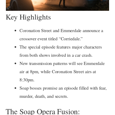
Key Highlights
Coronation Street and Emmerdale announce a
crossover event titled “Corriedale.”
The special episode features major characters
from both shows involved in a car crash.
New transmission patterns will see Emmerdale
air at 8pm, while Coronation Street airs at
8:30pm.
Soap bosses promise an episode filled with fear,
murder, death, and secrets.
The Soap Opera Fusion: