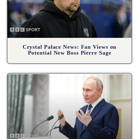
Crystal Palace News: Fan Views on
Potential New Boss Pierre Sage