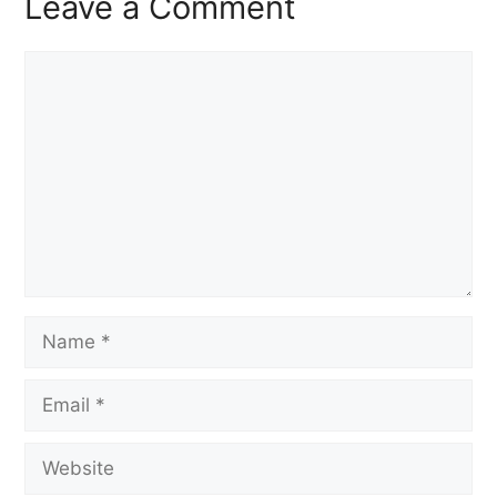
Leave a Comment