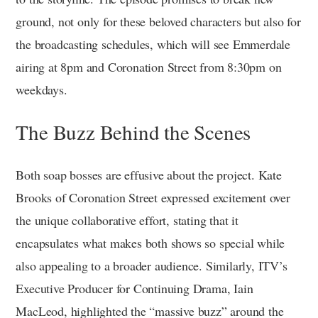
ground, not only for these beloved characters but also for
the broadcasting schedules, which will see Emmerdale
airing at 8pm and Coronation Street from 8:30pm on
weekdays.
The Buzz Behind the Scenes
Both soap bosses are effusive about the project. Kate
Brooks of Coronation Street expressed excitement over
the unique collaborative effort, stating that it
encapsulates what makes both shows so special while
also appealing to a broader audience. Similarly, ITV’s
Executive Producer for Continuing Drama, Iain
MacLeod, highlighted the “massive buzz” around the