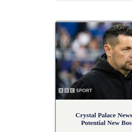
Crystal Palace New
Potential New Bos