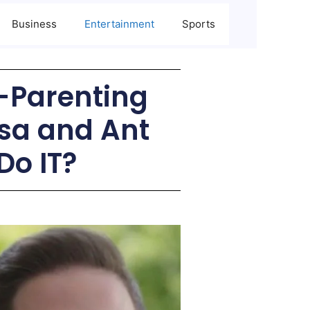
Business
Entertainment
Sports
o-Parenting
sa and Ant
Do IT?