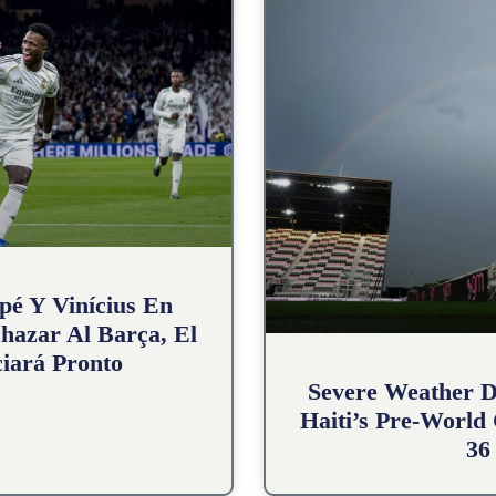
pé Y Vinícius En
hazar Al Barça, El
iará Pronto
Severe Weather D
Haiti’s Pre-World
36