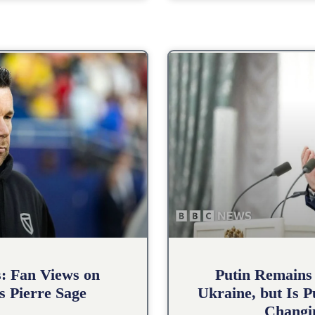
s: Fan Views on
Putin Remains
s Pierre Sage
Ukraine, but Is 
Changin