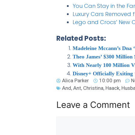
You Can Stay in the Fa
Luxury Cars Removed 
Lego and Crocs’ New Co
Related Posts:
Madeleine Mccann’s Dna ‘d
Theo James’ $300 Million S
With Nearly 100 Million V
Disney+ Officially Exitin
Alica Parker
10:00 pm
N
And
,
Ant
,
Christina
,
Haack
,
Husb
Leave a Comment