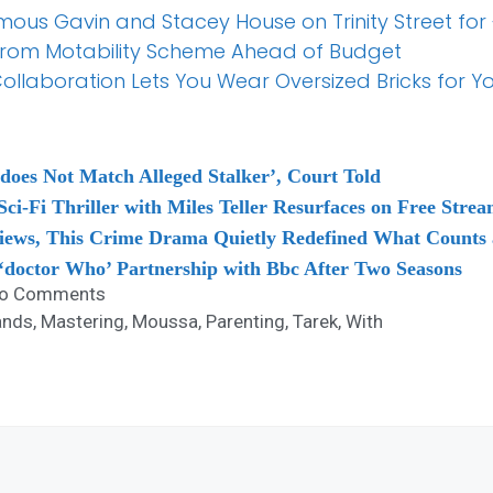
mous Gavin and Stacey House on Trinity Street for
from Motability Scheme Ahead of Budget
llaboration Lets You Wear Oversized Bricks for Yo
oes Not Match Alleged Stalker’, Court Told
ci-Fi Thriller with Miles Teller Resurfaces on Free Stre
iews, This Crime Drama Quietly Redefined What Counts a
g ‘doctor Who’ Partnership with Bbc After Two Seasons
o Comments
ands
,
Mastering
,
Moussa
,
Parenting
,
Tarek
,
With