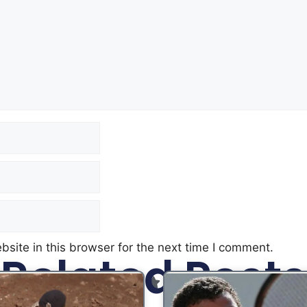
site in this browser for the next time I comment.
Related Posts