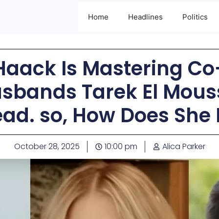
Home
Headlines
Politics
Haack Is Mastering C
usbands Tarek El Mous
ad. so, How Does She 
October 28, 2025
10:00 pm
Alica Parker