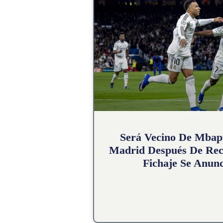
Será Vecino De Mbap
Madrid Después De Rec
Fichaje Se Anunc