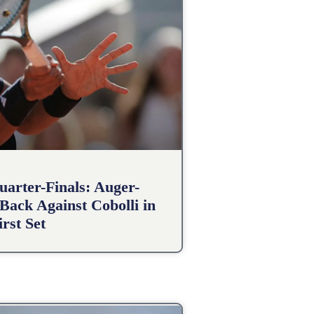
arter-Finals: Auger-
Back Against Cobolli in
irst Set