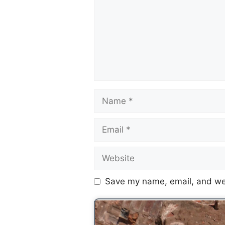
Save my name, email, and web