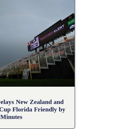
elays New Zealand and
 Cup Florida Friendly by
 Minutes