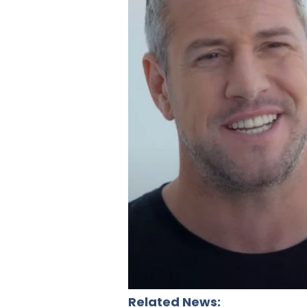
Related News: