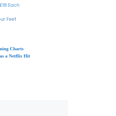
 £18 Each
ur Feet
aming Charts
s a Netflix Hit