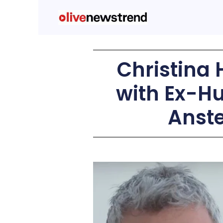
Christina 
with Ex-H
Anste