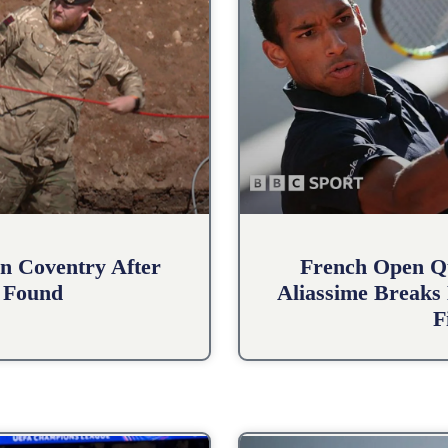
n Coventry After
French Open Qu
 Found
Aliassime Breaks 
F