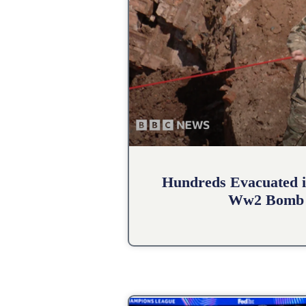
Hundreds Evacuated i
Ww2 Bomb