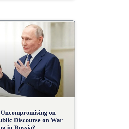
 Uncompromising on
Public Discourse on War
g in Russia?