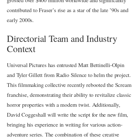
grossed over $400 million worldwide and significantly
contributed to Fraser’s rise as a star of the late ’90s and
early 2000s.
Directorial Team and Industry
Context
Universal Pictures has entrusted Matt Bettinelli-Olpin
and Tyler Gillett from Radio Silence to helm the project.
This filmmaking collective recently rebooted the Scream
franchise, demonstrating their ability to revitalize classic
horror properties with a modern twist. Additionally,
David Coggeshall will write the script for the new film,
bringing his experience in writing for various action-
adventure series. The combination of these creative