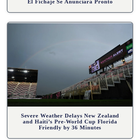
El Fichaje Se Anunciará Pronto
Severe Weather Delays New Zealand
and Haiti’s Pre-World Cup Florida
Friendly by 36 Minutes