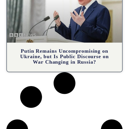
Putin Remains Uncompromising on
Ukraine, but Is Public Discourse on
War Changing in Russia?