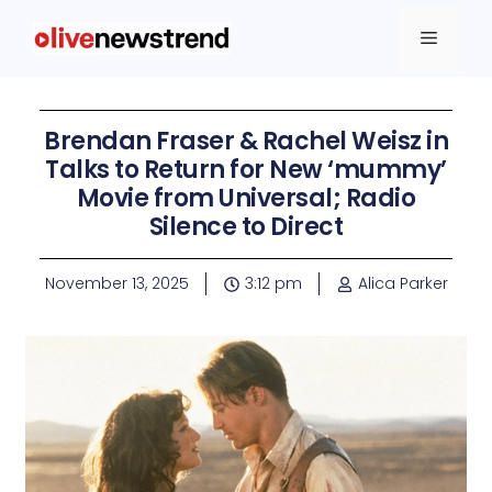
Brendan Fraser & Rachel Weisz in
Talks to Return for New ‘mummy’
Movie from Universal; Radio
Silence to Direct
November 13, 2025
3:12 pm
Alica Parker