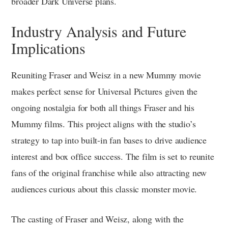
broader Dark Universe plans.
Industry Analysis and Future
Implications
Reuniting Fraser and Weisz in a new Mummy movie
makes perfect sense for Universal Pictures given the
ongoing nostalgia for both all things Fraser and his
Mummy films. This project aligns with the studio’s
strategy to tap into built-in fan bases to drive audience
interest and box office success. The film is set to reunite
fans of the original franchise while also attracting new
audiences curious about this classic monster movie.
The casting of Fraser and Weisz, along with the