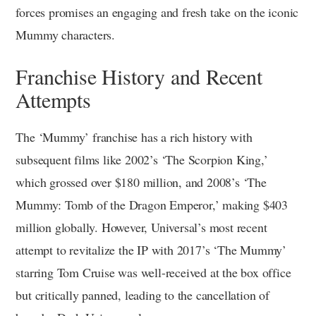
forces promises an engaging and fresh take on the iconic
Mummy characters.
Franchise History and Recent
Attempts
The ‘Mummy’ franchise has a rich history with
subsequent films like 2002’s ‘The Scorpion King,’
which grossed over $180 million, and 2008’s ‘The
Mummy: Tomb of the Dragon Emperor,’ making $403
million globally. However, Universal’s most recent
attempt to revitalize the IP with 2017’s ‘The Mummy’
starring Tom Cruise was well-received at the box office
but critically panned, leading to the cancellation of