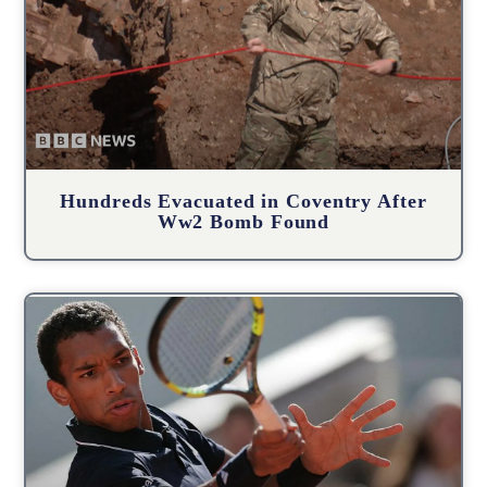
Hundreds Evacuated in Coventry After
Ww2 Bomb Found