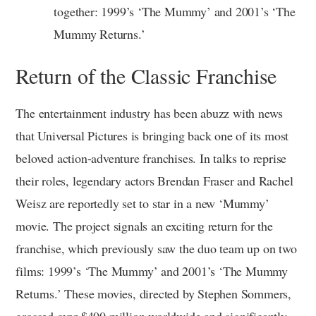
together: 1999’s ‘The Mummy’ and 2001’s ‘The
Mummy Returns.’
Return of the Classic Franchise
The entertainment industry has been abuzz with news
that Universal Pictures is bringing back one of its most
beloved action-adventure franchises. In talks to reprise
their roles, legendary actors Brendan Fraser and Rachel
Weisz are reportedly set to star in a new ‘Mummy’
movie. The project signals an exciting return for the
franchise, which previously saw the duo team up on two
films: 1999’s ‘The Mummy’ and 2001’s ‘The Mummy
Returns.’ These movies, directed by Stephen Sommers,