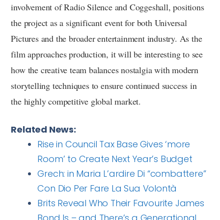
involvement of Radio Silence and Coggeshall, positions
the project as a significant event for both Universal
Pictures and the broader entertainment industry. As the
film approaches production, it will be interesting to see
how the creative team balances nostalgia with modern
storytelling techniques to ensure continued success in
the highly competitive global market.
Related News:
Rise in Council Tax Base Gives ‘more
Room’ to Create Next Year’s Budget
Grech: in Maria L’ardire Di “combattere”
Con Dio Per Fare La Sua Volontà
Brits Reveal Who Their Favourite James
Bond Is – and There’s a Generational