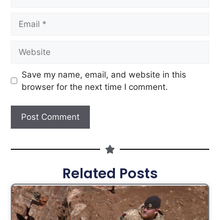
Save my name, email, and website in this
browser for the next time I comment.
Related Posts