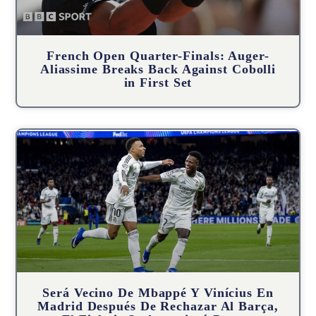
French Open Quarter-Finals: Auger-
Aliassime Breaks Back Against Cobolli
in First Set
Será Vecino De Mbappé Y Vinícius En
Madrid Después De Rechazar Al Barça,