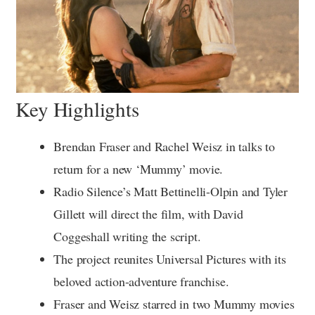
Key Highlights
Brendan Fraser and Rachel Weisz in talks to
return for a new ‘Mummy’ movie.
Radio Silence’s Matt Bettinelli-Olpin and Tyler
Gillett will direct the film, with David
Coggeshall writing the script.
The project reunites Universal Pictures with its
beloved action-adventure franchise.
Fraser and Weisz starred in two Mummy movies