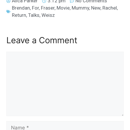
Alica Parker
3:12 pm
No Comments
Brendan
,
For
,
Fraser
,
Movie
,
Mummy
,
New
,
Rachel
,
Return
,
Talks
,
Weisz
Leave a Comment