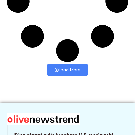
Load More
Stay ahead with breaking U.S. and world