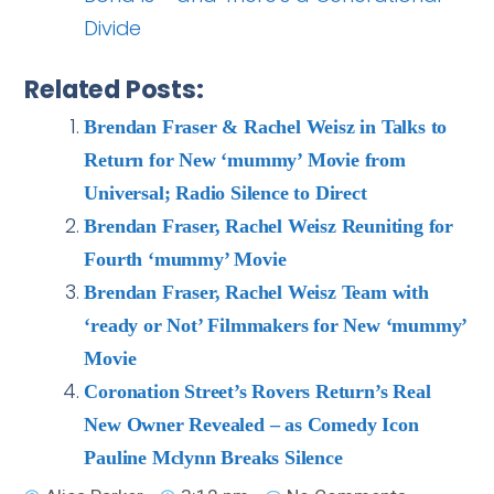
Divide
Related Posts:
Brendan Fraser & Rachel Weisz in Talks to
Return for New ‘mummy’ Movie from
Universal; Radio Silence to Direct
Brendan Fraser, Rachel Weisz Reuniting for
Fourth ‘mummy’ Movie
Brendan Fraser, Rachel Weisz Team with
‘ready or Not’ Filmmakers for New ‘mummy’
Movie
Coronation Street’s Rovers Return’s Real
New Owner Revealed – as Comedy Icon
Pauline Mclynn Breaks Silence