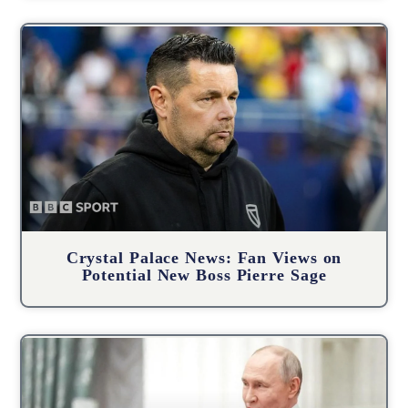
Crystal Palace News: Fan Views on
Potential New Boss Pierre Sage