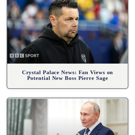
Crystal Palace News: Fan Views on
Potential New Boss Pierre Sage