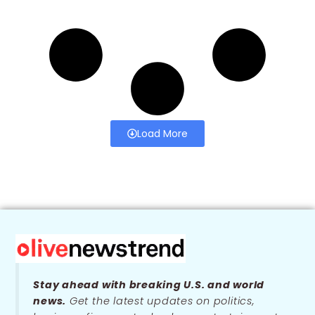
Load More
Stay ahead with breaking U.S. and world
news.
Get the latest updates on politics,