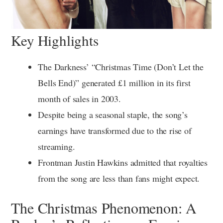
Key Highlights
The Darkness’ “Christmas Time (Don’t Let the
Bells End)” generated £1 million in its first
month of sales in 2003.
Despite being a seasonal staple, the song’s
earnings have transformed due to the rise of
streaming.
Frontman Justin Hawkins admitted that royalties
from the song are less than fans might expect.
The Christmas Phenomenon: A