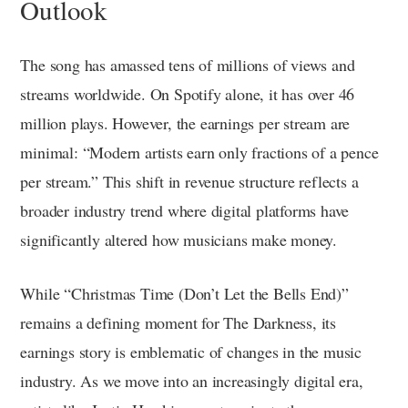
Outlook
The song has amassed tens of millions of views and
streams worldwide. On Spotify alone, it has over 46
million plays. However, the earnings per stream are
minimal: “Modern artists earn only fractions of a pence
per stream.” This shift in revenue structure reflects a
broader industry trend where digital platforms have
significantly altered how musicians make money.
While “Christmas Time (Don’t Let the Bells End)”
remains a defining moment for The Darkness, its
earnings story is emblematic of changes in the music
industry. As we move into an increasingly digital era,