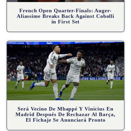
French Open Quarter-Finals: Auger-
Aliassime Breaks Back Against Cobolli
in First Set
Será Vecino De Mbappé Y Vinícius En
Madrid Después De Rechazar Al Barça,
El Fichaje Se Anunciará Pronto