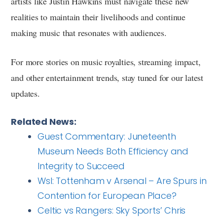
artists like Justin Hawkins must navigate these new
realities to maintain their livelihoods and continue
making music that resonates with audiences.
For more stories on music royalties, streaming impact,
and other entertainment trends, stay tuned for our latest
updates.
Related News:
Guest Commentary: Juneteenth
Museum Needs Both Efficiency and
Integrity to Succeed
Wsl: Tottenham v Arsenal – Are Spurs in
Contention for European Place?
Celtic vs Rangers: Sky Sports’ Chris