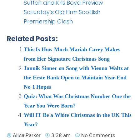
Sutton and Kris Boyd Preview
Saturday’s Old Firm Scottish
Premiership Clash
Related Posts:
This Is How Much Mariah Carey Makes
from Her Signature Christmas Song
Jannik Sinner on Song with Vienna Waltz at
the Erste Bank Open to Maintain Year-End
No 1 Hopes
Quiz: What Was Christmas Number One the
Year You Were Born?
Will IT Be a White Christmas in the UK This
Year?
Alica Parker
3:38 am
No Comments