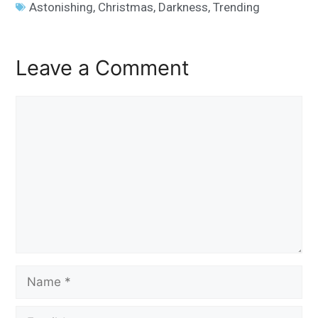
Astonishing
,
Christmas
,
Darkness
,
Trending
Leave a Comment