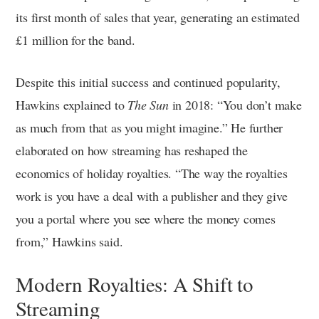
its first month of sales that year, generating an estimated
£1 million for the band.
Despite this initial success and continued popularity,
Hawkins explained to
The Sun
in 2018: “You don’t make
as much from that as you might imagine.” He further
elaborated on how streaming has reshaped the
economics of holiday royalties. “The way the royalties
work is you have a deal with a publisher and they give
you a portal where you see where the money comes
from,” Hawkins said.
Modern Royalties: A Shift to
Streaming