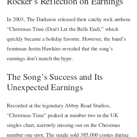
Rocker’s Reflection on Earnings
In 2003, The Darkness released their catchy rock anthem
“Christmas Time (Don’t Let the Bells End),” which
quickly became a holiday favorite. However, the band’s
frontman Justin Hawkins revealed that the song’s
earnings don’t match the hype.
The Song’s Success and Its
Unexpected Earnings
Recorded at the legendary Abbey Road Studios,
“Christmas Time” peaked at number two in the UK
singles chart, narrowly missing out on the Christmas
number one spot. The single sold 385,000 copies during