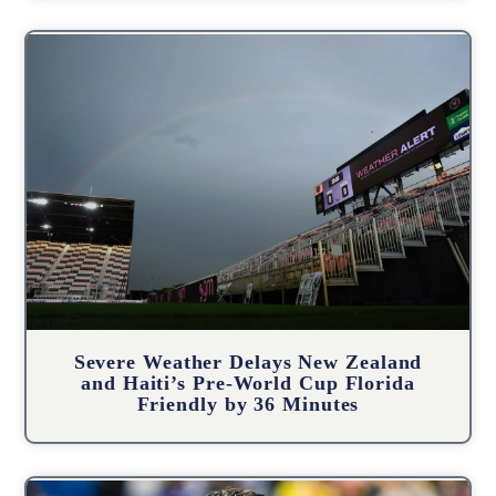
Severe Weather Delays New Zealand
and Haiti’s Pre-World Cup Florida
Friendly by 36 Minutes