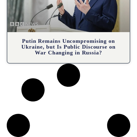
Putin Remains Uncompromising on
Ukraine, but Is Public Discourse on
War Changing in Russia?