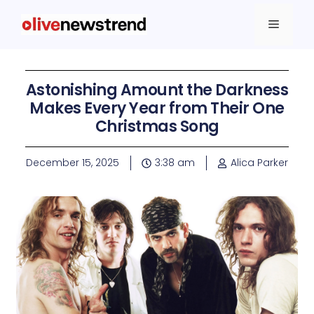
Astonishing Amount the Darkness
Makes Every Year from Their One
Christmas Song
December 15, 2025
3:38 am
Alica Parker