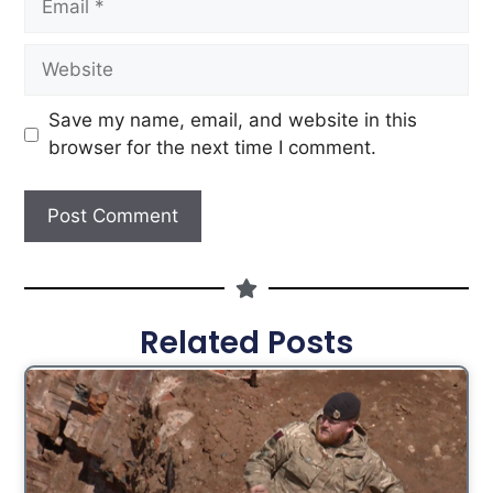
Save my name, email, and website in this
browser for the next time I comment.
Related Posts