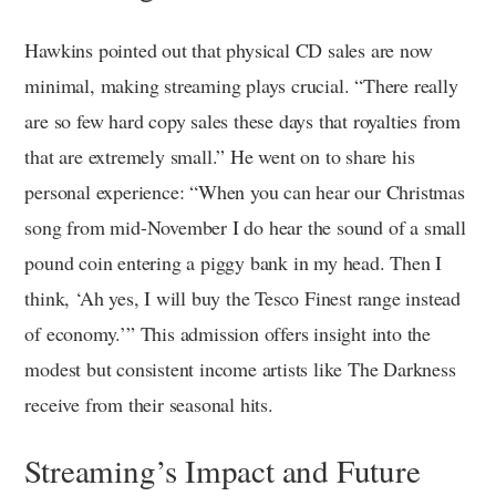
Hawkins pointed out that physical CD sales are now
minimal, making streaming plays crucial. “There really
are so few hard copy sales these days that royalties from
that are extremely small.” He went on to share his
personal experience: “When you can hear our Christmas
song from mid-November I do hear the sound of a small
pound coin entering a piggy bank in my head. Then I
think, ‘Ah yes, I will buy the Tesco Finest range instead
of economy.’” This admission offers insight into the
modest but consistent income artists like The Darkness
receive from their seasonal hits.
Streaming’s Impact and Future