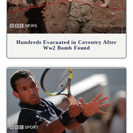
Hundreds Evacuated in Coventry After
Ww2 Bomb Found