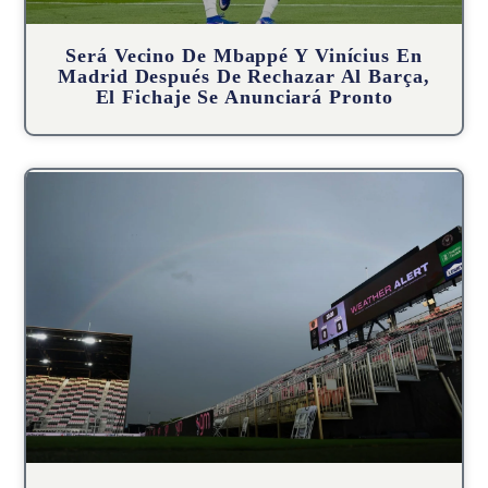
Será Vecino De Mbappé Y Vinícius En
Madrid Después De Rechazar Al Barça,
El Fichaje Se Anunciará Pronto