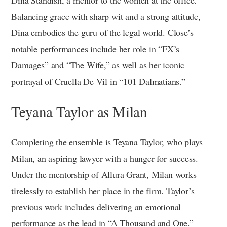
Balancing grace with sharp wit and a strong attitude,
Dina embodies the guru of the legal world. Close’s
notable performances include her role in “FX’s
Damages” and “The Wife,” as well as her iconic
portrayal of Cruella De Vil in “101 Dalmatians.”
Teyana Taylor as Milan
Completing the ensemble is Teyana Taylor, who plays
Milan, an aspiring lawyer with a hunger for success.
Under the mentorship of Allura Grant, Milan works
tirelessly to establish her place in the firm. Taylor’s
previous work includes delivering an emotional
performance as the lead in “A Thousand and One.”