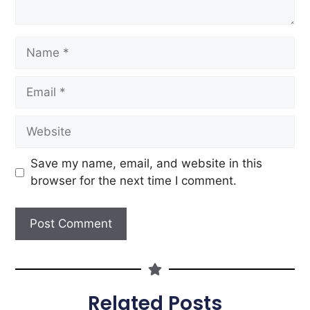
Save my name, email, and website in this
browser for the next time I comment.
Related Posts