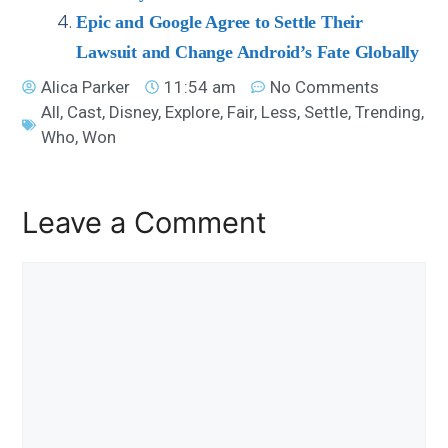
Epic and Google Agree to Settle Their
Lawsuit and Change Android’s Fate Globally
Alica Parker
11:54 am
No Comments
All
,
Cast
,
Disney
,
Explore
,
Fair
,
Less
,
Settle
,
Trending
,
Who
,
Won
Leave a Comment