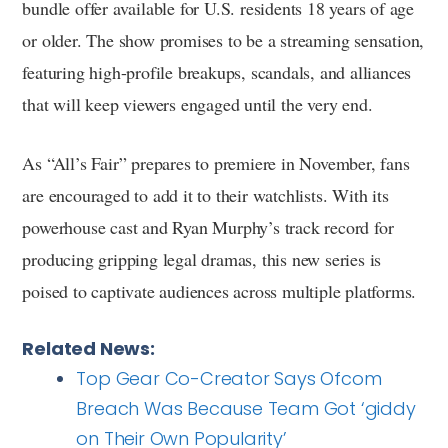
bundle offer available for U.S. residents 18 years of age
or older. The show promises to be a streaming sensation,
featuring high-profile breakups, scandals, and alliances
that will keep viewers engaged until the very end.
As “All’s Fair” prepares to premiere in November, fans
are encouraged to add it to their watchlists. With its
powerhouse cast and Ryan Murphy’s track record for
producing gripping legal dramas, this new series is
poised to captivate audiences across multiple platforms.
Related News:
Top Gear Co-Creator Says Ofcom
Breach Was Because Team Got ‘giddy
on Their Own Popularity’