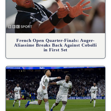
French Open Quarter-Finals: Auger-
Aliassime Breaks Back Against Cobolli
in First Set