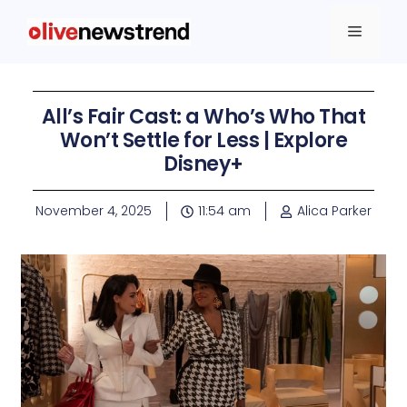
All’s Fair Cast: a Who’s Who That
Won’t Settle for Less | Explore
Disney+
November 4, 2025
11:54 am
Alica Parker