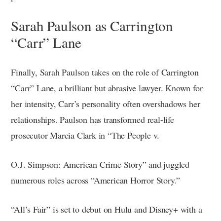
Sarah Paulson as Carrington
“Carr” Lane
Finally, Sarah Paulson takes on the role of Carrington
“Carr” Lane, a brilliant but abrasive lawyer. Known for
her intensity, Carr’s personality often overshadows her
relationships. Paulson has transformed real-life
prosecutor Marcia Clark in “The People v.
O.J. Simpson: American Crime Story” and juggled
numerous roles across “American Horror Story.”
“All’s Fair” is set to debut on Hulu and Disney+ with a