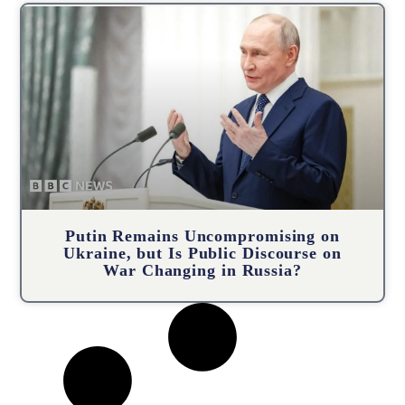
Putin Remains Uncompromising on
Ukraine, but Is Public Discourse on
War Changing in Russia?