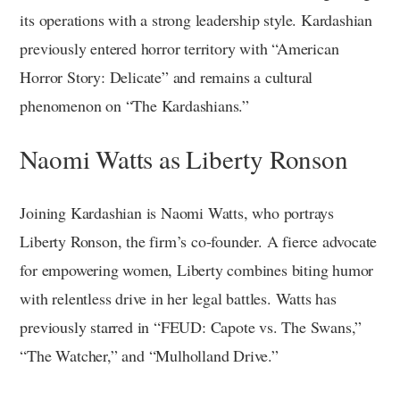
its operations with a strong leadership style. Kardashian
previously entered horror territory with “American
Horror Story: Delicate” and remains a cultural
phenomenon on “The Kardashians.”
Naomi Watts as Liberty Ronson
Joining Kardashian is Naomi Watts, who portrays
Liberty Ronson, the firm’s co-founder. A fierce advocate
for empowering women, Liberty combines biting humor
with relentless drive in her legal battles. Watts has
previously starred in “FEUD: Capote vs. The Swans,”
“The Watcher,” and “Mulholland Drive.”