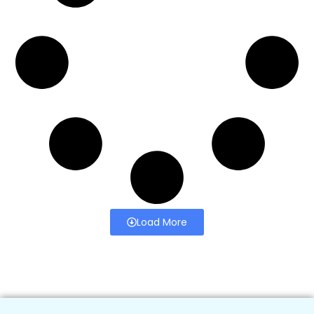
Load More