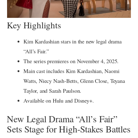
Key Highlights
Kim Kardashian stars in the new legal drama
“All’s Fair.”
The series premieres on November 4, 2025.
Main cast includes Kim Kardashian, Naomi
Watts, Niecy Nash-Betts, Glenn Close, Teyana
Taylor, and Sarah Paulson.
Available on Hulu and Disney+.
New Legal Drama “All’s Fair”
Sets Stage for High-Stakes Battles