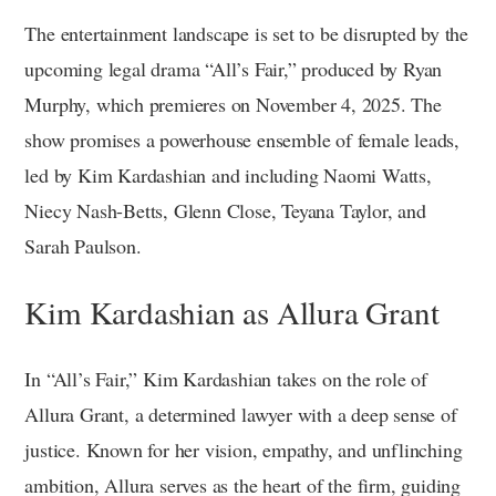
The entertainment landscape is set to be disrupted by the
upcoming legal drama “All’s Fair,” produced by Ryan
Murphy, which premieres on November 4, 2025. The
show promises a powerhouse ensemble of female leads,
led by Kim Kardashian and including Naomi Watts,
Niecy Nash-Betts, Glenn Close, Teyana Taylor, and
Sarah Paulson.
Kim Kardashian as Allura Grant
In “All’s Fair,” Kim Kardashian takes on the role of
Allura Grant, a determined lawyer with a deep sense of
justice. Known for her vision, empathy, and unflinching
ambition, Allura serves as the heart of the firm, guiding