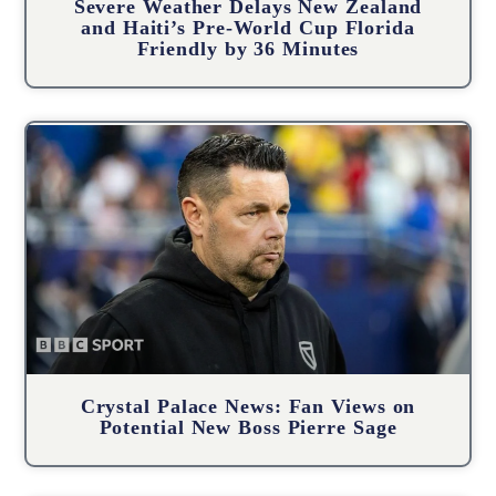
Severe Weather Delays New Zealand
and Haiti’s Pre-World Cup Florida
Friendly by 36 Minutes
Crystal Palace News: Fan Views on
Potential New Boss Pierre Sage