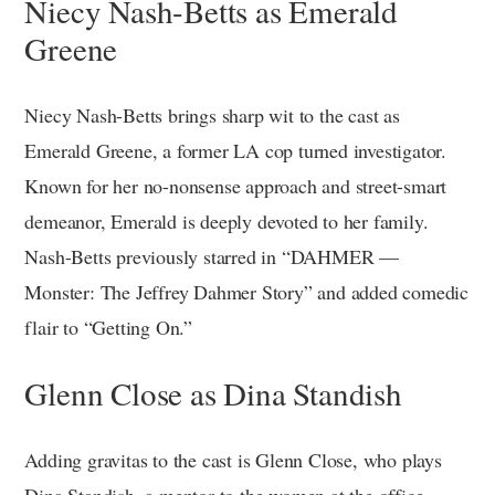
Niecy Nash-Betts as Emerald
Greene
Niecy Nash-Betts brings sharp wit to the cast as
Emerald Greene, a former LA cop turned investigator.
Known for her no-nonsense approach and street-smart
demeanor, Emerald is deeply devoted to her family.
Nash-Betts previously starred in “DAHMER —
Monster: The Jeffrey Dahmer Story” and added comedic
flair to “Getting On.”
Glenn Close as Dina Standish
Adding gravitas to the cast is Glenn Close, who plays
Dina Standish, a mentor to the women at the office.