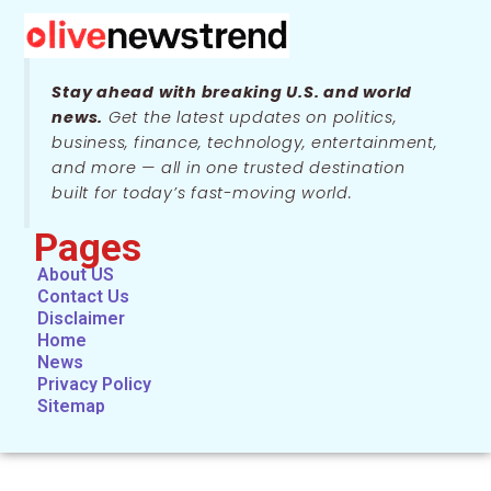
Stay ahead with breaking U.S. and world
news.
Get the latest updates on politics,
business, finance, technology, entertainment,
and more — all in one trusted destination
built for today’s fast-moving world.
Pages
About US
Contact Us
Disclaimer
Home
News
Privacy Policy
Sitemap