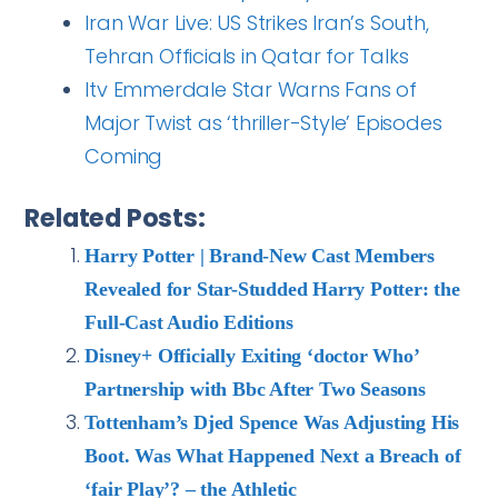
Iran War Live: US Strikes Iran’s South,
Tehran Officials in Qatar for Talks
Itv Emmerdale Star Warns Fans of
Major Twist as ‘thriller-Style’ Episodes
Coming
Related Posts:
Harry Potter | Brand-New Cast Members
Revealed for Star-Studded Harry Potter: the
Full-Cast Audio Editions
Disney+ Officially Exiting ‘doctor Who’
Partnership with Bbc After Two Seasons
Tottenham’s Djed Spence Was Adjusting His
Boot. Was What Happened Next a Breach of
‘fair Play’? – the Athletic