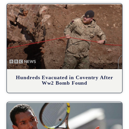
Hundreds Evacuated in Coventry After
Ww2 Bomb Found