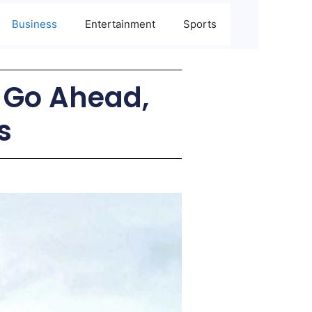
Business
Entertainment
Sports
s Go Ahead,
s