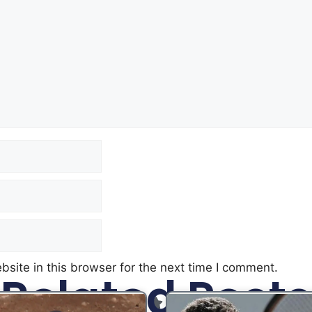
site in this browser for the next time I comment.
Related Posts