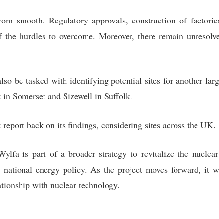
rom smooth. Regulatory approvals, construction of factor
f the hurdles to overcome. Moreover, there remain unresolv
so be tasked with identifying potential sites for another lar
t in Somerset and Sizewell in Suffolk.
eport back on its findings, considering sites across the UK.
lfa is part of a broader strategy to revitalize the nuclear
 national energy policy. As the project moves forward, it w
ationship with nuclear technology.