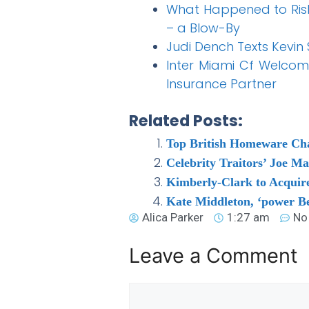
What Happened to Rish
– a Blow-By
Judi Dench Texts Kevin
Inter Miami Cf Welcome
Insurance Partner
Related Posts:
Top British Homeware Chain
Celebrity Traitors’ Joe M
Kimberly-Clark to Acquire
Kate Middleton, ‘power Be
Alica Parker
1:27 am
No
Leave a Comment