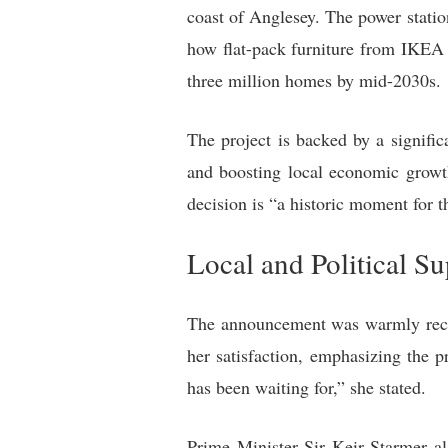
coast of Anglesey. The power statio
how flat-pack furniture from IKEA 
three million homes by mid-2030s.
The project is backed by a signifi
and boosting local economic growt
decision is “a historic moment for 
Local and Political S
The announcement was warmly receiv
her satisfaction, emphasizing the 
has been waiting for,” she stated.
Prime Minister Sir Keir Starmer al