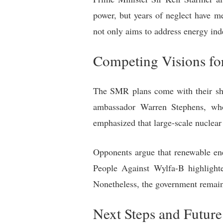
power, but years of neglect have m
not only aims to address energy ind
Competing Visions fo
The SMR plans come with their sha
ambassador Warren Stephens, who 
emphasized that large-scale nuclear 
Opponents argue that renewable ene
People Against Wylfa-B highlighte
Nonetheless, the government remains
Next Steps and Future