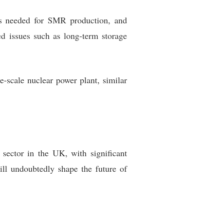
ies needed for SMR production, and
ed issues such as long-term storage
ge-scale nuclear power plant, similar
 sector in the UK, with significant
ill undoubtedly shape the future of