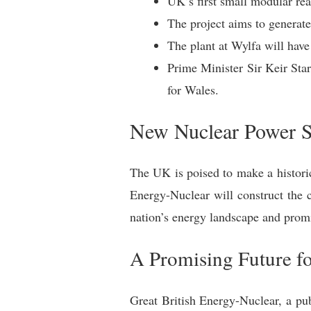
UK’s first small modular re
The project aims to generate
The plant at Wylfa will have
Prime Minister Sir Keir St
for Wales.
New Nuclear Power St
The UK is poised to make a histori
Energy-Nuclear will construct the 
nation’s energy landscape and promi
A Promising Future f
Great British Energy-Nuclear, a pub