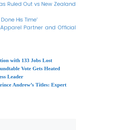
as Ruled Out vs New Zealand
 Done His Time’
Apparel Partner and Official
tion with 133 Jobs Lost
oundtable Vote Gets Heated
ess Leader
rince Andrew’s Titles: Expert