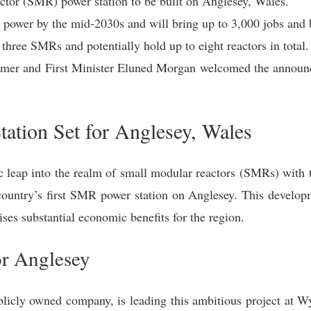
actor (SMR) power station to be built on Anglesey, Wales.
 power by the mid-2030s and will bring up to 3,000 jobs and b
 three SMRs and potentially hold up to eight reactors in total.
armer and First Minister Eluned Morgan welcomed the announc
ation Set for Anglesey, Wales
c leap into the realm of small modular reactors (SMRs) with 
country’s first SMR power station on Anglesey. This developme
ses substantial economic benefits for the region.
or Anglesey
licly owned company, is leading this ambitious project at Wyl