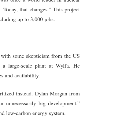
 Today, that changes.” This project
cluding up to 3,000 jobs.
t with some skepticism from the US
 a large-scale plant at Wylfa. He
s and availability.
oritized instead. Dylan Morgan from
an unnecessarily big development.”
 and low-carbon energy system.