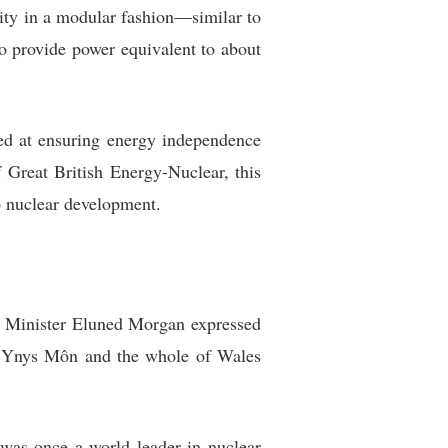
city in a modular fashion—similar to
o provide power equivalent to about
med at ensuring energy independence
Great British Energy-Nuclear, this
to nuclear development.
st Minister Eluned Morgan expressed
ent Ynys Môn and the whole of Wales
 was once a world leader in nuclear