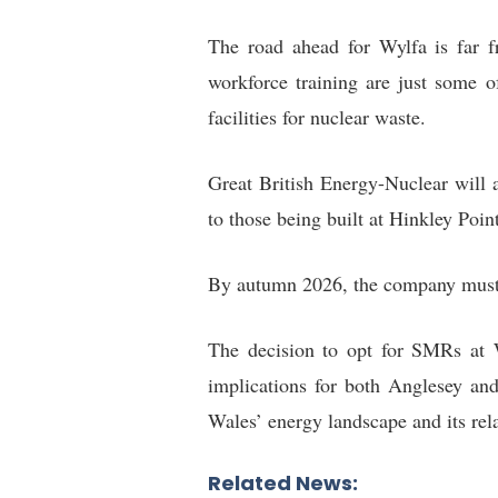
The road ahead for Wylfa is far f
workforce training are just some o
facilities for nuclear waste.
Great British Energy-Nuclear will al
to those being built at Hinkley Poin
By autumn 2026, the company must r
The decision to opt for SMRs at Wy
implications for both Anglesey and
Wales’ energy landscape and its rel
Related News: