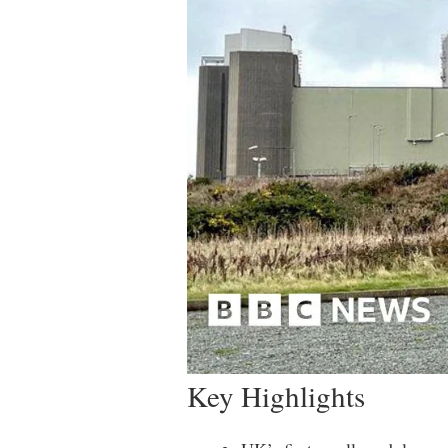
Key Highlights