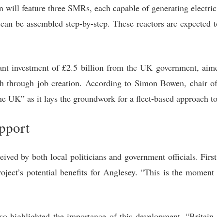
n will feature three SMRs, each capable of generating electri
can be assembled step-by-step. These reactors are expected t
cant investment of £2.5 billion from the UK government, ai
h through job creation. According to Simon Bowen, chair of 
the UK” as it lays the groundwork for a fleet-based approach 
upport
ed by both local politicians and government officials. Fir
project’s potential benefits for Anglesey. “This is the mom
so highlighted the importance of this development. “Britain