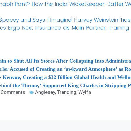
abh Pant? How the India Wicketkeeper-Batter W
 Spacey and Says ‘i Imagine’ Harvey Weinstein ‘has
s Ergo Next Insurance as Main Partner, Training 
 to Shut All Its Stores After Collapsing Into Administra
arler Accused of Creating an ‘awkward Atmosphere’ as R
 Kenvue, Creating a $32 Billion Global Health and Welln
hind the Throne,’ Supported King Charles in Stripping P
 Comments
Anglesey
,
Trending
,
Wylfa