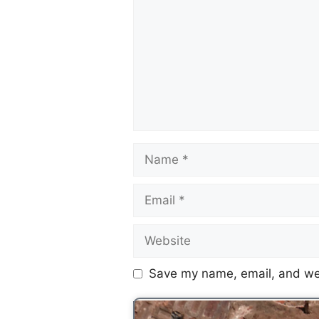
Save my name, email, and web