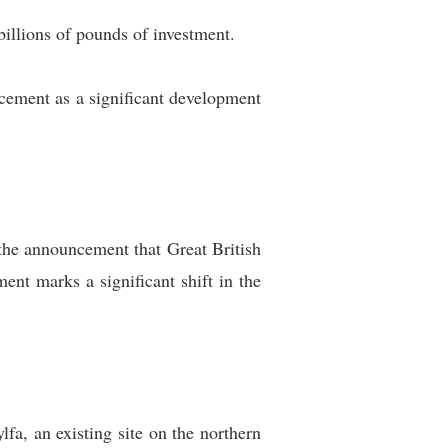
illions of pounds of investment.
ement as a significant development
the announcement that Great British
nt marks a significant shift in the
fa, an existing site on the northern