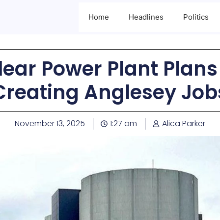
Home
Headlines
Politics
ear Power Plant Plan
Creating Anglesey Job
November 13, 2025
1:27 am
Alica Parker