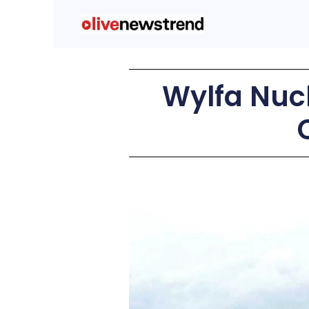
Wylfa Nucl