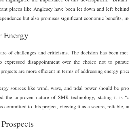
eant places like Anglesey have been let down and left behind.
ependence but also promises significant economic benefits, in
r Energy
re of challenges and criticisms. The decision has been me
expressed disappointment over the choice not to pursue
projects are more efficient in terms of addressing energy price
rgy sources like wind, wave, and tidal power should be pri
d the unproven nature of SMR technology, stating it is “
 committed to this project, viewing it as a secure, reliable,
 Prospects