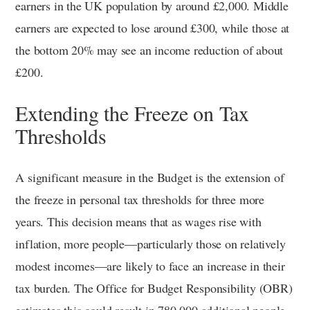
earners in the UK population by around £2,000. Middle
earners are expected to lose around £300, while those at
the bottom 20% may see an income reduction of about
£200.
Extending the Freeze on Tax
Thresholds
A significant measure in the Budget is the extension of
the freeze in personal tax thresholds for three more
years. This decision means that as wages rise with
inflation, more people—particularly those on relatively
modest incomes—are likely to face an increase in their
tax burden. The Office for Budget Responsibility (OBR)
estimates this could result in 780,000 additional people