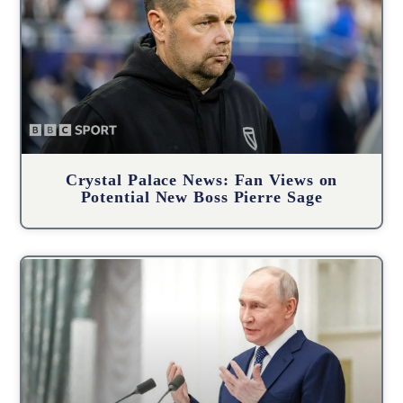
Crystal Palace News: Fan Views on
Potential New Boss Pierre Sage