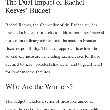
The Dual Impact of Rachel
Reeves’ Budget
Rachel Reeves, the Chancellor of the Exchequer, has
unveiled a budget that seeks to address both the financial
burden on ordinary citizens and the need for broader
fiscal responsibility. This dual approach is evident in
several key measures, including tax increases for those
deemed to have “broadest shoulders” and targeted relief
for lower-income families.
Who Are the Winners?
The budget includes a series of measures aimed at
easing the cost of living squeeze for many households.