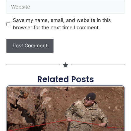
Save my name, email, and website in this
browser for the next time I comment.
Related Posts