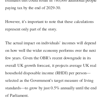
paying tax by the end of 2029-30.
However, it’s important to note that these calculations
represent only part of the story.
The actual impact on individuals’ incomes will depend
on how well the wider economy performs over the next
few years. Given the OBR’s recent downgrade in its
overall UK growth forecast, it projects average UK real
household disposable income (RHDI) per person—
selected as the Government’s target measure of living
standards—to grow by just 0.5% annually until the end
of Parliament.