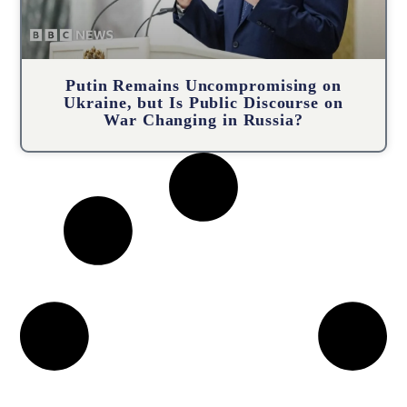
Putin Remains Uncompromising on
Ukraine, but Is Public Discourse on
War Changing in Russia?