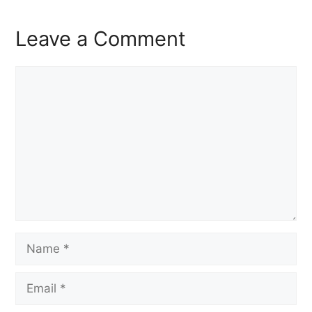
Leave a Comment