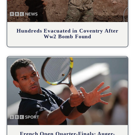
Hundreds Evacuated in Coventry After
Ww2 Bomb Found
French Open Quarter-Finals: Auger-