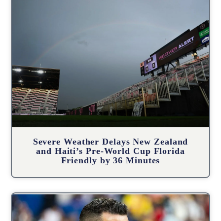
Severe Weather Delays New Zealand
and Haiti’s Pre-World Cup Florida
Friendly by 36 Minutes