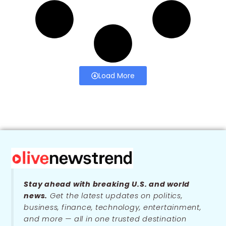
Load More
Stay ahead with breaking U.S. and world
news.
Get the latest updates on politics,
business, finance, technology, entertainment,
and more — all in one trusted destination