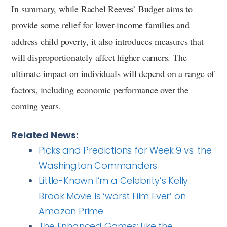
In summary, while Rachel Reeves’ Budget aims to
provide some relief for lower-income families and
address child poverty, it also introduces measures that
will disproportionately affect higher earners. The
ultimate impact on individuals will depend on a range of
factors, including economic performance over the
coming years.
Related News:
Picks and Predictions for Week 9 vs. the
Washington Commanders
Little-Known I’m a Celebrity’s Kelly
Brook Movie Is ‘worst Film Ever’ on
Amazon Prime
The Enhanced Games: Like the