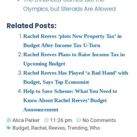
Olympics, but Steroids Are Allowed
Related Posts:
Rachel Reeves ‘plots New Property Tax’ in
Budget After Income Tax U-Turn
Rachel Reeves Plans to Raise Income Tax in
Upcoming Budget
Rachel Reeves Has Played ‘a Bad Hand’ with
Budget, Says Top Economist
Help to Save Scheme: What You Need to
Know About Rachel Reeves’ Budget
Announcement
Alica Parker
11:26 pm
No Comments
Budget
,
Rachel
,
Reeves
,
Trending
,
Who