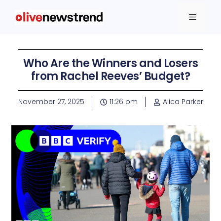
Who Are the Winners and Losers
from Rachel Reeves’ Budget?
November 27, 2025
11:26 pm
Alica Parker