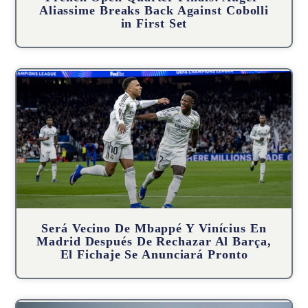
Aliassime Breaks Back Against Cobolli
in First Set
Será Vecino De Mbappé Y Vinícius En
Madrid Después De Rechazar Al Barça,
El Fichaje Se Anunciará Pronto