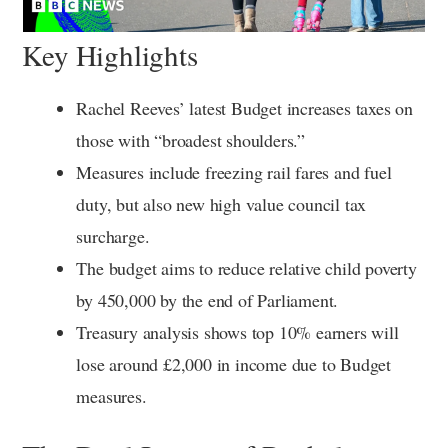
Key Highlights
Rachel Reeves’ latest Budget increases taxes on
those with “broadest shoulders.”
Measures include freezing rail fares and fuel
duty, but also new high value council tax
surcharge.
The budget aims to reduce relative child poverty
by 450,000 by the end of Parliament.
Treasury analysis shows top 10% earners will
lose around £2,000 in income due to Budget
measures.