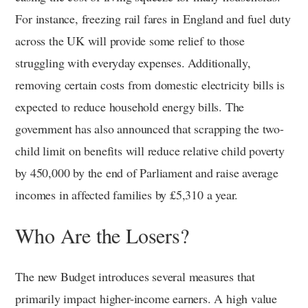
For instance, freezing rail fares in England and fuel duty
across the UK will provide some relief to those
struggling with everyday expenses. Additionally,
removing certain costs from domestic electricity bills is
expected to reduce household energy bills. The
government has also announced that scrapping the two-
child limit on benefits will reduce relative child poverty
by 450,000 by the end of Parliament and raise average
incomes in affected families by £5,310 a year.
Who Are the Losers?
The new Budget introduces several measures that
primarily impact higher-income earners. A high value