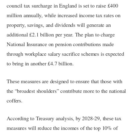
council tax surcharge in England is set to raise £400
million annually, while increased income tax rates on
property, savings, and dividends will generate an
additional £2.1 billion per year. The plan to charge
National Insurance on pension contributions made
through workplace salary sacrifice schemes is expected
to bring in another £4.7 billion.
These measures are designed to ensure that those with
the “broadest shoulders” contribute more to the national
coffers.
According to Treasury analysis, by 2028-29, these tax
measures will reduce the incomes of the top 10% of