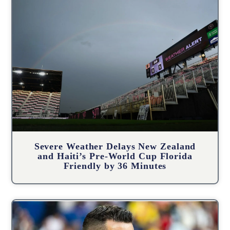
Severe Weather Delays New Zealand
and Haiti’s Pre-World Cup Florida
Friendly by 36 Minutes