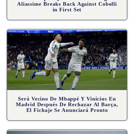
Aliassime Breaks Back Against Cobolli
in First Set
Será Vecino De Mbappé Y Vinícius En
Madrid Después De Rechazar Al Barça,
El Fichaje Se Anunciará Pronto