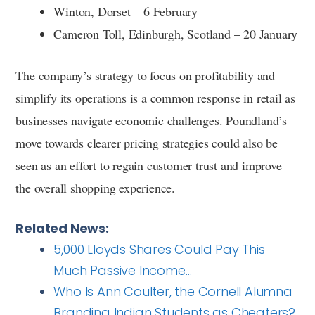
Winton, Dorset – 6 February
Cameron Toll, Edinburgh, Scotland – 20 January
The company’s strategy to focus on profitability and
simplify its operations is a common response in retail as
businesses navigate economic challenges. Poundland’s
move towards clearer pricing strategies could also be
seen as an effort to regain customer trust and improve
the overall shopping experience.
Related News:
5,000 Lloyds Shares Could Pay This
Much Passive Income…
Who Is Ann Coulter, the Cornell Alumna
Branding Indian Students as Cheaters?