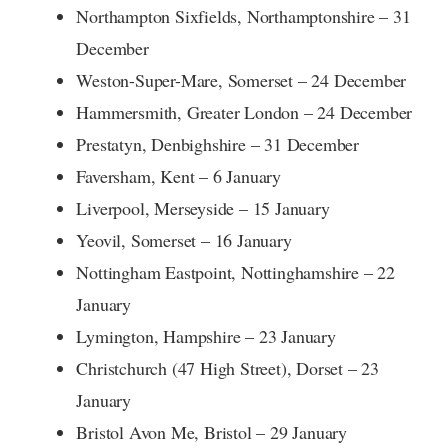
Northampton Sixfields, Northamptonshire – 31
December
Weston-Super-Mare, Somerset – 24 December
Hammersmith, Greater London – 24 December
Prestatyn, Denbighshire – 31 December
Faversham, Kent – 6 January
Liverpool, Merseyside – 15 January
Yeovil, Somerset – 16 January
Nottingham Eastpoint, Nottinghamshire – 22
January
Lymington, Hampshire – 23 January
Christchurch (47 High Street), Dorset – 23
January
Bristol Avon Me, Bristol – 29 January