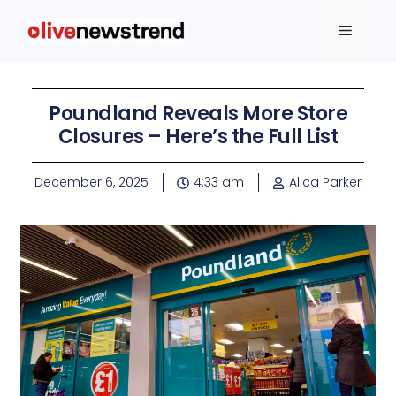
Poundland Reveals More Store
Closures – Here’s the Full List
December 6, 2025
4:33 am
Alica Parker