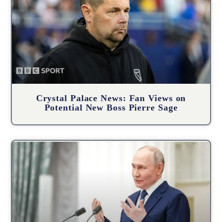
Crystal Palace News: Fan Views on
Potential New Boss Pierre Sage