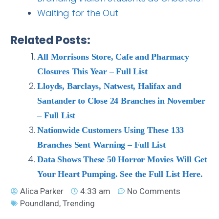
Waiting for the Out
Related Posts:
All Morrisons Store, Cafe and Pharmacy
Closures This Year – Full List
Lloyds, Barclays, Natwest, Halifax and
Santander to Close 24 Branches in November
– Full List
Nationwide Customers Using These 133
Branches Sent Warning – Full List
Data Shows These 50 Horror Movies Will Get
Your Heart Pumping. See the Full List Here.
Alica Parker
4:33 am
No Comments
Poundland
,
Trending