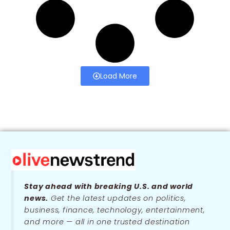
Load More
Stay ahead with breaking U.S. and world
news.
Get the latest updates on politics,
business, finance, technology, entertainment,
and more — all in one trusted destination