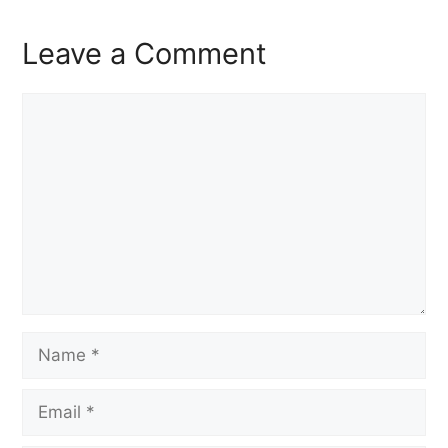
Leave a Comment