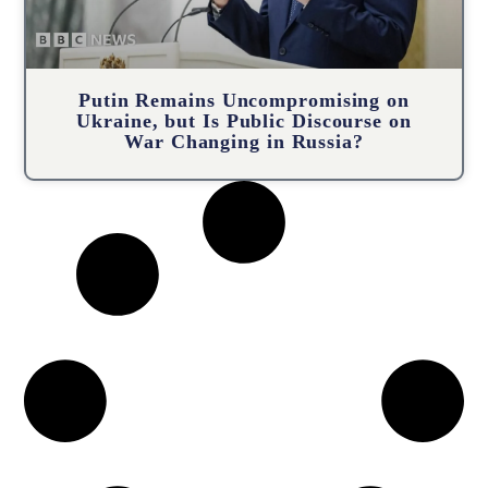
Putin Remains Uncompromising on
Ukraine, but Is Public Discourse on
War Changing in Russia?