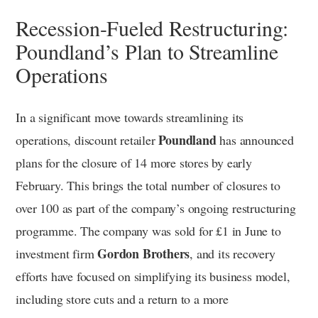
Recession-Fueled Restructuring:
Poundland’s Plan to Streamline
Operations
In a significant move towards streamlining its
Poundland
operations, discount retailer
has announced
plans for the closure of 14 more stores by early
February. This brings the total number of closures to
over 100 as part of the company’s ongoing restructuring
programme. The company was sold for £1 in June to
Gordon Brothers
investment firm
, and its recovery
efforts have focused on simplifying its business model,
including store cuts and a return to a more