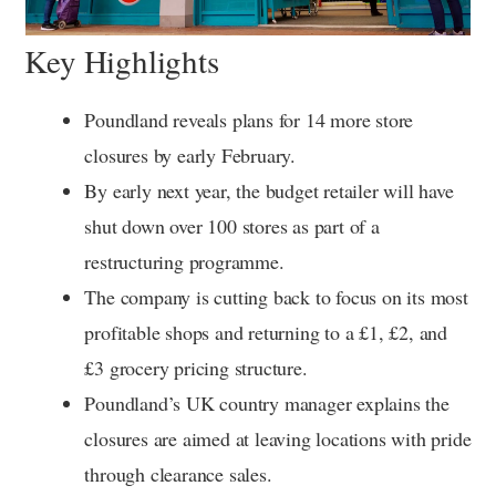
Key Highlights
Poundland reveals plans for 14 more store
closures by early February.
By early next year, the budget retailer will have
shut down over 100 stores as part of a
restructuring programme.
The company is cutting back to focus on its most
profitable shops and returning to a £1, £2, and
£3 grocery pricing structure.
Poundland’s UK country manager explains the
closures are aimed at leaving locations with pride
through clearance sales.