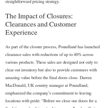
straightforward pricing strategy.
The Impact of Closures:
Clearances and Customer
Experience
As part of the closure process, Poundland has launched
clearance sales with reductions of up to 40% across
various products. These sales are designed not only to
clear out inventory but also to provide customers with
amazing value before the final doors close. Darren
MacDonald, UK country manager at Poundland,
emphasized the company’s commitment to leaving
locations with pride: “Before we close our doors for a