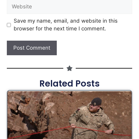
Save my name, email, and website in this
browser for the next time I comment.
Related Posts