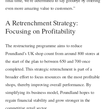
final time, we’re determined to say goodbye by offering
even more amazing value to customers.”
A Retrenchment Strategy:
Focusing on Profitability
The restructuring programme aims to reduce
Poundland’s UK shop count from around 800 stores at
the start of the plan to between 650 and 700 once
completed. This strategic retrenchment is part of a
broader effort to focus resources on the most profitable
shops, thereby improving overall performance. By
simplifying its business model, Poundland hopes to
regain financial stability and grow stronger in the
competitive retail sector.