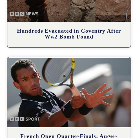
Hundreds Evacuated in Coventry After
Ww2 Bomb Found
French Open Quarter-Finals: Auger-