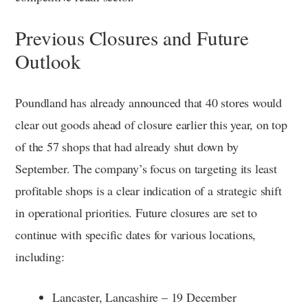
Previous Closures and Future
Outlook
Poundland has already announced that 40 stores would
clear out goods ahead of closure earlier this year, on top
of the 57 shops that had already shut down by
September. The company’s focus on targeting its least
profitable shops is a clear indication of a strategic shift
in operational priorities. Future closures are set to
continue with specific dates for various locations,
including:
Lancaster, Lancashire – 19 December