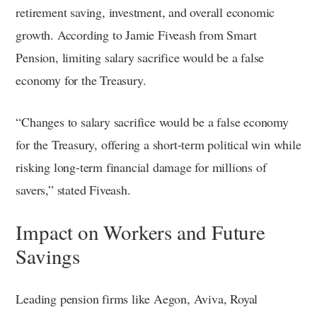
retirement saving, investment, and overall economic
growth. According to Jamie Fiveash from Smart
Pension, limiting salary sacrifice would be a false
economy for the Treasury.
“Changes to salary sacrifice would be a false economy
for the Treasury, offering a short-term political win while
risking long-term financial damage for millions of
savers,” stated Fiveash.
Impact on Workers and Future
Savings
Leading pension firms like Aegon, Aviva, Royal