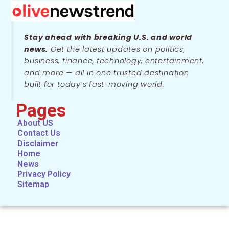
Stay ahead with breaking U.S. and world
news.
Get the latest updates on politics,
business, finance, technology, entertainment,
and more — all in one trusted destination
built for today’s fast-moving world.
Pages
About US
Contact Us
Disclaimer
Home
News
Privacy Policy
Sitemap