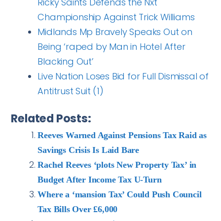
Ricky Saints Defends the Nxt
Championship Against Trick Williams
Midlands Mp Bravely Speaks Out on
Being ‘raped by Man in Hotel After
Blacking Out’
Live Nation Loses Bid for Full Dismissal of
Antitrust Suit (1)
Related Posts:
Reeves Warned Against Pensions Tax Raid as
Savings Crisis Is Laid Bare
Rachel Reeves ‘plots New Property Tax’ in
Budget After Income Tax U-Turn
Where a ‘mansion Tax’ Could Push Council
Tax Bills Over £6,000