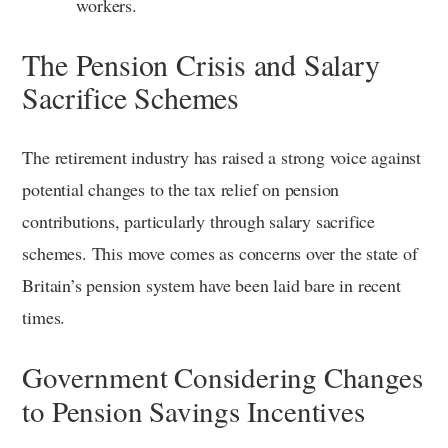
workers.
The Pension Crisis and Salary
Sacrifice Schemes
The retirement industry has raised a strong voice against
potential changes to the tax relief on pension
contributions, particularly through salary sacrifice
schemes. This move comes as concerns over the state of
Britain’s pension system have been laid bare in recent
times.
Government Considering Changes
to Pension Savings Incentives