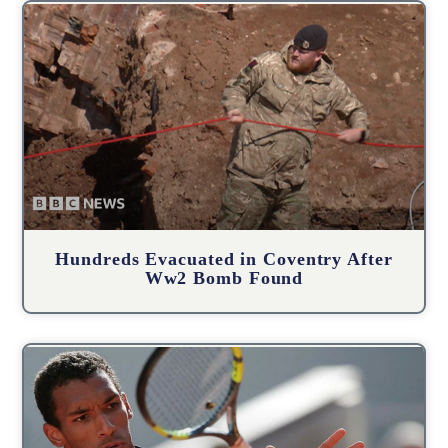
Hundreds Evacuated in Coventry After
Ww2 Bomb Found