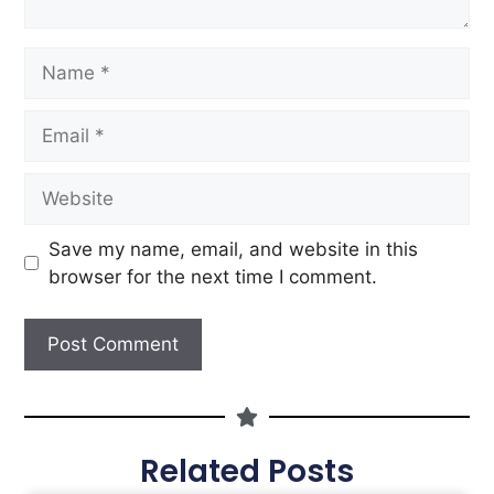
Save my name, email, and website in this
browser for the next time I comment.
Related Posts