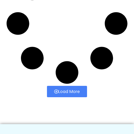
Load More