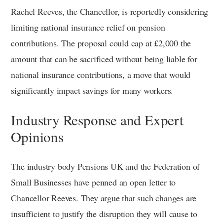
Rachel Reeves, the Chancellor, is reportedly considering
limiting national insurance relief on pension
contributions. The proposal could cap at £2,000 the
amount that can be sacrificed without being liable for
national insurance contributions, a move that would
significantly impact savings for many workers.
Industry Response and Expert
Opinions
The industry body Pensions UK and the Federation of
Small Businesses have penned an open letter to
Chancellor Reeves. They argue that such changes are
insufficient to justify the disruption they will cause to