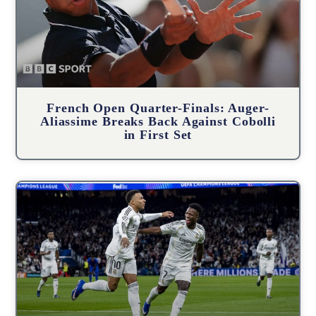
French Open Quarter-Finals: Auger-
Aliassime Breaks Back Against Cobolli
in First Set