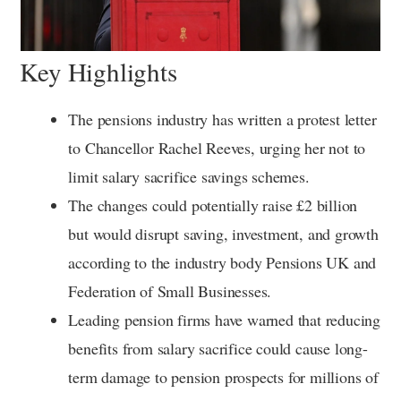
Key Highlights
The pensions industry has written a protest letter
to Chancellor Rachel Reeves, urging her not to
limit salary sacrifice savings schemes.
The changes could potentially raise £2 billion
but would disrupt saving, investment, and growth
according to the industry body Pensions UK and
Federation of Small Businesses.
Leading pension firms have warned that reducing
benefits from salary sacrifice could cause long-
term damage to pension prospects for millions of