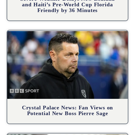
and Haiti’s Pre-World Cup Florida
Friendly by 36 Minutes
Crystal Palace News: Fan Views on
Potential New Boss Pierre Sage