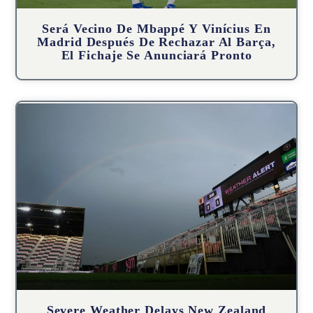
Será Vecino De Mbappé Y Vinícius En
Madrid Después De Rechazar Al Barça,
El Fichaje Se Anunciará Pronto
Severe Weather Delays New Zealand