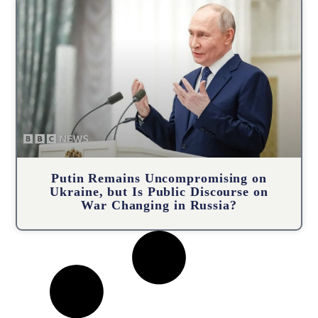
Putin Remains Uncompromising on
Ukraine, but Is Public Discourse on
War Changing in Russia?