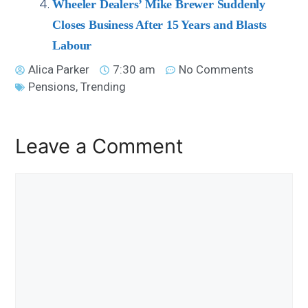
Wheeler Dealers’ Mike Brewer Suddenly
Closes Business After 15 Years and Blasts
Labour
Alica Parker
7:30 am
No Comments
Pensions
,
Trending
Leave a Comment