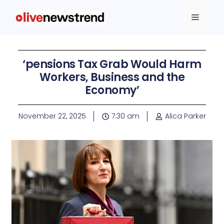
‘pensions Tax Grab Would Harm
Workers, Business and the
Economy’
November 22, 2025
7:30 am
Alica Parker