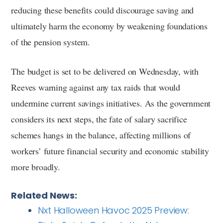
reducing these benefits could discourage saving and
ultimately harm the economy by weakening foundations
of the pension system.
The budget is set to be delivered on Wednesday, with
Reeves warning against any tax raids that would
undermine current savings initiatives. As the government
considers its next steps, the fate of salary sacrifice
schemes hangs in the balance, affecting millions of
workers’ future financial security and economic stability
more broadly.
Related News:
Nxt Halloween Havoc 2025 Preview: