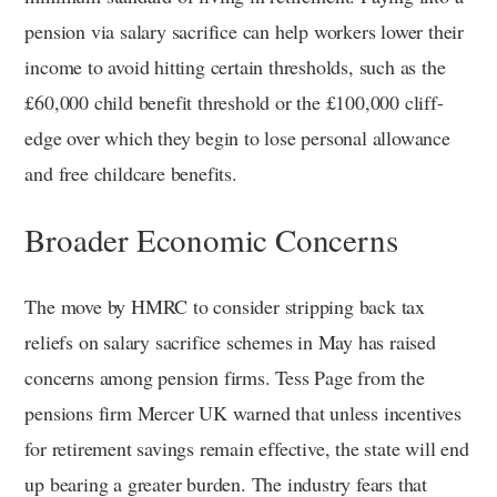
pension via salary sacrifice can help workers lower their
income to avoid hitting certain thresholds, such as the
£60,000 child benefit threshold or the £100,000 cliff-
edge over which they begin to lose personal allowance
and free childcare benefits.
Broader Economic Concerns
The move by HMRC to consider stripping back tax
reliefs on salary sacrifice schemes in May has raised
concerns among pension firms. Tess Page from the
pensions firm Mercer UK warned that unless incentives
for retirement savings remain effective, the state will end
up bearing a greater burden. The industry fears that