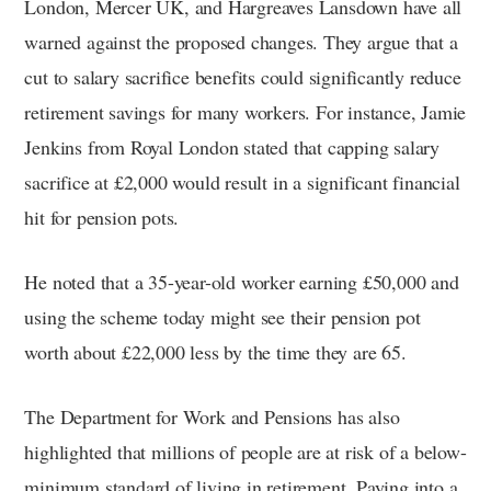
London, Mercer UK, and Hargreaves Lansdown have all
warned against the proposed changes. They argue that a
cut to salary sacrifice benefits could significantly reduce
retirement savings for many workers. For instance, Jamie
Jenkins from Royal London stated that capping salary
sacrifice at £2,000 would result in a significant financial
hit for pension pots.
He noted that a 35-year-old worker earning £50,000 and
using the scheme today might see their pension pot
worth about £22,000 less by the time they are 65.
The Department for Work and Pensions has also
highlighted that millions of people are at risk of a below-
minimum standard of living in retirement. Paying into a