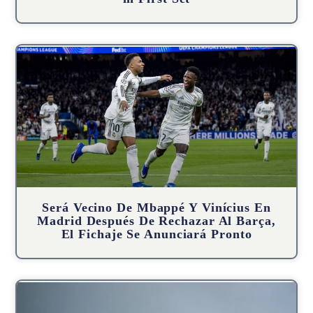
Será Vecino De Mbappé Y Vinícius En
Madrid Después De Rechazar Al Barça,
El Fichaje Se Anunciará Pronto