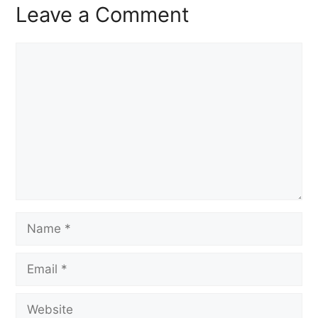
Leave a Comment