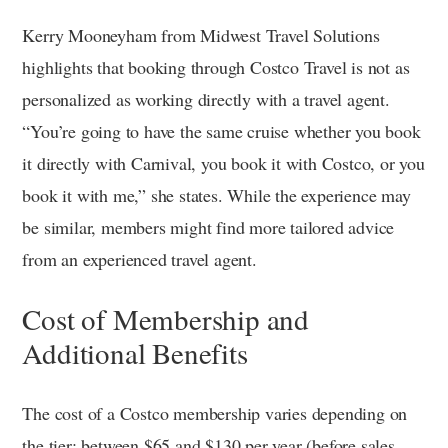
Kerry Mooneyham from Midwest Travel Solutions
highlights that booking through Costco Travel is not as
personalized as working directly with a travel agent.
“You’re going to have the same cruise whether you book
it directly with Carnival, you book it with Costco, or you
book it with me,” she states. While the experience may
be similar, members might find more tailored advice
from an experienced travel agent.
Cost of Membership and
Additional Benefits
The cost of a Costco membership varies depending on
the tier: between $65 and $130 per year (before sales