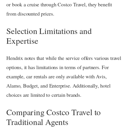
or book a cruise through Costco Travel, they benefit
from discounted prices.
Selection Limitations and
Expertise
Hendrix notes that while the service offers various travel
options, it has limitations in terms of partners. For
example, car rentals are only available with Avis,
Alamo, Budget, and Enterprise. Additionally, hotel
choices are limited to certain brands.
Comparing Costco Travel to
Traditional Agents