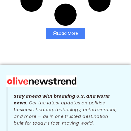
Load More
Stay ahead with breaking U.S. and world
news.
Get the latest updates on politics,
business, finance, technology, entertainment,
and more — all in one trusted destination
built for today’s fast-moving world.