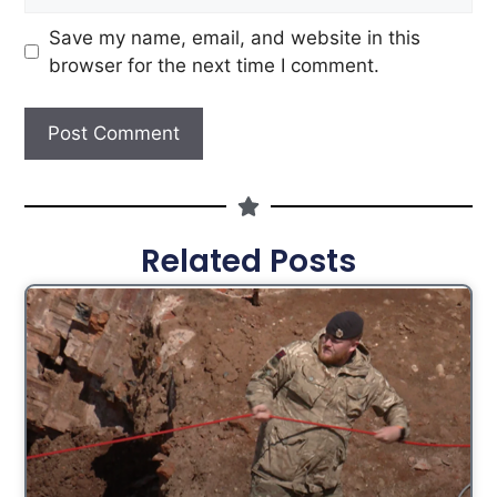
Save my name, email, and website in this
browser for the next time I comment.
Related Posts