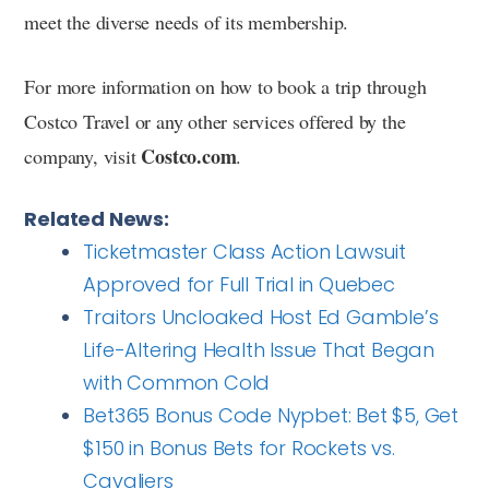
meet the diverse needs of its membership.
For more information on how to book a trip through
Costco Travel or any other services offered by the
Costco.com
company, visit
.
Related News:
Ticketmaster Class Action Lawsuit
Approved for Full Trial in Quebec
Traitors Uncloaked Host Ed Gamble’s
Life-Altering Health Issue That Began
with Common Cold
Bet365 Bonus Code Nypbet: Bet $5, Get
$150 in Bonus Bets for Rockets vs.
Cavaliers