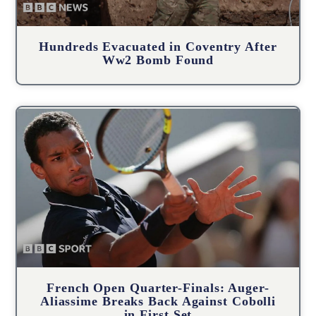
Hundreds Evacuated in Coventry After
Ww2 Bomb Found
French Open Quarter-Finals: Auger-
Aliassime Breaks Back Against Cobolli
in First Set