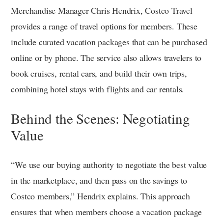
Merchandise Manager Chris Hendrix, Costco Travel
provides a range of travel options for members. These
include curated vacation packages that can be purchased
online or by phone. The service also allows travelers to
book cruises, rental cars, and build their own trips,
combining hotel stays with flights and car rentals.
Behind the Scenes: Negotiating
Value
“We use our buying authority to negotiate the best value
in the marketplace, and then pass on the savings to
Costco members,” Hendrix explains. This approach
ensures that when members choose a vacation package