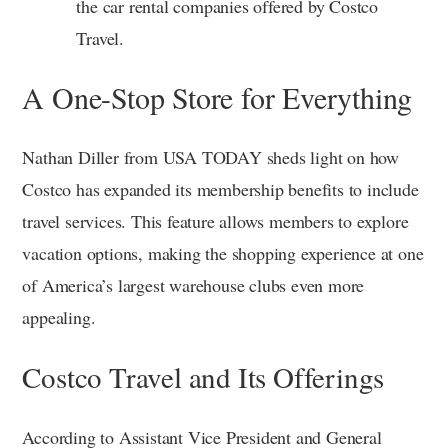
the car rental companies offered by Costco
Travel.
A One-Stop Store for Everything
Nathan Diller from USA TODAY sheds light on how
Costco has expanded its membership benefits to include
travel services. This feature allows members to explore
vacation options, making the shopping experience at one
of America’s largest warehouse clubs even more
appealing.
Costco Travel and Its Offerings
According to Assistant Vice President and General