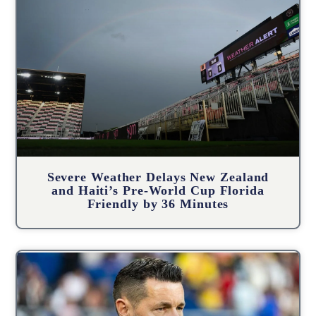
Severe Weather Delays New Zealand
and Haiti’s Pre-World Cup Florida
Friendly by 36 Minutes