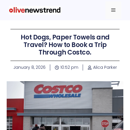
Hot Dogs, Paper Towels and
Travel? How to Book a Trip
Through Costco.
January 8, 2026
10:52 pm
Alica Parker