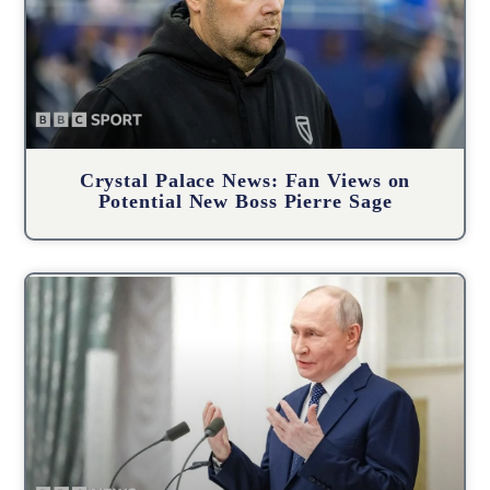
Crystal Palace News: Fan Views on
Potential New Boss Pierre Sage