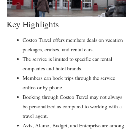
Key Highlights
Costco Travel offers members deals on vacation
packages, cruises, and rental cars.
The service is limited to specific car rental
companies and hotel brands.
Members can book trips through the service
online or by phone.
Booking through Costco Travel may not always
be personalized as compared to working with a
travel agent.
Avis, Alamo, Budget, and Enterprise are among