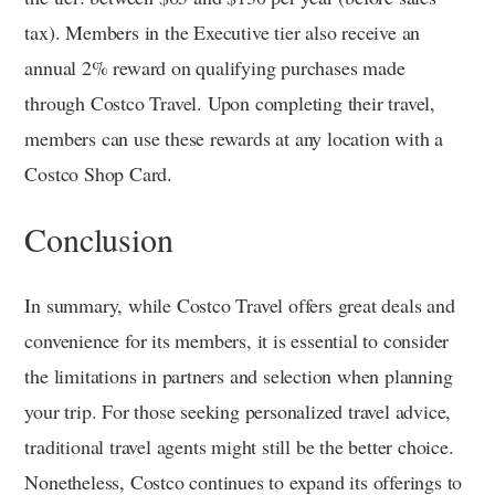
tax). Members in the Executive tier also receive an
annual 2% reward on qualifying purchases made
through Costco Travel. Upon completing their travel,
members can use these rewards at any location with a
Costco Shop Card.
Conclusion
In summary, while Costco Travel offers great deals and
convenience for its members, it is essential to consider
the limitations in partners and selection when planning
your trip. For those seeking personalized travel advice,
traditional travel agents might still be the better choice.
Nonetheless, Costco continues to expand its offerings to