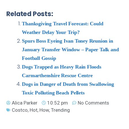
Related Posts:
Thanksgiving Travel Forecast: Could
Weather Delay Your Trip?
Spurs Boss Eyeing Ivan Toney Reunion in
January Transfer Window – Paper Talk and
Football Gossip
Dogs Trapped as Heavy Rain Floods
Carmarthenshire Rescue Centre
Dogs in Danger of Death from Swallowing
Toxic Polluting Beach Pellets
Alica Parker
10:52 pm
No Comments
Costco
,
Hot
,
How
,
Trending