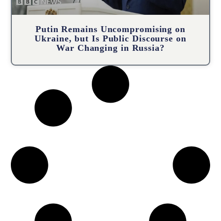
Putin Remains Uncompromising on
Ukraine, but Is Public Discourse on
War Changing in Russia?