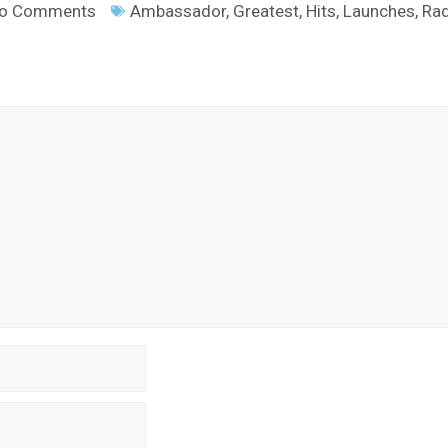
o Comments
Ambassador
,
Greatest
,
Hits
,
Launches
,
Rad