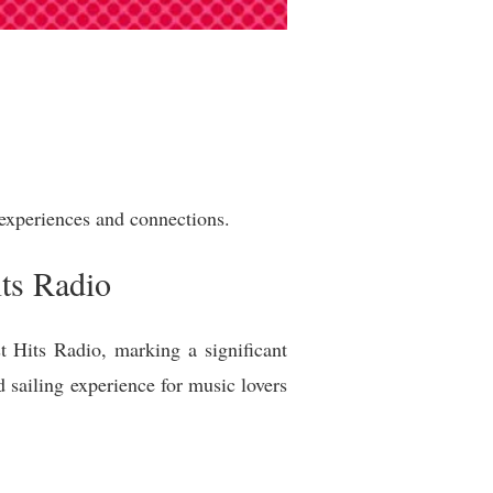
experiences and connections.
ts Radio
 Hits Radio, marking a significant
d sailing experience for music lovers