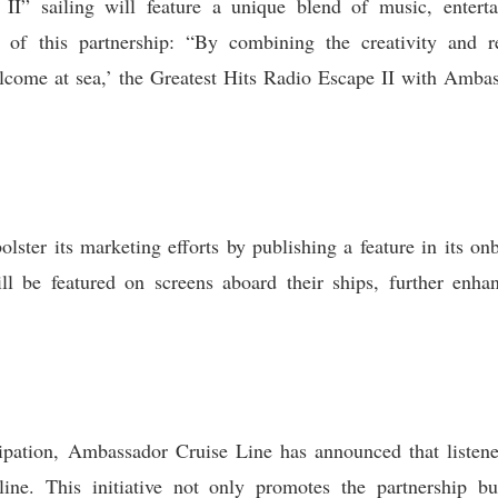
I” sailing will feature a unique blend of music, enterta
ts of this partnership: “By combining the creativity and
ome at sea,’ the Greatest Hits Radio Escape II with Ambas
lster its marketing efforts by publishing a feature in its o
ll be featured on screens aboard their ships, further enha
pation, Ambassador Cruise Line has announced that listener
ine. This initiative not only promotes the partnership b