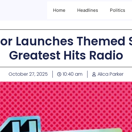
Home
Headlines
Politics
r Launches Themed Sa
Greatest Hits Radio
October 27, 2025
10:40 am
Alica Parker