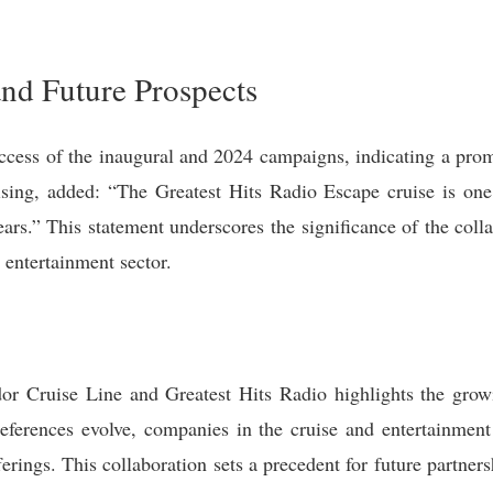
nd Future Prospects
cess of the inaugural and 2024 campaigns, indicating a prom
ing, added: “The Greatest Hits Radio Escape cruise is one
ars.” This statement underscores the significance of the coll
e entertainment sector.
r Cruise Line and Greatest Hits Radio highlights the growi
eferences evolve, companies in the cruise and entertainment 
erings. This collaboration sets a precedent for future partnersh