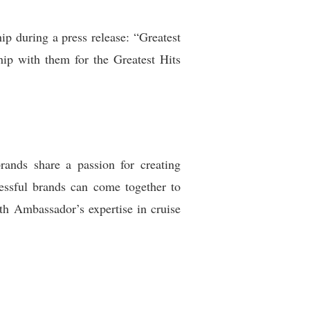
 during a press release: “Greatest
hip with them for the Greatest Hits
rands share a passion for creating
essful brands can come together to
th Ambassador’s expertise in cruise