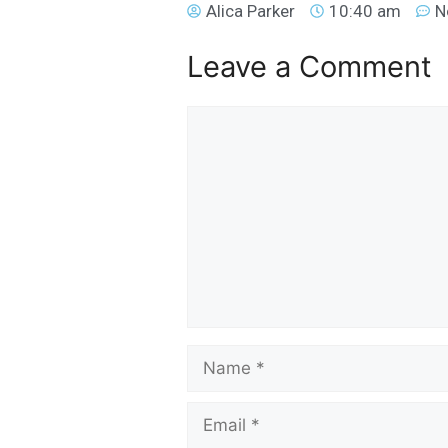
Alica Parker
10:40 am
N
Leave a Comment