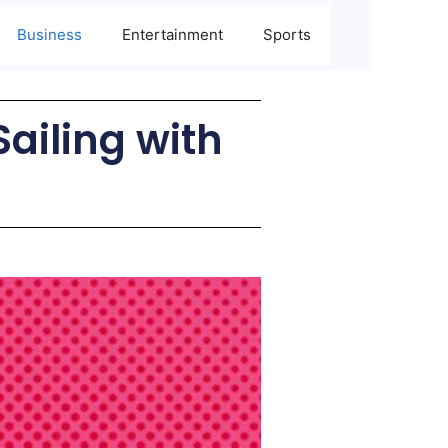
Business
Entertainment
Sports
iling with