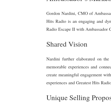
Gordon Nardini, CMO of Ambassador
Hits Radio is an engaging and dyna
Radio Escape II with Ambassador C
Shared Vision
Nardini further elaborated on the
memorable experiences and connect
create meaningful engagement with 
experiences and Greatest Hits Radio
Unique Selling Propos