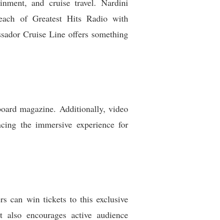
inment, and cruise travel. Nardini
 reach of Greatest Hits Radio with
sador Cruise Line offers something
nboard magazine. Additionally, video
ncing the immersive experience for
s can win tickets to this exclusive
ut also encourages active audience