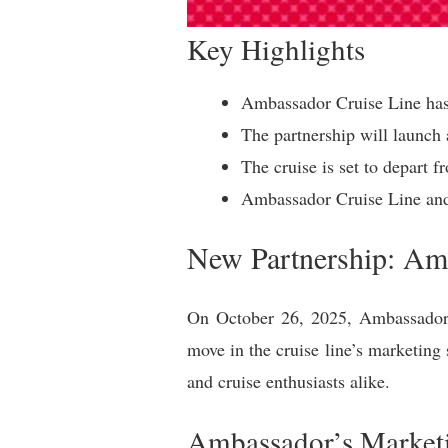
Key Highlights
Ambassador Cruise Line has 
The partnership will launch 
The cruise is set to depart
Ambassador Cruise Line and 
New Partnership: Amb
On October 26, 2025, Ambassador C
move in the cruise line’s marketing 
and cruise enthusiasts alike.
Ambassador’s Marketi