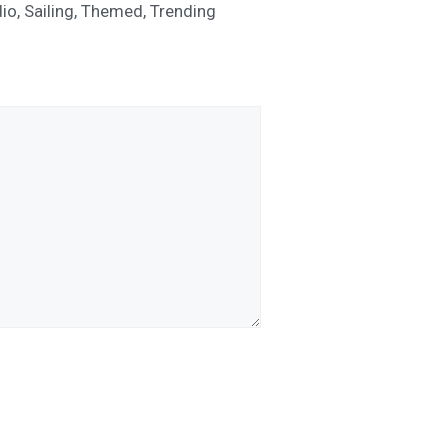
io
,
Sailing
,
Themed
,
Trending