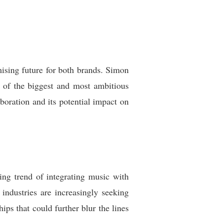
ising future for both brands. Simon
 of the biggest and most ambitious
aboration and its potential impact on
ng trend of integrating music with
industries are increasingly seeking
ips that could further blur the lines