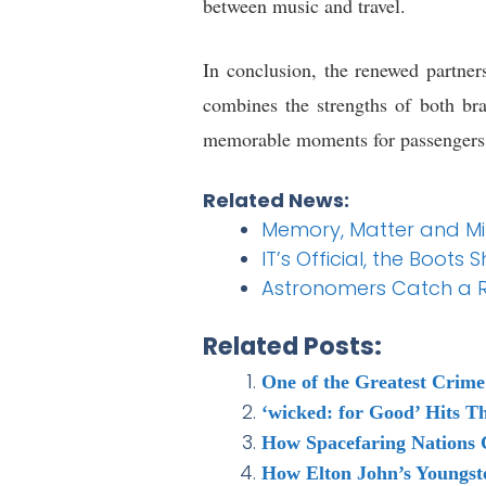
between music and travel.
In conclusion, the renewed partne
combines the strengths of both bra
memorable moments for passengers w
Related News:
Memory, Matter and Mini
IT’s Official, the Boot
Astronomers Catch a R
Related Posts:
One of the Greatest Crime
‘wicked: for Good’ Hits T
How Spacefaring Nations 
How Elton John’s Youngst