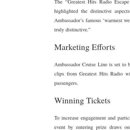
The “Greatest Hits Radio Escape I
highlighted the distinctive aspec
Ambassador’s famous ‘warmest welc
truly distinctive.”
Marketing Efforts
Ambassador Cruise Line is set to bo
clips from Greatest Hits Radio wi
passengers.
Winning Tickets
To increase engagement and partici
event by entering prize draws onl