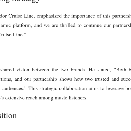
 Cruise Line, emphasized the importance of this partnership
mic platform, and we are thrilled to continue our partners
ruise Line.”
 shared vision between the two brands. He stated, “Both b
ions, and our partnership shows how two trusted and succ
audiences.” This strategic collaboration aims to leverage bo
’s extensive reach among music listeners.
ition