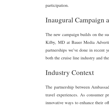
participation.
Inaugural Campaign a
The new campaign builds on the suc
Kilby, MD at Bauer Media Advertis
partnerships we’ve done in recent ye
both the cruise line industry and th
Industry Context
The partnership between Ambassado
travel experiences. As consumer pr
innovative ways to enhance their off