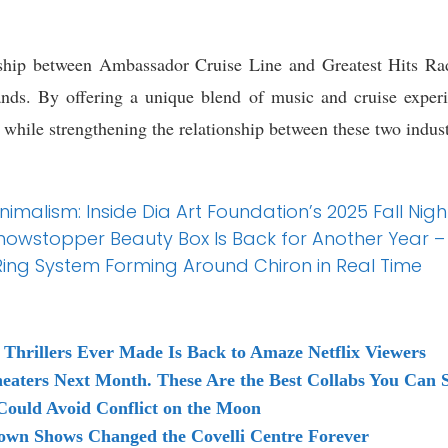
rship between Ambassador Cruise Line and Greatest Hits Radi
nds. By offering a unique blend of music and cruise experien
hile strengthening the relationship between these two indust
malism: Inside Dia Art Foundation’s 2025 Fall Nigh
s Showstopper Beauty Box Is Back for Another Year – 
ing System Forming Around Chiron in Real Time
 Thrillers Ever Made Is Back to Amaze Netflix Viewers
heaters Next Month. These Are the Best Collabs You Can
Could Avoid Conflict on the Moon
own Shows Changed the Covelli Centre Forever