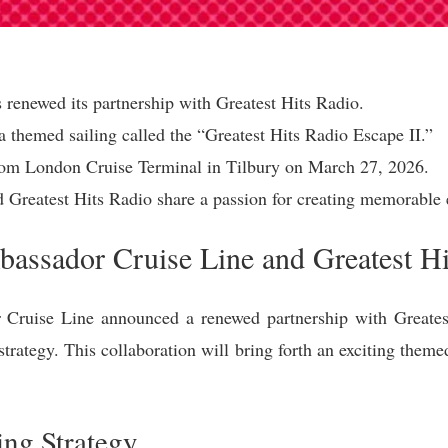
renewed its partnership with Greatest Hits Radio.
a themed sailing called the “Greatest Hits Radio Escape II.”
 from London Cruise Terminal in Tilbury on March 27, 2026.
Greatest Hits Radio share a passion for creating memorable 
assador Cruise Line and Greatest Hi
ruise Line announced a renewed partnership with Greatest
strategy. This collaboration will bring forth an exciting theme
ng Strategy