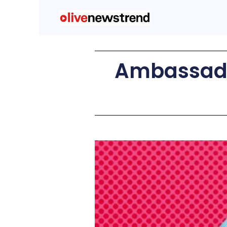
Ambassado