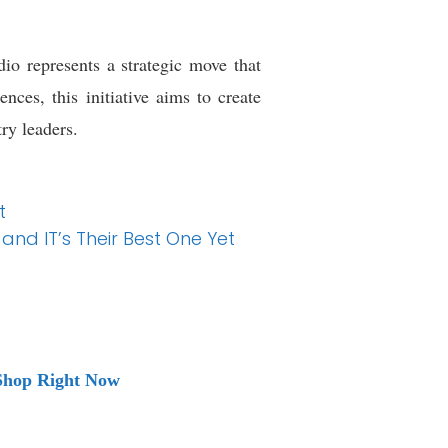
o represents a strategic move that
ces, this initiative aims to create
ry leaders.
t
and IT’s Their Best One Yet
 Shop Right Now