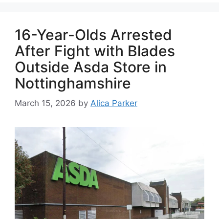
16-Year-Olds Arrested
After Fight with Blades
Outside Asda Store in
Nottinghamshire
March 15, 2026
by
Alica Parker