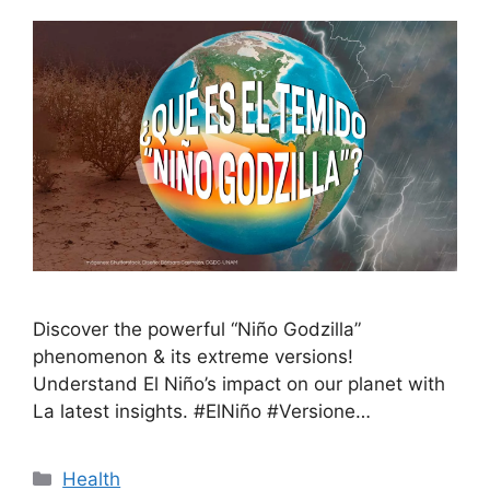
Discover the powerful “Niño Godzilla”
phenomenon & its extreme versions!
Understand El Niño’s impact on our planet with
La latest insights. #ElNiño #Versione…
Health