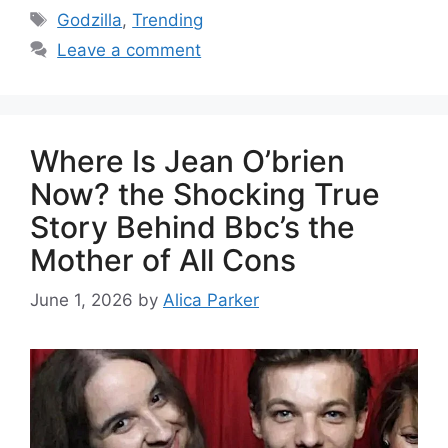
Godzilla
,
Trending
Leave a comment
Where Is Jean O’brien
Now? the Shocking True
Story Behind Bbc’s the
Mother of All Cons
June 1, 2026
by
Alica Parker