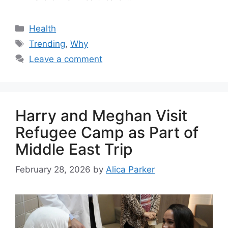
Health
Trending
,
Why
Leave a comment
Harry and Meghan Visit
Refugee Camp as Part of
Middle East Trip
February 28, 2026
by
Alica Parker