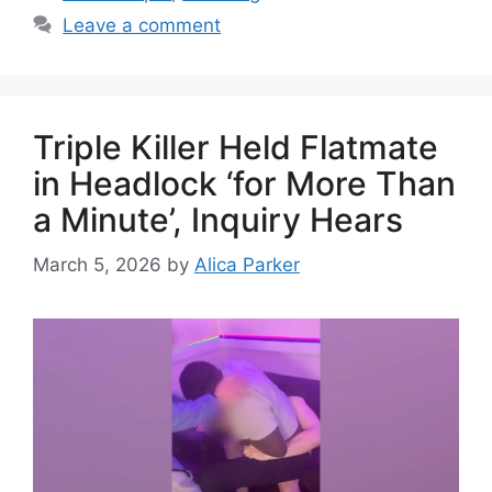
Leave a comment
Triple Killer Held Flatmate
in Headlock ‘for More Than
a Minute’, Inquiry Hears
March 5, 2026
by
Alica Parker