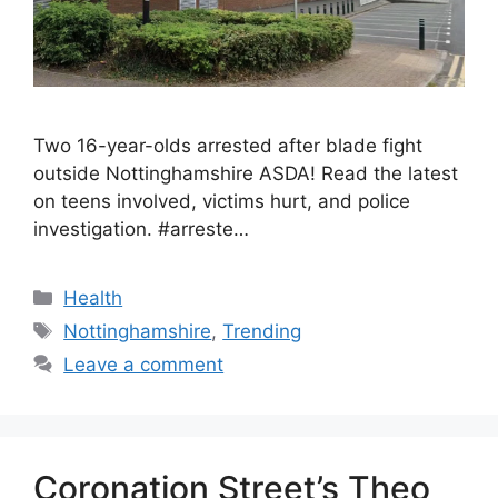
Two 16-year-olds arrested after blade fight
outside Nottinghamshire ASDA! Read the latest
on teens involved, victims hurt, and police
investigation. #arreste…
Health
Nottinghamshire
,
Trending
Leave a comment
Coronation Street’s Theo