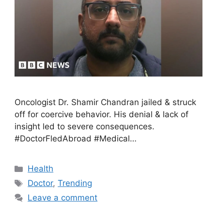
Oncologist Dr. Shamir Chandran jailed & struck
off for coercive behavior. His denial & lack of
insight led to severe consequences.
#DoctorFledAbroad #Medical…
Health
Doctor
,
Trending
Leave a comment