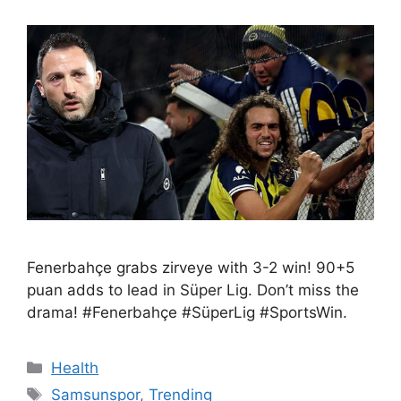
Fenerbahçe grabs zirveye with 3-2 win! 90+5
puan adds to lead in Süper Lig. Don’t miss the
drama! #Fenerbahçe #SüperLig #SportsWin.
Health
Samsunspor
,
Trending