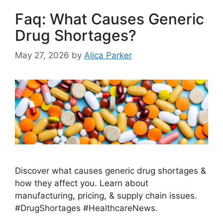
Faq: What Causes Generic
Drug Shortages?
May 27, 2026
by
Alica Parker
Discover what causes generic drug shortages &
how they affect you. Learn about
manufacturing, pricing, & supply chain issues.
#DrugShortages #HealthcareNews.