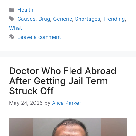
Health
Causes
,
Drug
,
Generic
,
Shortages
,
Trending
,
What
Leave a comment
Doctor Who Fled Abroad
After Getting Jail Term
Struck Off
May 24, 2026
by
Alica Parker