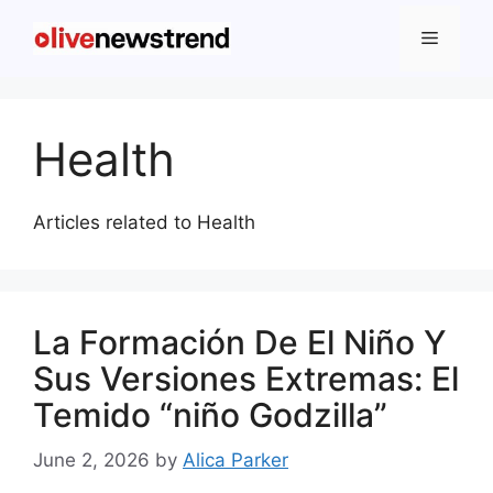
Health
Articles related to Health
La Formación De El Niño Y
Sus Versiones Extremas: El
Temido “niño Godzilla”
June 2, 2026
by
Alica Parker