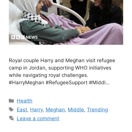
Royal couple Harry and Meghan visit refugee
camp in Jordan, supporting WHO initiatives
while navigating royal challenges.
#HarryMeghan #RefugeeSupport #Middl…
Health
East
,
Harry
,
Meghan
,
Middle
,
Trending
Leave a comment