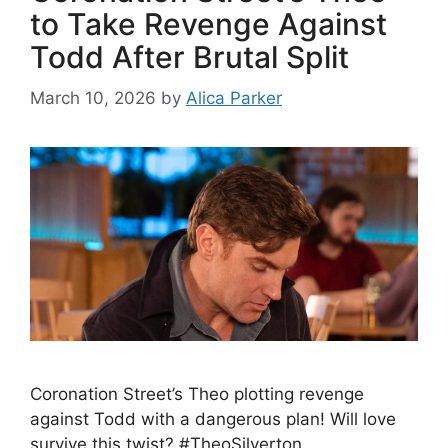
to Take Revenge Against
Todd After Brutal Split
March 10, 2026
by
Alica Parker
Coronation Street’s Theo plotting revenge
against Todd with a dangerous plan! Will love
survive this twist? #TheoSilverton