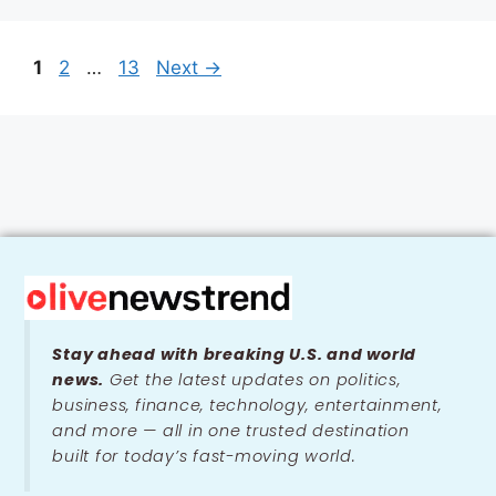
1
2
…
13
Next
→
Stay ahead with breaking U.S. and world
news.
Get the latest updates on politics,
business, finance, technology, entertainment,
and more — all in one trusted destination
built for today’s fast-moving world.