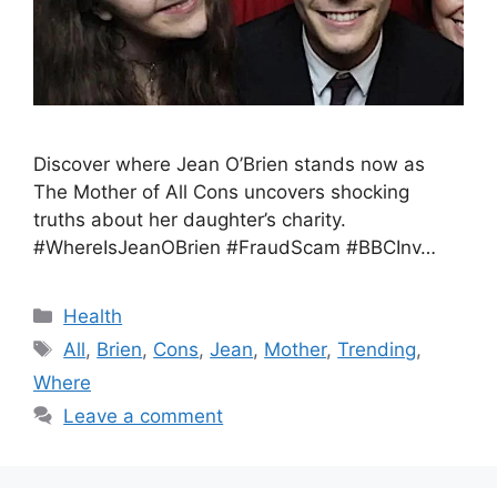
Discover where Jean O’Brien stands now as
The Mother of All Cons uncovers shocking
truths about her daughter’s charity.
#WhereIsJeanOBrien #FraudScam #BBCInv…
Health
All
,
Brien
,
Cons
,
Jean
,
Mother
,
Trending
,
Where
Leave a comment