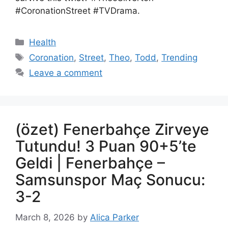
#CoronationStreet #TVDrama.
Health
Coronation
,
Street
,
Theo
,
Todd
,
Trending
Leave a comment
(özet) Fenerbahçe Zirveye
Tutundu! 3 Puan 90+5’te
Geldi | Fenerbahçe –
Samsunspor Maç Sonucu:
3-2
March 8, 2026
by
Alica Parker