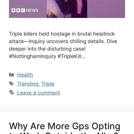
Triple killers held hostage in brutal headlock
attack—Inquiry uncovers chilling details. Dive
deeper into the disturbing case!
#NottinghamInquiry #TripleKill…
Health
Trending
,
Triple
Leave a comment
Why Are More Gps Opting