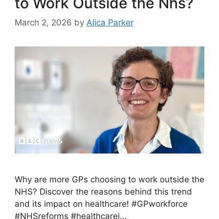
to Work Outside the Nhs?
March 2, 2026
by
Alica Parker
Why are more GPs choosing to work outside the
NHS? Discover the reasons behind this trend
and its impact on healthcare! #GPworkforce
#NHSreforms #healthcarei…